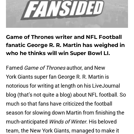
Game of Thrones writer and NFL Football
fanatic George R. R. Martin has weighed in
who he thinks will win Super Bowl LI.
Famed
Game of Thrones
author, and New
York Giants super fan George R. R. Martin is
notorious for writing at length on his LiveJournal
blog (that’s not quite a blog) about NFL football. So
much so that fans have criticized the football
season for slowing down Martin from finishing the
much-anticipated
Winds of Winter
. His beloved
team, the New York Giants, managed to make it