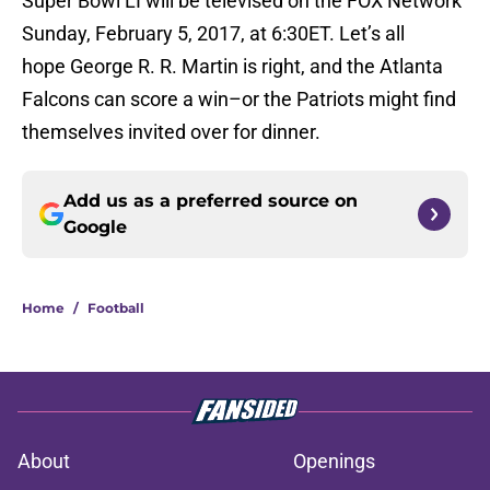
Super Bowl LI will be televised on the FOX Network
Sunday, February 5, 2017, at 6:30ET. Let’s all
hope George R. R. Martin is right, and the Atlanta
Falcons can score a win–or the Patriots might find
themselves invited over for dinner.
Add us as a preferred source on
Google
Home
/
Football
About
Openings