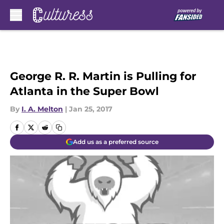
Skip to main content
George R. R. Martin is Pulling for
Atlanta in the Super Bowl
By
I. A. Melton
|
Jan 25, 2017
Add us as a preferred source