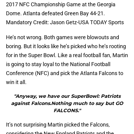
2017 NFC Championship Game at the Georgia
Dome. Atlanta defeated Green Bay 44-21.
Mandatory Credit: Jason Getz-USA TODAY Sports
He’s not wrong. Both games were blowouts and
boring. But it looks like he’s picked who he’s rooting
for in the Super Bowl. Like a real football fan, Martin
is going to stay loyal to the National Football
Conference (NFC) and pick the Atlanta Falcons to
win it all.
"Anyway, we have our SuperBowl: Patriots
against Falcons.Nothing much to say but GO
FALCONS."
It’s not surprising Martin picked the Falcons,
considering the New England Patriots and the