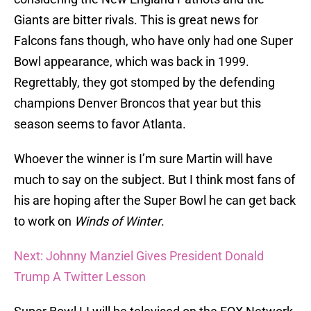
Giants are bitter rivals. This is great news for
Falcons fans though, who have only had one Super
Bowl appearance, which was back in 1999.
Regrettably, they got stomped by the defending
champions Denver Broncos that year but this
season seems to favor Atlanta.
Whoever the winner is I’m sure Martin will have
much to say on the subject. But I think most fans of
his are hoping after the Super Bowl he can get back
to work on
Winds of Winter
.
Next: Johnny Manziel Gives President Donald
Trump A Twitter Lesson