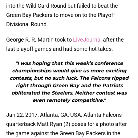
into the Wild Card Round but failed to beat the
Green Bay Packers to move on to the Playoff
Divisional Round.
George R. R. Martin took to
LiveJournal
after the
last playoff games and had some hot takes.
"I was hoping that this week’s conference
championships would give us more exciting
contests, but no such luck. The Falcons ripped
right through Green Bay and the Patriots
obliterated the Steelers. Neither contest was
even remotely competitive."
Jan 22, 2017; Atlanta, GA, USA; Atlanta Falcons
quarterback Matt Ryan (2) poses for a photo after
the game against the Green Bay Packers in the