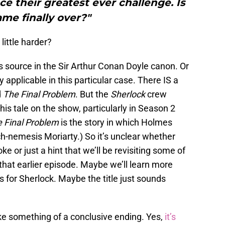
e their greatest ever challenge. Is
me finally over?"
little harder?
 source in the Sir Arthur Conan Doyle canon. Or
y applicable in this particular case. There IS a
d
The Final Problem
. But the
Sherlock
crew
is tale on the show, particularly in Season 2
 Final Problem
is the story in which Holmes
arch-nemesis Moriarty.) So it’s unclear whether
oke or just a hint that we’ll be revisiting some of
hat earlier episode. Maybe we’ll learn more
 for Sherlock. Maybe the title just sounds
ke something of a conclusive ending. Yes,
it’s