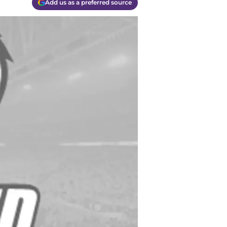
Add us as a preferred source