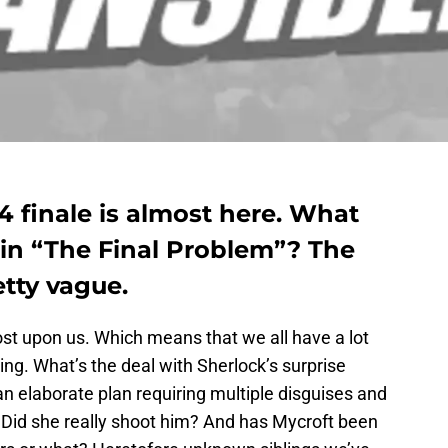
4 finale is almost here. What
 in “The Final Problem”? The
etty vague.
ost upon us. Which means that we all have a lot
ing. What’s the deal with Sherlock’s surprise
n elaborate plan requiring multiple disguises and
? Did she really shoot him? And has Mycroft been