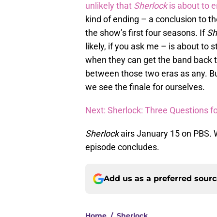
unlikely that
Sherlock
is about to 
kind of ending – a conclusion to th
the show’s first four seasons. If
Sh
likely, if you ask me – is about to
when they can get the band back to
between those two eras as any. But,
we see the finale for ourselves.
Next: Sherlock: Three Questions fo
Sherlock
airs January 15 on PBS. W
episode concludes.
Add us as a preferred sour
Home
/
Sherlock