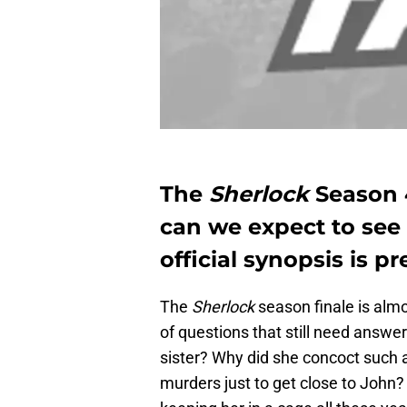
The
Sherlock
Season 
can we expect to see
official synopsis is pr
The
Sherlock
season finale is alm
of questions that still need answer
sister? Why did she concoct such a
murders just to get close to John