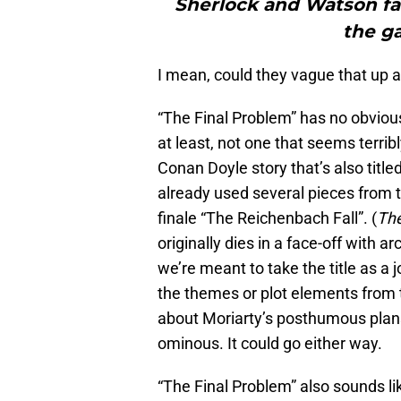
Sherlock and Watson fac
the ga
I mean, could they vague that up a 
“The Final Problem” has no obvious
at least, not one that seems terribl
Conan Doyle story that’s also title
already used several pieces from th
finale “The Reichenbach Fall”. (
The
originally dies in a face-off with 
we’re meant to take the title as a j
the themes or plot elements from t
about Moriarty’s posthumous plans
ominous. It could go either way.
“The Final Problem” also sounds li