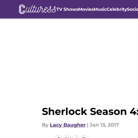
TV Shows
Movies
Music
Celebrity
Soci
Skip to main content
Sherlock Season 4:
By
Lacy Baugher
|
Jan 13, 2017