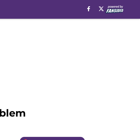
oblem