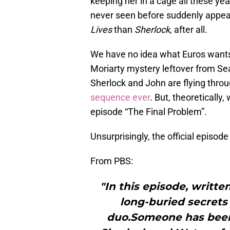
keeping her in a cage all these y
never seen before suddenly appear
Lives
than
Sherlock
, after all.
We have no idea what Euros wants 
Moriarty mystery leftover from Se
Sherlock and John are flying throu
sequence ever
. But, theoretically,
episode “The Final Problem”.
Unsurprisingly, the official episode 
From PBS:
"In this episode, writte
long-buried secrets
duo.Someone has been