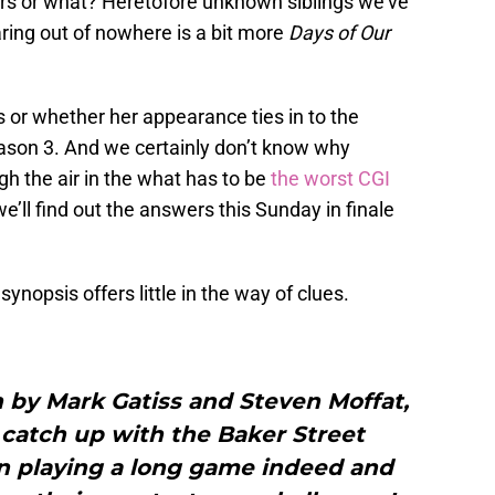
ears or what? Heretofore unknown siblings we’ve
ing out of nowhere is a bit more
Days of Our
or whether her appearance ties in to the
ason 3. And we certainly don’t know why
gh the air in the what has to be
the worst CGI
 we’ll find out the answers this Sunday in finale
synopsis offers little in the way of clues.
n by Mark Gatiss and Steven Moffat,
 catch up with the Baker Street
 playing a long game indeed and