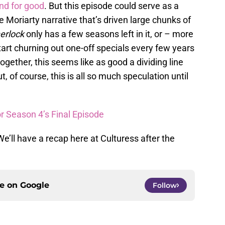
end for good
. But this episode could serve as a
e Moriarty narrative that’s driven large chunks of
erlock
only has a few seasons left in it, or – more
 start churning out one-off specials every few years
gether, this seems like as good a dividing line
 of course, this is all so much speculation until
r Season 4’s Final Episode
e’ll have a recap here at Culturess after the
ce on
Google
Follow