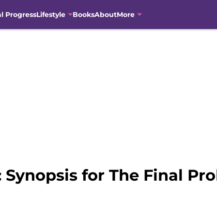
al Progress
Lifestyle
Books
About
More
 Synopsis for The Final Pr