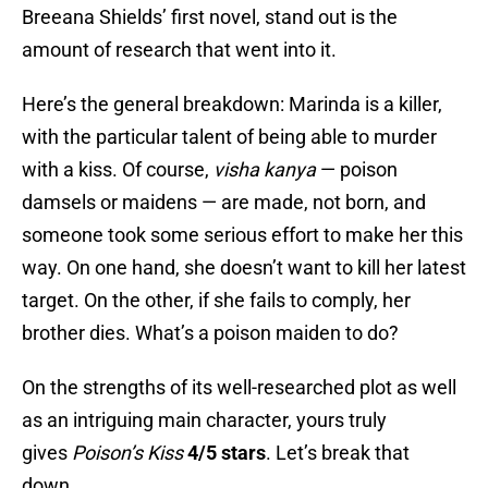
Breeana Shields’ first novel, stand out is the
amount of research that went into it.
Here’s the general breakdown: Marinda is a killer,
with the particular talent of being able to murder
with a kiss. Of course,
visha kanya
— poison
damsels or maidens —
are made, not born, and
someone took some serious effort to make her this
way. On one hand, she doesn’t want to kill her latest
target. On the other, if she fails to comply, her
brother dies. What’s a poison maiden to do?
On the strengths of its well-researched plot as well
as an intriguing main character, yours truly
gives
Poison’s Kiss
4/5 stars
. Let’s break that
down.