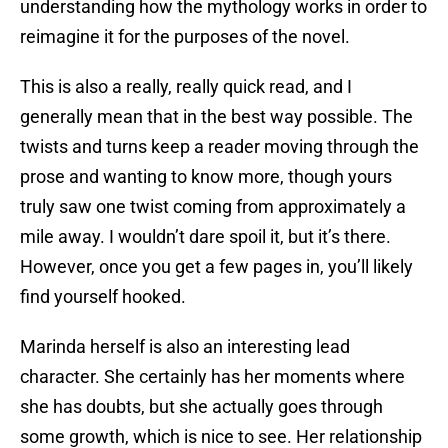
understanding how the mythology works in order to
reimagine it for the purposes of the novel.
This is also a really, really quick read, and I
generally mean that in the best way possible. The
twists and turns keep a reader moving through the
prose and wanting to know more, though yours
truly saw one twist coming from approximately a
mile away. I wouldn’t dare spoil it, but it’s there.
However, once you get a few pages in, you’ll likely
find yourself hooked.
Marinda herself is also an interesting lead
character. She certainly has her moments where
she has doubts, but she actually goes through
some growth, which is nice to see. Her relationship