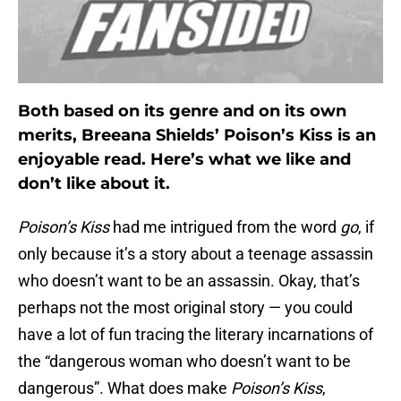
Both based on its genre and on its own
merits, Breeana Shields’ Poison’s Kiss is an
enjoyable read. Here’s what we like and
don’t like about it.
Poison’s Kiss
had me intrigued from the word
go
, if
only because it’s a story about a teenage assassin
who doesn’t want to be an assassin. Okay, that’s
perhaps not the most original story — you could
have a lot of fun tracing the literary incarnations of
the “dangerous woman who doesn’t want to be
dangerous”. What does make
Poison’s Kiss
,