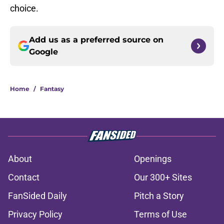
choice.
Add us as a preferred source on
Google
Home
/
Fantasy
About
Openings
Contact
Our 300+ Sites
FanSided Daily
Pitch a Story
Privacy Policy
Terms of Use