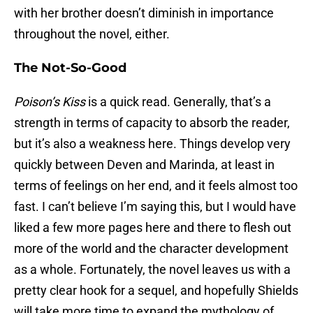
with her brother doesn’t diminish in importance
throughout the novel, either.
The Not-So-Good
Poison’s Kiss
is a quick read. Generally, that’s a
strength in terms of capacity to absorb the reader,
but it’s also a weakness here. Things develop very
quickly between Deven and Marinda, at least in
terms of feelings on her end, and it feels almost too
fast. I can’t believe I’m saying this, but I would have
liked a few more pages here and there to flesh out
more of the world and the character development
as a whole. Fortunately, the novel leaves us with a
pretty clear hook for a sequel, and hopefully Shields
will take more time to expand the mythology of