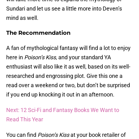
Sundari and let us see a little more into Deven’s
mind as well.
The Recommendation
A fan of mythological fantasy will find a lot to enjoy
here in
Poison’s Kiss
, and your standard YA
enthusiast will also like it as well, based on its well-
researched and engrossing plot. Give this one a
read over a weekend or two, but don’t be surprised
if you end up knocking it out in an afternoon.
Next: 12 Sci-Fi and Fantasy Books We Want to
Read This Year
You can find
Poison’s Kiss
at your book retailer of