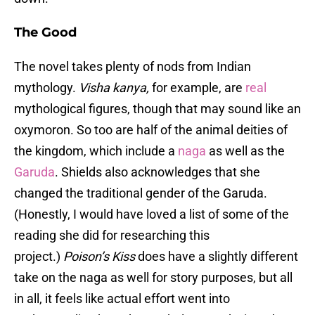
The Good
The novel takes plenty of nods from Indian
mythology.
Visha kanya,
for example, are
real
mythological figures, though that may sound like an
oxymoron. So too are half of the animal deities of
the kingdom, which include a
naga
as well as the
Garuda
. Shields also acknowledges that she
changed the traditional gender of the Garuda.
(Honestly, I would have loved a list of some of the
reading she did for researching this
project.)
Poison’s Kiss
does have a slightly different
take on the naga as well for story purposes, but all
in all, it feels like actual effort went into