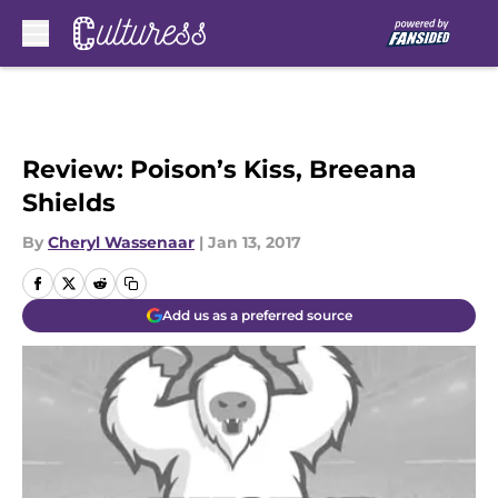
Skip to main content
Review: Poison’s Kiss, Breeana
Shields
By
Cheryl Wassenaar
|
Jan 13, 2017
Add us as a preferred source