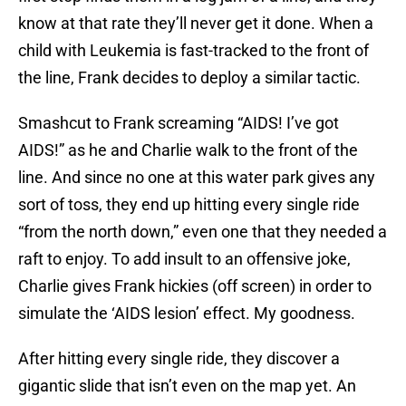
know at that rate they’ll never get it done. When a
child with Leukemia is fast-tracked to the front of
the line, Frank decides to deploy a similar tactic.
Smashcut to Frank screaming “AIDS! I’ve got
AIDS!” as he and Charlie walk to the front of the
line. And since no one at this water park gives any
sort of toss, they end up hitting every single ride
“from the north down,” even one that they needed a
raft to enjoy. To add insult to an offensive joke,
Charlie gives Frank hickies (off screen) in order to
simulate the ‘AIDS lesion’ effect. My goodness.
After hitting every single ride, they discover a
gigantic slide that isn’t even on the map yet. An