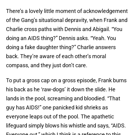
There’s a lovely little moment of acknowledgement
of the Gang’s situational depravity, when Frank and
Charlie cross paths with Dennis and Abigail. “You
doing an AIDS thing?” Dennis asks. “Yeah. You
doing a fake daughter thing?” Charlie answers
back. They’re aware of each other’s moral
compass, and they just don’t care.
To put a gross cap on a gross episode, Frank burns
his back as he ‘raw-dogs’ it down the slide. He
lands in the pool, screaming and bloodied. “That
guy has AIDS!” one panicked kid shrieks as
everyone leaps out of the pool. The apathetic
lifeguard simply blows his whistle and says, “AIDS.
Everyone out,” which I think is a reference to this