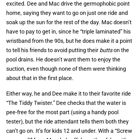
excited. Dee and Mac drive the germophobic point
home, saying they want to go on just one ride and
soak up the sun for the rest of the day. Mac doesn’t
have to pay to get in, since he “triple laminated” his
wristband from the 90s, but he does make it a point
to tell his friends to avoid putting their
butts
on the
pool drains. He doesn’t want them to enjoy the
suction, even though none of them were thinking
about that in the first place.
Either way, he and Dee make it to their favorite ride
“The Tiddy Twister.” Dee checks that the water is
pee-free for the most part (using a handy pool
tester), but the ride attendant tells them both they
can’t go on. It’s for kids 12 and under. With a “Screw