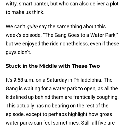
witty, smart banter, but who can also deliver a plot
to make us think.
We can’t
quite
say the same thing about this
week’s episode, “The Gang Goes to a Water Park,”
but we enjoyed the ride nonetheless, even if these
guys didn’t.
Stuck in the Middle with These Two
It’s 9:58 a.m. on a Saturday in Philadelphia. The
Gang is waiting for a water park to open, as all the
kids lined up behind them are frantically coughing.
This actually has no bearing on the rest of the
episode, except to perhaps highlight how gross
water parks can feel sometimes. Still, all five are