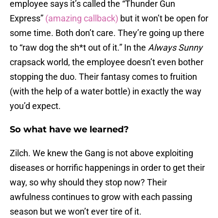
employee says it’s called the “Thunder Gun
Express”
(amazing callback)
but it won’t be open for
some time. Both don’t care. They’re going up there
to “raw dog the sh*t out of it.” In the
Always Sunny
crapsack world, the employee doesn’t even bother
stopping the duo. Their fantasy comes to fruition
(with the help of a water bottle) in exactly the way
you’d expect.
So what have we learned?
Zilch. We knew the Gang is not above exploiting
diseases or horrific happenings in order to get their
way, so why should they stop now? Their
awfulness continues to grow with each passing
season but we won’t ever tire of it.