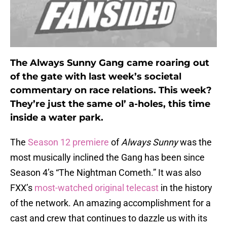
The Always Sunny Gang came roaring out
of the gate with last week’s societal
commentary on race relations. This week?
They’re just the same ol’ a-holes, this time
inside a water park.
The
Season 12 premiere
of
Always Sunny
was the
most musically inclined the Gang has been since
Season 4’s “The Nightman Cometh.” It was also
FXX’s
most-watched original telecast
in the history
of the network. An amazing accomplishment for a
cast and crew that continues to dazzle us with its