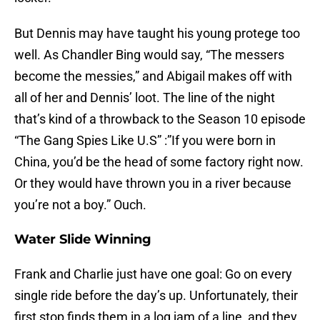
But Dennis may have taught his young protege too
well. As Chandler Bing would say, “The messers
become the messies,” and Abigail makes off with
all of her and Dennis’ loot. The line of the night
that’s kind of a throwback to the Season 10 episode
“The Gang Spies Like U.S” :”If you were born in
China, you’d be the head of some factory right now.
Or they would have thrown you in a river because
you’re not a boy.” Ouch.
Water Slide Winning
Frank and Charlie just have one goal: Go on every
single ride before the day’s up. Unfortunately, their
first stop finds them in a log jam of a line, and they