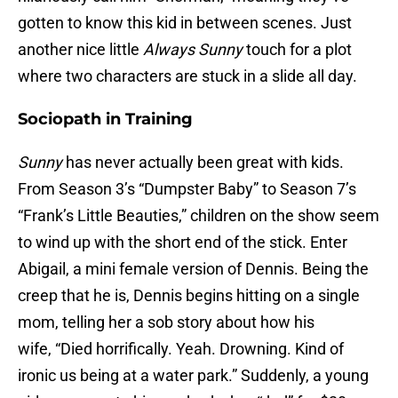
gotten to know this kid in between scenes. Just
another nice little
Always Sunny
touch for a plot
where two characters are stuck in a slide all day.
Sociopath in Training
Sunny
has never actually been great with kids.
From Season 3’s “Dumpster Baby” to Season 7’s
“Frank’s Little Beauties,” children on the show seem
to wind up with the short end of the stick. Enter
Abigail, a mini female version of Dennis. Being the
creep that he is, Dennis begins hitting on a single
mom, telling her a sob story about how his
wife, “Died horrifically. Yeah. Drowning. Kind of
ironic us being at a water park.” Suddenly, a young