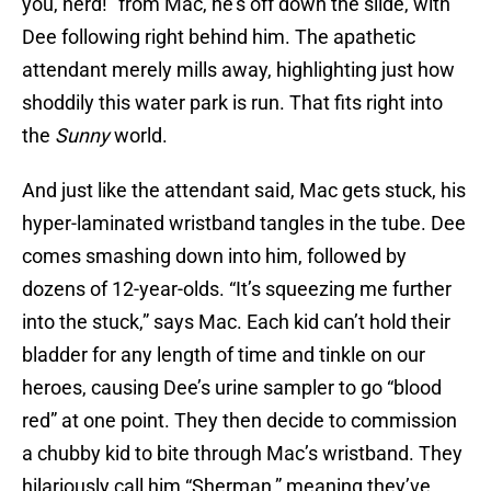
you, nerd!” from Mac, he’s off down the slide, with
Dee following right behind him. The apathetic
attendant merely mills away, highlighting just how
shoddily this water park is run. That fits right into
the
Sunny
world.
And just like the attendant said, Mac gets stuck, his
hyper-laminated wristband tangles in the tube. Dee
comes smashing down into him, followed by
dozens of 12-year-olds. “It’s squeezing me further
into the stuck,” says Mac. Each kid can’t hold their
bladder for any length of time and tinkle on our
heroes, causing Dee’s urine sampler to go “blood
red” at one point. They then decide to commission
a chubby kid to bite through Mac’s wristband. They
hilariously call him “Sherman,” meaning they’ve