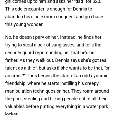
girl comes up to him and asks her “dad” for $20.
This odd encounter is enough for Dennis to
abandon his single mom conquest and go chase
this young wonder.
No, he doesn’t perv on her. Instead, he finds her
trying to steal a pair of sunglasses, and tells the
security guard reprimanding her that he’s her
father. As they walk out, Dennis says she’s got real
talent as a thief, but asks if she wants to be that, “or
an artist?” Thus begins the start of an odd dynamic
friendship, where he starts instilling his creepy
manipulation techniques on her. They roam around
the park, stealing and bilking people out of all their
valuables before putting everything in a water park
locker.