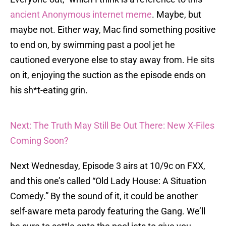
ancient Anonymous internet meme
. Maybe, but
maybe not. Either way, Mac find something positive
to end on, by swimming past a pool jet he
cautioned everyone else to stay away from. He sits
on it, enjoying the suction as the episode ends on
his sh*t-eating grin.
Next: The Truth May Still Be Out There: New X-Files
Coming Soon?
Next Wednesday, Episode 3 airs at 10/9c on FXX,
and this one’s called “Old Lady House: A Situation
Comedy.” By the sound of it, it could be another
self-aware meta parody featuring the Gang. We’ll