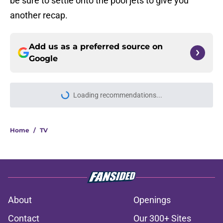
be sure to settle onto the pool jets to give you
another recap.
Add us as a preferred source on
Google
Loading recommendations...
Please wait while we load personal
Home
/
TV
About
Openings
Contact
Our 300+ Sites