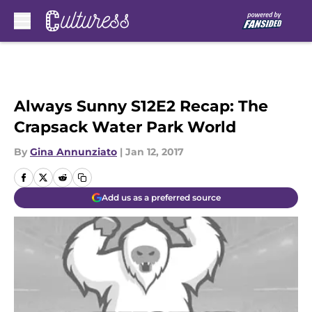
Skip to main content
Always Sunny S12E2 Recap: The
Crapsack Water Park World
By
Gina Annunziato
|
Jan 12, 2017
Add us as a preferred source