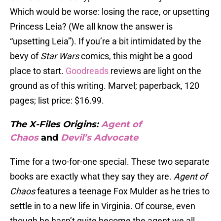
Which would be worse: losing the race, or upsetting
Princess Leia? (We all know the answer is
“upsetting Leia”). If you’re a bit intimidated by the
bevy of
Star Wars
comics, this might be a good
place to start.
Goodreads
reviews are light on the
ground as of this writing. Marvel; paperback, 120
pages; list price: $16.99.
The X-Files Origins:
Agent of
Chaos
and
Devil’s Advocate
Time for a two-for-one special. These two separate
books are exactly what they say they are.
Agent of
Chaos
features a teenage Fox Mulder as he tries to
settle in to a new life in Virginia. Of course, even
though he hasn’t quite become the agent we all