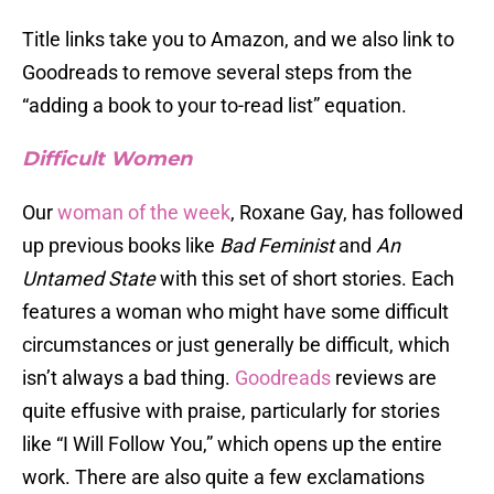
Title links take you to Amazon, and we also link to
Goodreads to remove several steps from the
“adding a book to your to-read list” equation.
Difficult Women
Our
woman of the week
, Roxane Gay, has followed
up previous books like
Bad Feminist
and
An
Untamed State
with this set of short stories. Each
features a woman who might have some difficult
circumstances or just generally be difficult, which
isn’t always a bad thing.
Goodreads
reviews are
quite effusive with praise, particularly for stories
like “I Will Follow You,” which opens up the entire
work. There are also quite a few exclamations