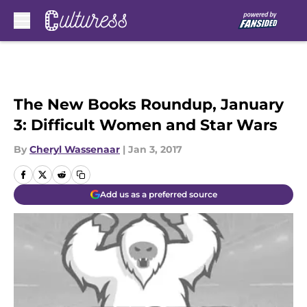
Skip to main content
The New Books Roundup, January
3: Difficult Women and Star Wars
By
Cheryl Wassenaar
|
Jan 3, 2017
Add us as a preferred source