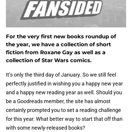
For the very first new books roundup of
the year, we have a collection of short
fiction from Roxane Gay as well as a
collection of Star Wars comics.
It’s only the third day of January. So we still feel
perfectly justified in wishing you a happy new year
and a happy new reading year as well. Should you
be a Goodreads member, the site has almost
certainly prompted you to set a reading challenge
for this year. What better way to start that off than
with some newly-released books?