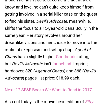
know and love, he can’t quite keep himself from
getting involved in a serial killer case on the quest
to find his sister.
Devil’s Advocate
, meanwhile,
shifts the focus to a 15-year-old Dana Scully in the
same year. Her story revolves around her
dreamlike visions and her choice to move into the
realm of skepticism and set up shop.
Agent of
Chaos
has a slightly higher
Goodreads
rating,
but
Devil’s Advocate
isn’t
far behind
. Imprint;
hardcover, 320 (
Agent of Chaos
) and 368 (
Devil’s
Advocate
) pages; list price: $18.99 each.
Next: 12 SF&F Books We Want to Read in 2017
Also out today is the movie tie-in edition of
Fifty