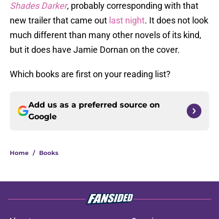
Shades Darker
, probably corresponding with that
new trailer that came out
last night
. It does not look
much different than many other novels of its kind,
but it does have Jamie Dornan on the cover.
Which books are first on your reading list?
Add us as a preferred source on
Google
Home
/
Books