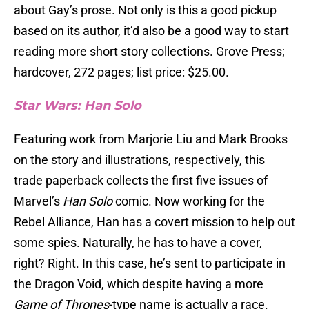
about Gay’s prose. Not only is this a good pickup
based on its author, it’d also be a good way to start
reading more short story collections. Grove Press;
hardcover, 272 pages; list price: $25.00.
Star Wars: Han Solo
Featuring work from Marjorie Liu and Mark Brooks
on the story and illustrations, respectively, this
trade paperback collects the first five issues of
Marvel’s
Han Solo
comic. Now working for the
Rebel Alliance, Han has a covert mission to help out
some spies. Naturally, he has to have a cover,
right? Right. In this case, he’s sent to participate in
the Dragon Void, which despite having a more
Game of Thrones
-type name is actually a race.