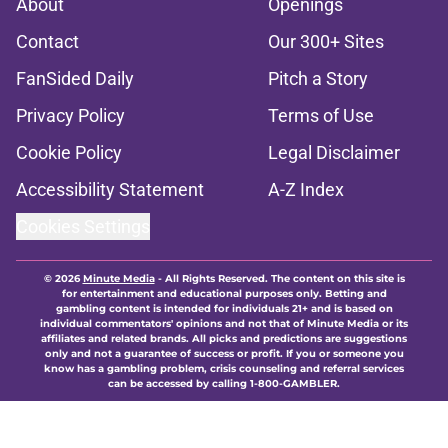
About
Openings
Contact
Our 300+ Sites
FanSided Daily
Pitch a Story
Privacy Policy
Terms of Use
Cookie Policy
Legal Disclaimer
Accessibility Statement
A-Z Index
Cookies Settings
© 2026
Minute Media
-
All Rights Reserved. The content on this site is
for entertainment and educational purposes only. Betting and
gambling content is intended for individuals 21+ and is based on
individual commentators' opinions and not that of Minute Media or its
affiliates and related brands. All picks and predictions are suggestions
only and not a guarantee of success or profit. If you or someone you
know has a gambling problem, crisis counseling and referral services
can be accessed by calling 1-800-GAMBLER.