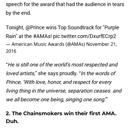
speech for the award that had the audience in tears
by the end.
Tonight,
@Prince
wins Top Soundtrack for "Purple
Rain" at the
#AMAs
!
pic.twitter.com/DxurfECrp2
— American Music Awards (@AMAs)
November 21,
2016
“
He is still one of the world’s most respected and
loved artists,
” she says proudly. “
In the words of
Prince, ‘With love, honor, and respect for every
living thing in the universe, separation ceases. and
we all become one being, singing one song
.'”
2. The Chainsmokers win their first AMA.
Duh.