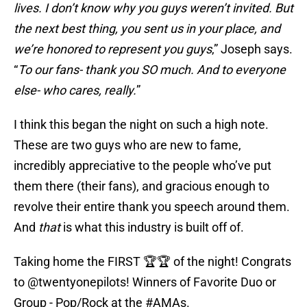
lives. I don’t know why you guys weren’t invited. But
the next best thing, you sent us in your place, and
we’re honored to represent you guys
,” Joseph says.
“
To our fans- thank you SO much. And to everyone
else- who cares, really.
”
I think this began the night on such a high note.
These are two guys who are new to fame,
incredibly appreciative to the people who’ve put
them there (their fans), and gracious enough to
revolve their entire thank you speech around them.
And
that
is what this industry is built off of.
Taking home the FIRST 🏆🏆 of the night! Congrats
to
@twentyonepilots
! Winners of Favorite Duo or
Group - Pop/Rock at the
#AMAs
.