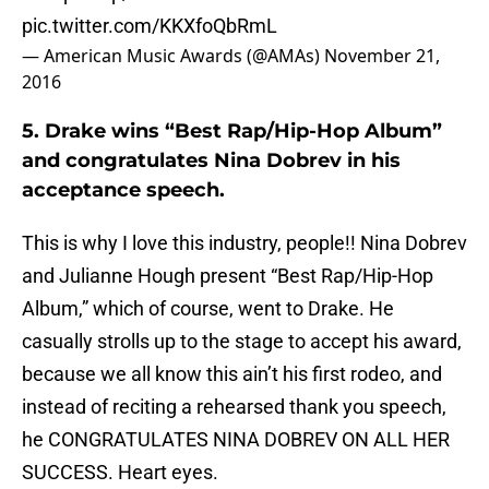
pic.twitter.com/KKXfoQbRmL
— American Music Awards (@AMAs)
November 21,
2016
5. Drake wins “Best Rap/Hip-Hop Album”
and congratulates Nina Dobrev in his
acceptance speech.
This is why I love this industry, people!! Nina Dobrev
and Julianne Hough present “Best Rap/Hip-Hop
Album,” which of course, went to Drake. He
casually strolls up to the stage to accept his award,
because we all know this ain’t his first rodeo, and
instead of reciting a rehearsed thank you speech,
he CONGRATULATES NINA DOBREV ON ALL HER
SUCCESS. Heart eyes.