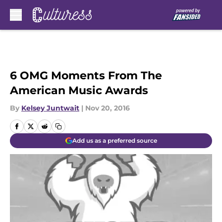
Skip to main content
6 OMG Moments From The
American Music Awards
By
Kelsey Juntwait
|
Nov 20, 2016
Add us as a preferred source