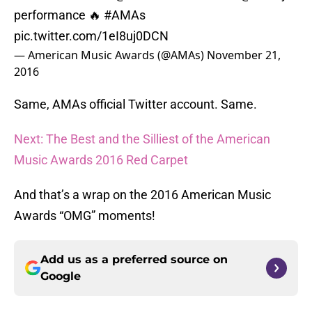
performance 🔥
#AMAs
pic.twitter.com/1eI8uj0DCN
— American Music Awards (@AMAs)
November 21,
2016
Same, AMAs official Twitter account. Same.
Next: The Best and the Silliest of the American
Music Awards 2016 Red Carpet
And that’s a wrap on the 2016 American Music
Awards “OMG” moments!
Add us as a preferred source on
Google