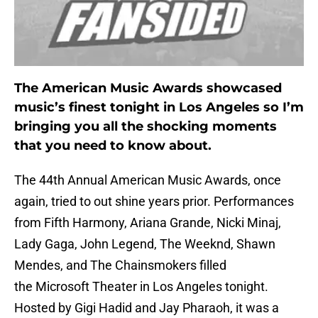
The American Music Awards showcased
music’s finest tonight in Los Angeles so I’m
bringing you all the shocking moments
that you need to know about.
The 44th Annual American Music Awards, once
again, tried to out shine years prior. Performances
from Fifth Harmony, Ariana Grande, Nicki Minaj,
Lady Gaga, John Legend, The Weeknd, Shawn
Mendes, and The Chainsmokers filled
the Microsoft Theater in Los Angeles tonight.
Hosted by Gigi Hadid and Jay Pharaoh, it was a