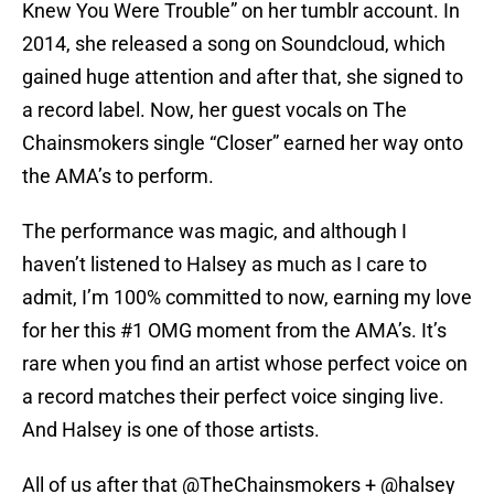
Knew You Were Trouble” on her tumblr account. In
2014, she released a song on Soundcloud, which
gained huge attention and after that, she signed to
a record label. Now, her guest vocals on The
Chainsmokers single “Closer” earned her way onto
the AMA’s to perform.
The performance was magic, and although I
haven’t listened to Halsey as much as I care to
admit, I’m 100% committed to now, earning my love
for her this #1 OMG moment from the AMA’s. It’s
rare when you find an artist whose perfect voice on
a record matches their perfect voice singing live.
And Halsey is one of those artists.
All of us after that
@TheChainsmokers
+
@halsey