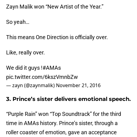
Zayn Malik won “New Artist of the Year.”
So yeah…
This means One Direction is officially over.
Like, really over.
We did it guys !
#AMAs
pic.twitter.com/6kszVmnbZw
— zayn (@zaynmalik)
November 21, 2016
3. Prince’s sister delivers emotional speech.
“Purple Rain” won “Top Soundtrack” for the third
time in AMAs history. Prince’s sister, through a
roller coaster of emotion, gave an acceptance