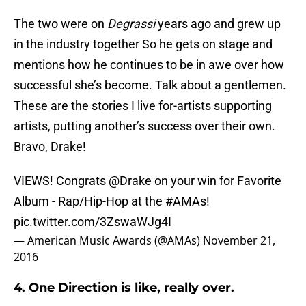
The two were on
Degrassi
years ago and grew up
in the industry together So he gets on stage and
mentions how he continues to be in awe over how
successful she’s become. Talk about a gentlemen.
These are the stories I live for-artists supporting
artists, putting another’s success over their own.
Bravo, Drake!
VIEWS! Congrats
@Drake
on your win for Favorite
Album - Rap/Hip-Hop at the
#AMAs
!
pic.twitter.com/3ZswaWJg4I
— American Music Awards (@AMAs)
November 21,
2016
4. One Direction is like, really over.