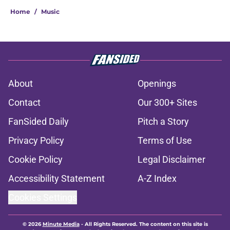
Home
/
Music
About
Openings
Contact
Our 300+ Sites
FanSided Daily
Pitch a Story
Privacy Policy
Terms of Use
Cookie Policy
Legal Disclaimer
Accessibility Statement
A-Z Index
Cookies Settings
© 2026
Minute Media
-
All Rights Reserved. The content on this site is