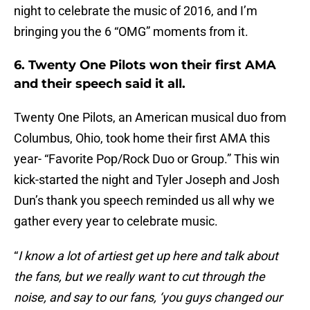
night to celebrate the music of 2016, and I’m
bringing you the 6 “OMG” moments from it.
6. Twenty One Pilots won their first AMA
and their speech said it all.
Twenty One Pilots, an American musical duo from
Columbus, Ohio, took home their first AMA this
year- “Favorite Pop/Rock Duo or Group.” This win
kick-started the night and Tyler Joseph and Josh
Dun’s thank you speech reminded us all why we
gather every year to celebrate music.
“
I know a lot of artiest get up here and talk about
the fans, but we really want to cut through the
noise, and say to our fans, ‘you guys changed our