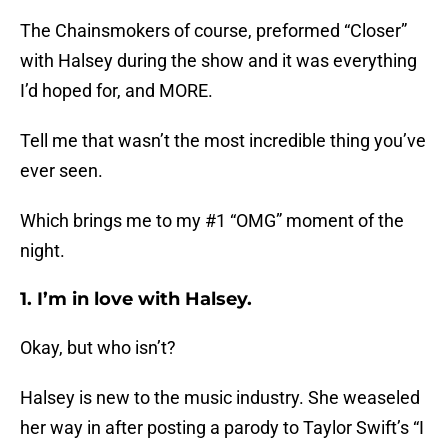
The Chainsmokers of course, preformed “Closer”
with Halsey during the show and it was everything
I’d hoped for, and MORE.
Tell me that wasn’t the most incredible thing you’ve
ever seen.
Which brings me to my #1 “OMG” moment of the
night.
1. I’m in love with Halsey.
Okay, but who isn’t?
Halsey is new to the music industry. She weaseled
her way in after posting a parody to Taylor Swift’s “I