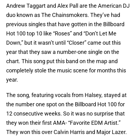
Andrew Taggart and Alex Pall are the American DJ
duo known as The Chainsmokers. They’ve had
previous singles that have gotten in the Billboard
Hot 100 top 10 like “Roses” and “Don’t Let Me
Down,” but it wasn’t until “Closer” came out this
year that they saw a number-one single on the
chart. This song put this band on the map and
completely stole the music scene for months this
year.
The song, featuring vocals from Halsey, stayed at
the number one spot on the Billboard Hot 100 for
12 consecutive weeks. So it was no surprise that
they won their first AMA- “Favorite EDM Artist.”
They won this over Calvin Harris and Major Lazer.