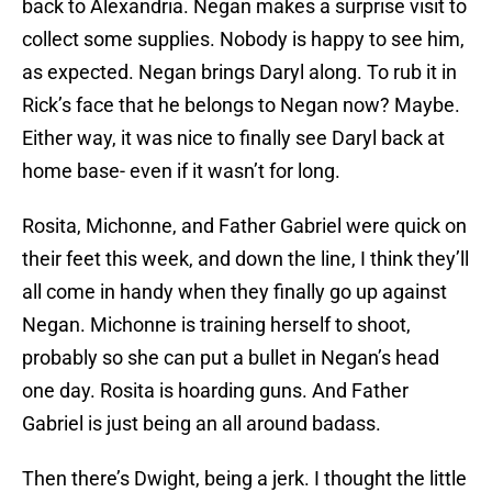
back to Alexandria. Negan makes a surprise visit to
collect some supplies. Nobody is happy to see him,
as expected. Negan brings Daryl along. To rub it in
Rick’s face that he belongs to Negan now? Maybe.
Either way, it was nice to finally see Daryl back at
home base- even if it wasn’t for long.
Rosita, Michonne, and Father Gabriel were quick on
their feet this week, and down the line, I think they’ll
all come in handy when they finally go up against
Negan. Michonne is training herself to shoot,
probably so she can put a bullet in Negan’s head
one day. Rosita is hoarding guns. And Father
Gabriel is just being an all around badass.
Then there’s Dwight, being a jerk. I thought the little