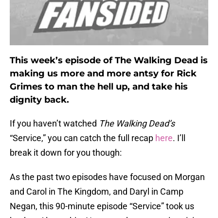
This week’s episode of The Walking Dead is
making us more and more antsy for Rick
Grimes to man the hell up, and take his
dignity back.
If you haven’t watched
The Walking Dead’s
“Service,” you can catch the full recap
here
. I’ll
break it down for you though:
As the past two episodes have focused on Morgan
and Carol in The Kingdom, and Daryl in Camp
Negan, this 90-minute episode “Service” took us