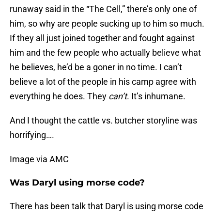
runaway said in the “The Cell,” there’s only one of
him, so why are people sucking up to him so much.
If they all just joined together and fought against
him and the few people who actually believe what
he believes, he’d be a goner in no time. I can’t
believe a lot of the people in his camp agree with
everything he does. They
can’t
. It’s inhumane.
And I thought the cattle vs. butcher storyline was
horrifying….
Image via AMC
Was Daryl using morse code?
There has been talk that Daryl is using morse code