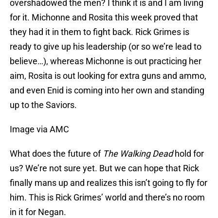
overshadowed the men? I think it is and I am living
for it. Michonne and Rosita this week proved that
they had it in them to fight back. Rick Grimes is
ready to give up his leadership (or so we’re lead to
believe…), whereas Michonne is out practicing her
aim, Rosita is out looking for extra guns and ammo,
and even Enid is coming into her own and standing
up to the Saviors.
Image via AMC
What does the future of
The Walking Dead
hold for
us? We’re not sure yet. But we can hope that Rick
finally mans up and realizes this isn’t going to fly for
him. This is Rick Grimes’ world and there’s no room
in it for Negan.