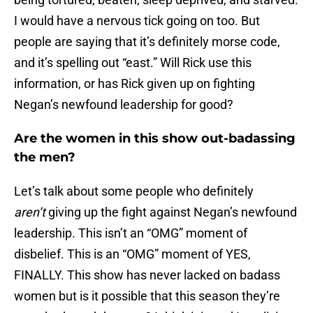
I would have a nervous tick going on too. But
people are saying that it’s definitely morse code,
and it’s spelling out “east.” Will Rick use this
information, or has Rick given up on fighting
Negan’s newfound leadership for good?
Are the women in this show out-badassing
the men?
Let’s talk about some people who definitely
aren’t
giving up the fight against Negan’s newfound
leadership. This isn’t an “OMG” moment of
disbelief. This is an “OMG” moment of YES,
FINALLY. This show has never lacked on badass
women but is it possible that this season they’re