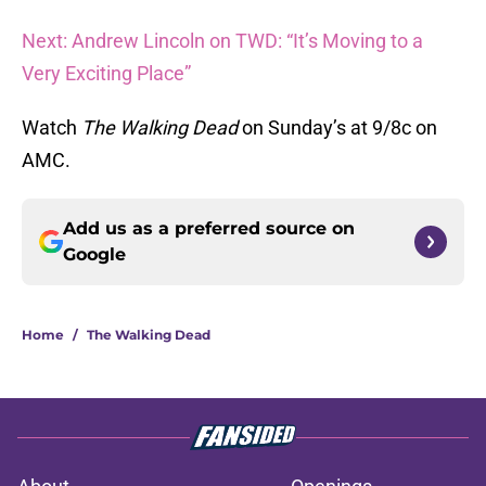
Next: Andrew Lincoln on TWD: “It’s Moving to a
Very Exciting Place”
Watch
The Walking Dead
on Sunday’s at 9/8c on
AMC.
Add us as a preferred source on
Google
Home
/
The Walking Dead