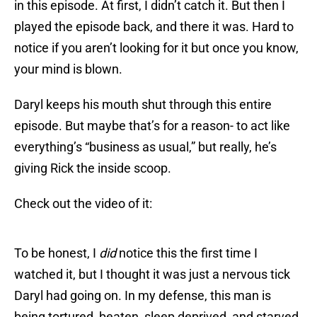
in this episode. At first, I didn’t catch it. But then I
played the episode back, and there it was. Hard to
notice if you aren’t looking for it but once you know,
your mind is blown.
Daryl keeps his mouth shut through this entire
episode. But maybe that’s for a reason- to act like
everything’s “business as usual,” but really, he’s
giving Rick the inside scoop.
Check out the video of it:
To be honest, I
did
notice this the first time I
watched it, but I thought it was just a nervous tick
Daryl had going on. In my defense, this man is
being tortured, beaten, sleep deprived, and starved.