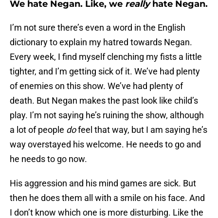
We hate Negan. Like, we
really
hate Negan.
I’m not sure there’s even a word in the English
dictionary to explain my hatred towards Negan.
Every week, I find myself clenching my fists a little
tighter, and I’m getting sick of it. We’ve had plenty
of enemies on this show. We’ve had plenty of
death. But Negan makes the past look like child’s
play. I’m not saying he’s ruining the show, although
a lot of people
do
feel that way, but I am saying he’s
way overstayed his welcome. He needs to go and
he needs to go now.
His aggression and his mind games are sick. But
then he does them all with a smile on his face. And
I don’t know which one is more disturbing. Like the