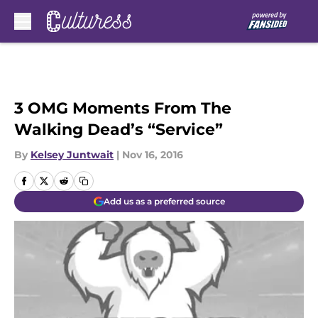
Skip to main content
3 OMG Moments From The
Walking Dead’s “Service”
By
Kelsey Juntwait
|
Nov 16, 2016
Add us as a preferred source