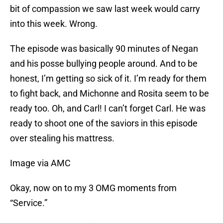
bit of compassion we saw last week would carry
into this week. Wrong.
The episode was basically 90 minutes of Negan
and his posse bullying people around. And to be
honest, I’m getting so sick of it. I’m ready for them
to fight back, and Michonne and Rosita seem to be
ready too. Oh, and Carl! I can’t forget Carl. He was
ready to shoot one of the saviors in this episode
over stealing his mattress.
Image via AMC
Okay, now on to my 3 OMG moments from
“Service.”