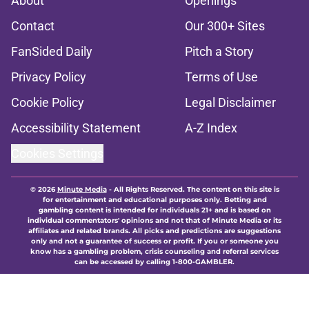
About
Openings
Contact
Our 300+ Sites
FanSided Daily
Pitch a Story
Privacy Policy
Terms of Use
Cookie Policy
Legal Disclaimer
Accessibility Statement
A-Z Index
Cookies Settings
© 2026
Minute Media
-
All Rights Reserved. The content on this site is
for entertainment and educational purposes only. Betting and
gambling content is intended for individuals 21+ and is based on
individual commentators' opinions and not that of Minute Media or its
affiliates and related brands. All picks and predictions are suggestions
only and not a guarantee of success or profit. If you or someone you
know has a gambling problem, crisis counseling and referral services
can be accessed by calling 1-800-GAMBLER.