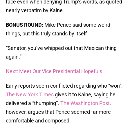
face even when denying Trump’s words, as quoted
nearly verbatim by Kaine.
BONUS ROUND:
Mike Pence said some weird
things, but this truly stands by itself
“Senator, you’ve whipped out that Mexican thing
again.”
Next: Meet Our Vice Presidential Hopefuls
Early reports seem conflicted regarding who “won”.
The New York Times
gives it to Kaine, saying he
delivered a “thumping”.
The Washington Post
,
however, argues that Pence seemed far more
comfortable and composed.