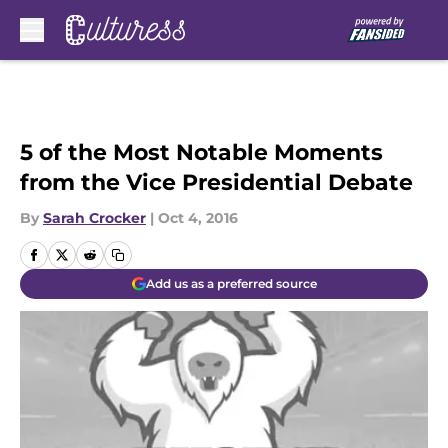
Skip to main content
5 of the Most Notable Moments
from the Vice Presidential Debate
By
Sarah Crocker
|
Oct 4, 2016
Add us as a preferred source