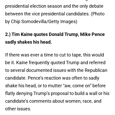
presidential election season and the only debate
between the vice presidential candidates. (Photo
by Chip Somodevilla/Getty Images)
2.) Tim Kaine quotes Donald Trump, Mike Pence
sadly shakes his head.
If there was ever a time to cut to tape, this would
be it. Kaine frequently quoted Trump and referred
to several documented issues with the Republican
candidate. Pence’s reaction was often to sadly
shake his head, or to mutter “aw, come on” before
flatly denying Trump’s proposal to build a wall or his
candidate’s comments about women, race, and
other issues.