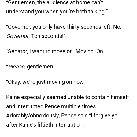
“Gentlemen, the audience at home can’t
understand you when you’re both talking.”
“Governor, you only have thirty seconds left. No,
Governor
. Ten seconds!”
“Senator, I want to move on. Moving. On.”
“
Please
, gentlemen.”
“Okay, we’re just moving on now.”
Kaine especially seemed unable to contain himself
and interrupted Pence multiple times.
Adorably/obnoxiously, Pence said “I forgive you”
after Kaine’s fiftieth interruption.