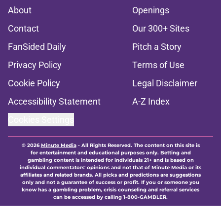
About
Openings
Contact
Our 300+ Sites
FanSided Daily
Pitch a Story
Privacy Policy
Terms of Use
Cookie Policy
Legal Disclaimer
Accessibility Statement
A-Z Index
Cookies Settings
© 2026
Minute Media
-
All Rights Reserved. The content on this site is
for entertainment and educational purposes only. Betting and
gambling content is intended for individuals 21+ and is based on
individual commentators' opinions and not that of Minute Media or its
affiliates and related brands. All picks and predictions are suggestions
only and not a guarantee of success or profit. If you or someone you
know has a gambling problem, crisis counseling and referral services
can be accessed by calling 1-800-GAMBLER.