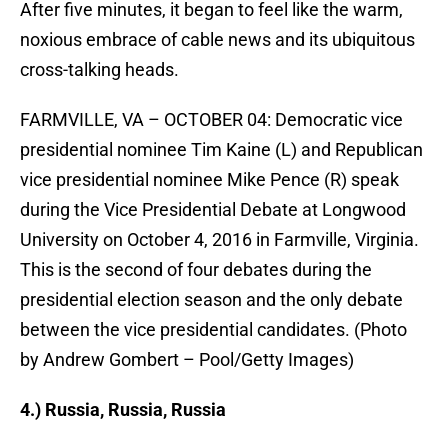
After five minutes, it began to feel like the warm,
noxious embrace of cable news and its ubiquitous
cross-talking heads.
FARMVILLE, VA – OCTOBER 04: Democratic vice
presidential nominee Tim Kaine (L) and Republican
vice presidential nominee Mike Pence (R) speak
during the Vice Presidential Debate at Longwood
University on October 4, 2016 in Farmville, Virginia.
This is the second of four debates during the
presidential election season and the only debate
between the vice presidential candidates. (Photo
by Andrew Gombert – Pool/Getty Images)
4.) Russia, Russia, Russia