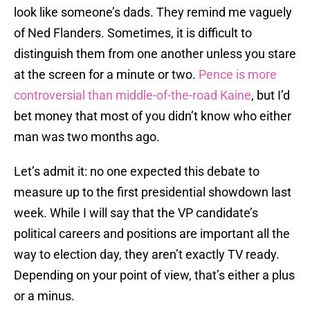
look like someone’s dads. They remind me vaguely
of Ned Flanders. Sometimes, it is difficult to
distinguish them from one another unless you stare
at the screen for a minute or two.
Pence is more
controversial than middle-of-the-road Kaine
, but I’d
bet money that most of you didn’t know who either
man was two months ago.
Let’s admit it: no one expected this debate to
measure up to the first presidential showdown last
week. While I will say that the VP candidate’s
political careers and positions are important all the
way to election day, they aren’t exactly TV ready.
Depending on your point of view, that’s either a plus
or a minus.