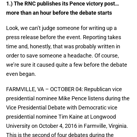
1.) The RNC publishes its Pence victory post…
more than an hour before the debate starts
Look, we can’t judge someone for writing up a
press release before the event. Reporting takes
time and, honestly, that was probably written in
order to save someone a headache. Of course,
we’re sure it caused quite a few before the debate
even began.
FARMVILLE, VA – OCTOBER 04: Republican vice
presidential nominee Mike Pence listens during the
Vice Presidential Debate with Democratic vice
presidential nominee Tim Kaine at Longwood
University on October 4, 2016 in Farmville, Virginia.
This is the second of four debates during the