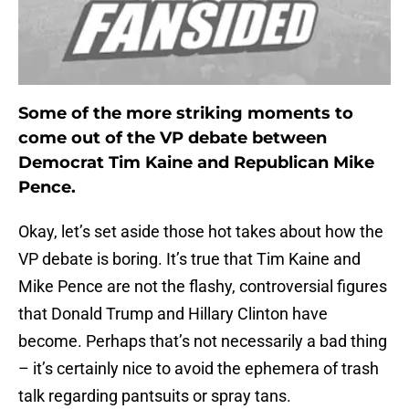
Some of the more striking moments to
come out of the VP debate between
Democrat Tim Kaine and Republican Mike
Pence.
Okay, let’s set aside those hot takes about how the
VP debate is boring. It’s true that Tim Kaine and
Mike Pence are not the flashy, controversial figures
that Donald Trump and Hillary Clinton have
become. Perhaps that’s not necessarily a bad thing
– it’s certainly nice to avoid the ephemera of trash
talk regarding pantsuits or spray tans.