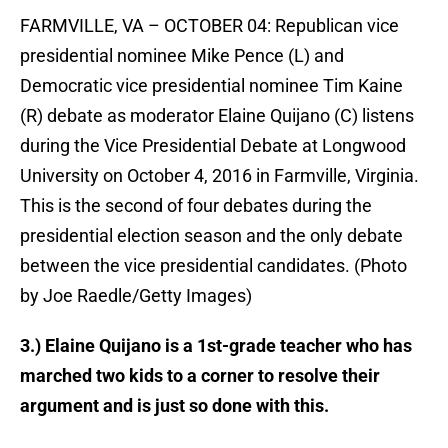
FARMVILLE, VA – OCTOBER 04: Republican vice
presidential nominee Mike Pence (L) and
Democratic vice presidential nominee Tim Kaine
(R) debate as moderator Elaine Quijano (C) listens
during the Vice Presidential Debate at Longwood
University on October 4, 2016 in Farmville, Virginia.
This is the second of four debates during the
presidential election season and the only debate
between the vice presidential candidates. (Photo
by Joe Raedle/Getty Images)
3.) Elaine Quijano is a 1st-grade teacher who has
marched two kids to a corner to resolve their
argument and is just so done with this.