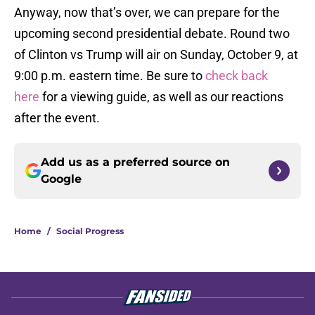
Anyway, now that’s over, we can prepare for the
upcoming second presidential debate. Round two
of Clinton vs Trump will air on Sunday, October 9, at
9:00 p.m. eastern time. Be sure to
check back
here
for a viewing guide, as well as our reactions
after the event.
Add us as a preferred source on
Google
Home
/
Social Progress