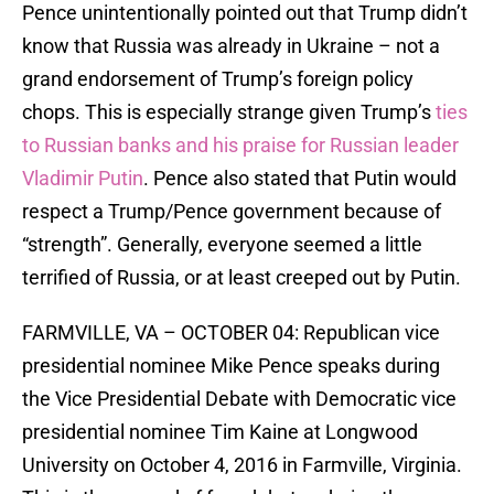
Pence unintentionally pointed out that Trump didn’t
know that Russia was already in Ukraine – not a
grand endorsement of Trump’s foreign policy
chops. This is especially strange given Trump’s
ties
to Russian banks and his praise for Russian leader
Vladimir Putin
. Pence also stated that Putin would
respect a Trump/Pence government because of
“strength”. Generally, everyone seemed a little
terrified of Russia, or at least creeped out by Putin.
FARMVILLE, VA – OCTOBER 04: Republican vice
presidential nominee Mike Pence speaks during
the Vice Presidential Debate with Democratic vice
presidential nominee Tim Kaine at Longwood
University on October 4, 2016 in Farmville, Virginia.