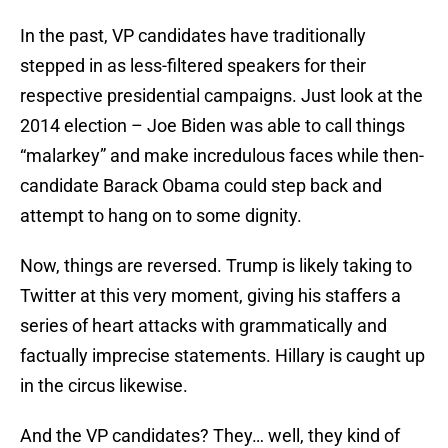
In the past, VP candidates have traditionally
stepped in as less-filtered speakers for their
respective presidential campaigns. Just look at the
2014 election – Joe Biden was able to call things
“malarkey” and make incredulous faces while then-
candidate Barack Obama could step back and
attempt to hang on to some dignity.
Now, things are reversed. Trump is likely taking to
Twitter at this very moment, giving his staffers a
series of heart attacks with grammatically and
factually imprecise statements. Hillary is caught up
in the circus likewise.
And the VP candidates? They… well, they kind of