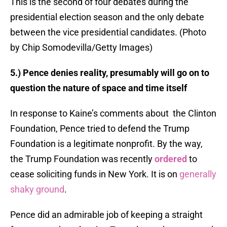
This is the second of four debates during the
presidential election season and the only debate
between the vice presidential candidates. (Photo
by Chip Somodevilla/Getty Images)
5.) Pence denies reality, presumably will go on to
question the nature of space and time itself
In response to Kaine’s comments about the Clinton
Foundation, Pence tried to defend the Trump
Foundation is a legitimate nonprofit. By the way,
the Trump Foundation was recently
ordered
to
cease soliciting funds in New York. It is on
generally
shaky ground
.
Pence did an admirable job of keeping a straight