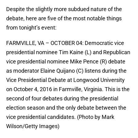
Despite the slightly more subdued nature of the
debate, here are five of the most notable things
from tonight’s event:
FARMVILLE, VA – OCTOBER 04: Democratic vice
presidential nominee Tim Kaine (L) and Republican
vice presidential nominee Mike Pence (R) debate
as moderator Elaine Quijano (C) listens during the
Vice Presidential Debate at Longwood University
on October 4, 2016 in Farmville, Virginia. This is the
second of four debates during the presidential
election season and the only debate between the
vice presidential candidates. (Photo by Mark
Wilson/Getty Images)