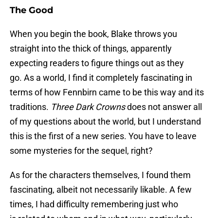
The Good
When you begin the book, Blake throws you
straight into the thick of things, apparently
expecting readers to figure things out as they
go. As a world, I find it completely fascinating in
terms of how Fennbirn came to be this way and its
traditions.
Three Dark Crowns
does not answer all
of my questions about the world, but I understand
this is the first of a new series. You have to leave
some mysteries for the sequel, right?
As for the characters themselves, I found them
fascinating, albeit not necessarily likable. A few
times, I had difficulty remembering just who