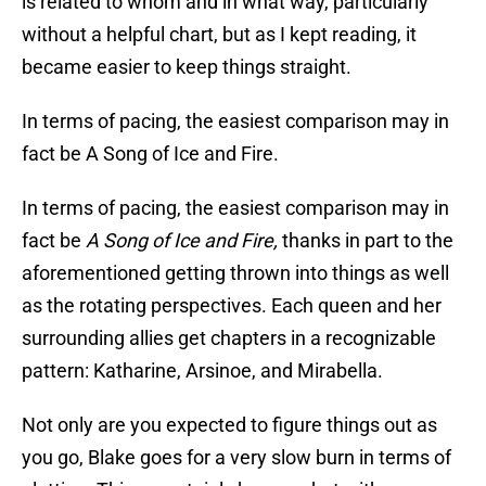
is related to whom and in what way, particularly
without a helpful chart, but as I kept reading, it
became easier to keep things straight.
In terms of pacing, the easiest comparison may in
fact be A Song of Ice and Fire.
In terms of pacing, the easiest comparison may in
fact be
A Song of Ice and Fire,
thanks in part to the
aforementioned getting thrown into things as well
as the rotating perspectives. Each queen and her
surrounding allies get chapters in a recognizable
pattern: Katharine, Arsinoe, and Mirabella.
Not only are you expected to figure things out as
you go, Blake goes for a very slow burn in terms of