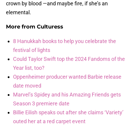
crown by blood —and maybe fire, if she’s an
elemental.
More from
Culturess
8 Hanukkah books to help you celebrate the
festival of lights
Could Taylor Swift top the 2024 Fandoms of the
Year list, too?
Oppenheimer producer wanted Barbie release
date moved
Marvel’s Spidey and his Amazing Friends gets
Season 3 premiere date
Billie Eilish speaks out after she claims ‘Variety’
outed her at a red carpet event