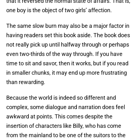
that it reversed the normal state of affairs. That is,
one boy is the object of two girls’ affection.
The same slow burn may also be a major factor in
having readers set this book aside. The book does
not really pick up until halfway through or perhaps
even two-thirds of the way through. If you have
time to sit and savor, then it works, but if you read
in smaller chunks, it may end up more frustrating
than rewarding.
Because the world is indeed so different and
complex, some dialogue and narration does feel
awkward at points. This comes despite the
insertion of characters like Billy, who has come
from the mainland to be one of the suitors to the