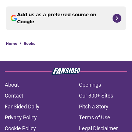
Add us as a preferred source on
Google
Home
/
Books
About
Openings
Contact
Our 300+ Sites
FanSided Daily
Pitch a Story
Privacy Policy
Terms of Use
Cookie Policy
Legal Disclaimer