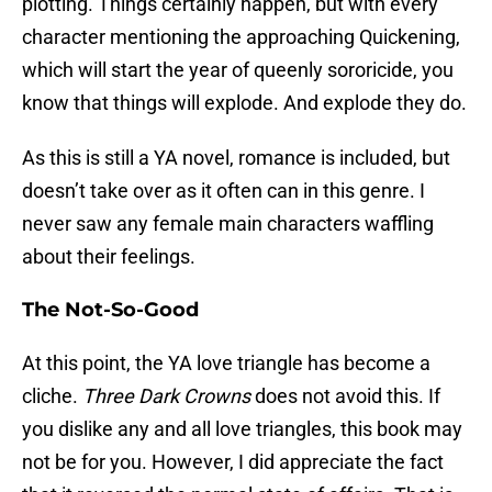
plotting. Things certainly happen, but with every
character mentioning the approaching Quickening,
which will start the year of queenly sororicide, you
know that things will explode. And explode they do.
As this is still a YA novel, romance is included, but
doesn’t take over as it often can in this genre. I
never saw any female main characters waffling
about their feelings.
The Not-So-Good
At this point, the YA love triangle has become a
cliche.
Three Dark Crowns
does not avoid this. If
you dislike any and all love triangles, this book may
not be for you. However, I did appreciate the fact