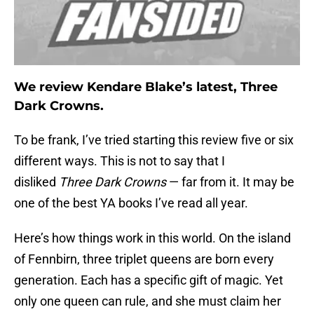
We review Kendare Blake’s latest, Three
Dark Crowns.
To be frank, I’ve tried starting this review five or six
different ways. This is not to say that I
disliked
Three Dark Crowns
— far from it. It may be
one of the best YA books I’ve read all year.
Here’s how things work in this world. On the island
of Fennbirn, three triplet queens are born every
generation. Each has a specific gift of magic. Yet
only one queen can rule, and she must claim her