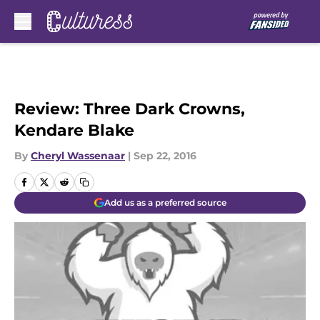
Skip to main content
Review: Three Dark Crowns,
Kendare Blake
By
Cheryl Wassenaar
|
Sep 22, 2016
Add us as a preferred source