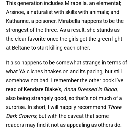
This generation includes Mirabella, an elemental;
Arsinoe, a naturalist with skills with animals; and
Katharine, a poisoner. Mirabella happens to be the
strongest of the three. As a result, she stands as
the clear favorite once the girls get the green light
at Beltane to start killing each other.
It also happens to be somewhat strange in terms of
what YA cliches it takes on and its pacing, but still
somehow not bad. I remember the other book I’ve
read of Kendare Blake’s,
Anna Dressed in Blood
,
also being strangely good, so that’s not much of a
surprise. In short, I will happily recommend
Three
Dark Crowns
, but with the caveat that some
readers may find it not as appealing as others do.