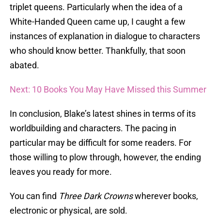
triplet queens. Particularly when the idea of a
White-Handed Queen came up, I caught a few
instances of explanation in dialogue to characters
who should know better. Thankfully, that soon
abated.
Next: 10 Books You May Have Missed this Summer
In conclusion, Blake’s latest shines in terms of its
worldbuilding and characters. The pacing in
particular may be difficult for some readers. For
those willing to plow through, however, the ending
leaves you ready for more.
You can find
Three Dark Crowns
wherever books,
electronic or physical, are sold.