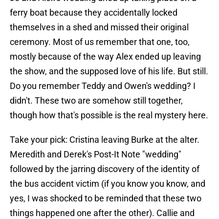
ferry boat because they accidentally locked
themselves in a shed and missed their original
ceremony. Most of us remember that one, too,
mostly because of the way Alex ended up leaving
the show, and the supposed love of his life. But still.
Do you remember Teddy and Owen's wedding? I
didn't. These two are somehow still together,
though how that's possible is the real mystery here.
Take your pick: Cristina leaving Burke at the alter.
Meredith and Derek's Post-It Note "wedding"
followed by the jarring discovery of the identity of
the bus accident victim (if you know you know, and
yes, I was shocked to be reminded that these two
things happened one after the other). Callie and