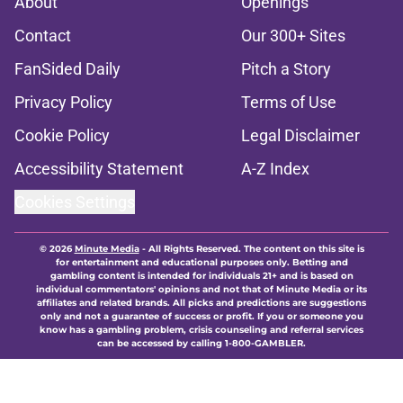
About
Openings
Contact
Our 300+ Sites
FanSided Daily
Pitch a Story
Privacy Policy
Terms of Use
Cookie Policy
Legal Disclaimer
Accessibility Statement
A-Z Index
Cookies Settings
© 2026
Minute Media
-
All Rights Reserved. The content on this site is
for entertainment and educational purposes only. Betting and
gambling content is intended for individuals 21+ and is based on
individual commentators' opinions and not that of Minute Media or its
affiliates and related brands. All picks and predictions are suggestions
only and not a guarantee of success or profit. If you or someone you
know has a gambling problem, crisis counseling and referral services
can be accessed by calling 1-800-GAMBLER.