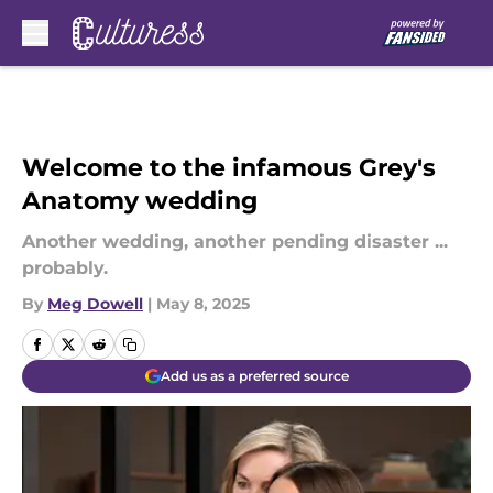
Skip to main content
Welcome to the infamous Grey's
Anatomy wedding
Another wedding, another pending disaster ...
probably.
By
Meg Dowell
|
May 8, 2025
Add us as a preferred source