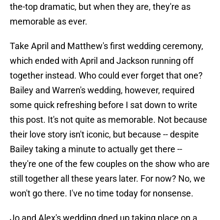
the-top dramatic, but when they are, they're as
memorable as ever.
Take April and Matthew's first wedding ceremony,
which ended with April and Jackson running off
together instead. Who could ever forget that one?
Bailey and Warren's wedding, however, required
some quick refreshing before I sat down to write
this post. It's not quite as memorable. Not because
their love story isn't iconic, but because -- despite
Bailey taking a minute to actually get there --
they're one of the few couples on the show who are
still together all these years later. For now? No, we
won't go there. I've no time today for nonsense.
Jo and Alex's wedding dned up taking place on a