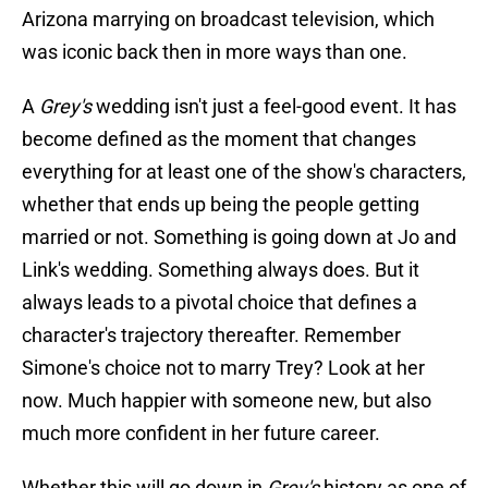
Arizona marrying on broadcast television, which
was iconic back then in more ways than one.
A
Grey's
wedding isn't just a feel-good event. It has
become defined as the moment that changes
everything for at least one of the show's characters,
whether that ends up being the people getting
married or not. Something is going down at Jo and
Link's wedding. Something always does. But it
always leads to a pivotal choice that defines a
character's trajectory thereafter. Remember
Simone's choice not to marry Trey? Look at her
now. Much happier with someone new, but also
much more confident in her future career.
Whether this will go down in
Grey's
history as one of