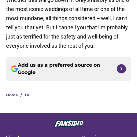
the most iconic weddings of all time or one of the
most mundane, all things considered -- well, I can't
tell you that yet. But I can tell you that I'm probably
just as terrified for the safety and well-being of
everyone involved as the rest of you.
Add us as a preferred source on
Google
Home
/
TV