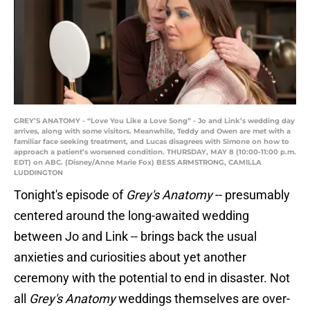
GREY’S ANATOMY - “Love You Like a Love Song” - Jo and Link’s wedding day
arrives, along with some visitors. Meanwhile, Teddy and Owen are met with a
familiar face seeking treatment, and Lucas disagrees with Simone on how to
approach a patient’s worsened condition. THURSDAY, MAY 8 (10:00-11:00 p.m.
EDT) on ABC. (Disney/Anne Marie Fox) BESS ARMSTRONG, CAMILLA
LUDDINGTON
Tonight's episode of
Grey's Anatomy
-- presumably
centered around the long-awaited wedding
between Jo and Link -- brings back the usual
anxieties and curiosities about yet another
ceremony with the potential to end in disaster. Not
all
Grey's Anatomy
weddings themselves are over-