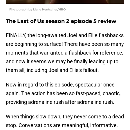
Photograph by Liane Hentscher/HBO
The Last of Us season 2 episode 5 review
FINALLY, the long-awaited Joel and Ellie flashbacks
are beginning to surface! There have been so many
moments that warranted a flashback for reference,
and now it seems we may be finally leading up to
them all, including Joel and Ellie's fallout.
Now in regard to this episode, spectacular once
again. The action has been so fast-paced, chaotic,
providing adrenaline rush after adrenaline rush.
When things slow down, they never come to a dead
stop. Conversations are meaningful, informative,