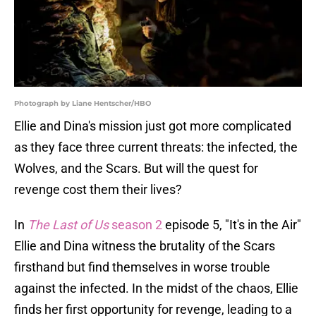
Photograph by Liane Hentscher/HBO
Ellie and Dina's mission just got more complicated
as they face three current threats: the infected, the
Wolves, and the Scars. But will the quest for
revenge cost them their lives?
In
The Last of Us
season 2
episode 5, "It's in the Air"
Ellie and Dina witness the brutality of the Scars
firsthand but find themselves in worse trouble
against the infected. In the midst of the chaos, Ellie
finds her first opportunity for revenge, leading to a