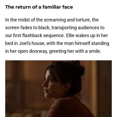
The return of a familiar face
In the midst of the screaming and torture, the
screen fades to black, transporting audiences to
our first flashback sequence. Ellie wakes up in her
bed in Joel's house, with the man himself standing
in her open doorway, greeting her with a smile.