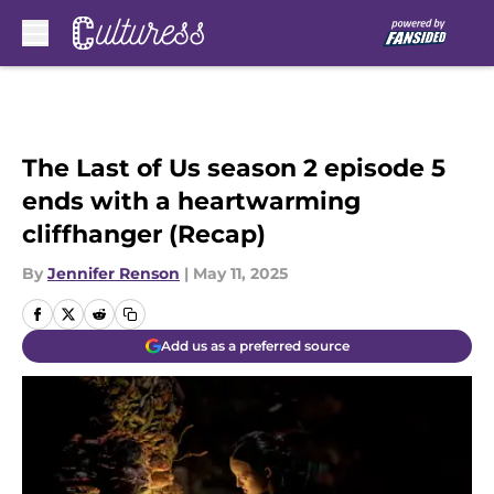
Skip to main content
The Last of Us season 2 episode 5
ends with a heartwarming
cliffhanger (Recap)
By
Jennifer Renson
|
May 11, 2025
Add us as a preferred source