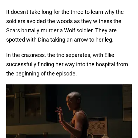
It doesn't take long for the three to learn why the
soldiers avoided the woods as they witness the
Scars brutally murder a Wolf soldier. They are
spotted with Dina taking an arrow to her leg.
In the craziness, the trio separates, with Ellie
successfully finding her way into the hospital from
the beginning of the episode.