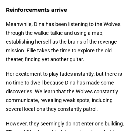
Reinforcements arrive
Meanwhile, Dina has been listening to the Wolves
through the walkie-talkie and using a map,
establishing herself as the brains of the revenge
mission. Ellie takes the time to explore the old
theater, finding yet another guitar.
Her excitement to play fades instantly, but there is
no time to dwell because Dina has made some
discoveries. We learn that the Wolves constantly
communicate, revealing weak spots, including
several locations they constantly patrol.
However, they seemingly do not enter one building.