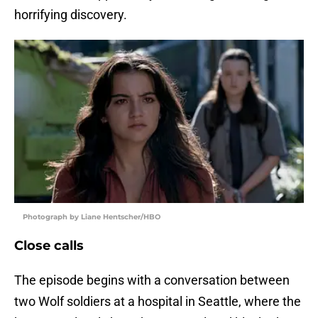
horrifying discovery.
Photograph by Liane Hentscher/HBO
Close calls
The episode begins with a conversation between
two Wolf soldiers at a hospital in Seattle, where the