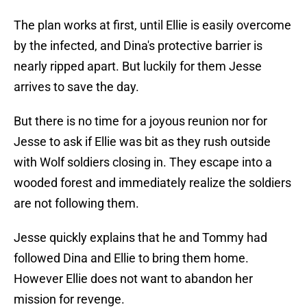
The plan works at first, until Ellie is easily overcome
by the infected, and Dina's protective barrier is
nearly ripped apart. But luckily for them Jesse
arrives to save the day.
But there is no time for a joyous reunion nor for
Jesse to ask if Ellie was bit as they rush outside
with Wolf soldiers closing in. They escape into a
wooded forest and immediately realize the soldiers
are not following them.
Jesse quickly explains that he and Tommy had
followed Dina and Ellie to bring them home.
However Ellie does not want to abandon her
mission for revenge.