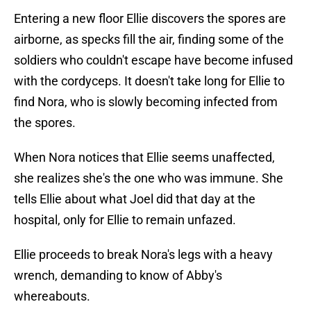
Entering a new floor Ellie discovers the spores are
airborne, as specks fill the air, finding some of the
soldiers who couldn't escape have become infused
with the cordyceps. It doesn't take long for Ellie to
find Nora, who is slowly becoming infected from
the spores.
When Nora notices that Ellie seems unaffected,
she realizes she's the one who was immune. She
tells Ellie about what Joel did that day at the
hospital, only for Ellie to remain unfazed.
Ellie proceeds to break Nora's legs with a heavy
wrench, demanding to know of Abby's
whereabouts.