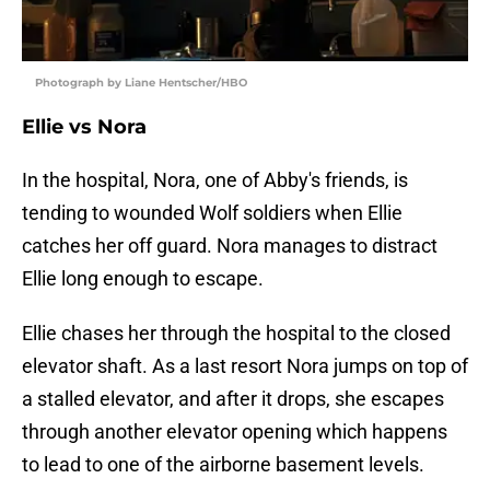
Photograph by Liane Hentscher/HBO
Ellie vs Nora
In the hospital, Nora, one of Abby's friends, is
tending to wounded Wolf soldiers when Ellie
catches her off guard. Nora manages to distract
Ellie long enough to escape.
Ellie chases her through the hospital to the closed
elevator shaft. As a last resort Nora jumps on top of
a stalled elevator, and after it drops, she escapes
through another elevator opening which happens
to lead to one of the airborne basement levels.