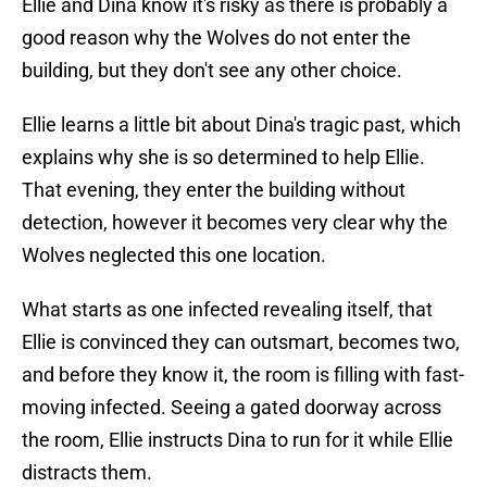
Ellie and Dina know it's risky as there is probably a
good reason why the Wolves do not enter the
building, but they don't see any other choice.
Ellie learns a little bit about Dina's tragic past, which
explains why she is so determined to help Ellie.
That evening, they enter the building without
detection, however it becomes very clear why the
Wolves neglected this one location.
What starts as one infected revealing itself, that
Ellie is convinced they can outsmart, becomes two,
and before they know it, the room is filling with fast-
moving infected. Seeing a gated doorway across
the room, Ellie instructs Dina to run for it while Ellie
distracts them.