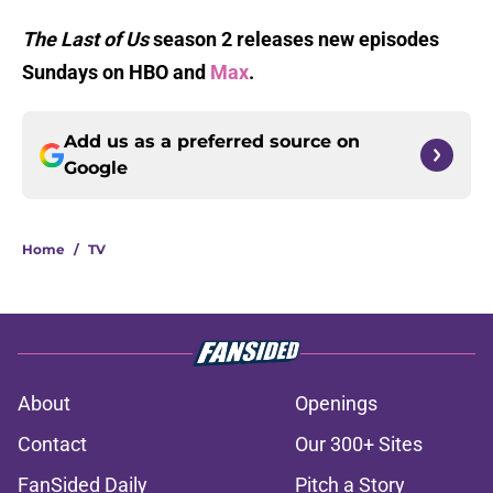
The Last of Us
season 2 releases new episodes
Sundays on HBO and
Max
.
Add us as a preferred source on
Google
Home
/
TV
About
Openings
Contact
Our 300+ Sites
FanSided Daily
Pitch a Story