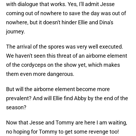
with dialogue that works. Yes, I'll admit Jesse
coming out of nowhere to save the day was out of
nowhere, but it doesn't hinder Ellie and Dina's
journey.
The arrival of the spores was very well executed.
We haven't seen this threat of an airborne element
of the cordyceps on the show yet, which makes
them even more dangerous.
But will the airborne element become more
prevalent? And will Ellie find Abby by the end of the
season?
Now that Jesse and Tommy are here I am waiting,
no hoping for Tommy to get some revenge too!