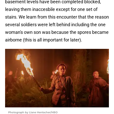
basement levels have been completed blocked,
leaving them inaccesbile except for one set of
stairs. We learn from this encounter that the reason
several soldiers were left behind including the one
woman's own son was because the spores became
airborne (this is all important for later).
Photograph by Liane Hentscher/HBO