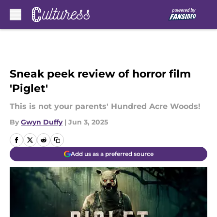
Skip to main content
Sneak peek review of horror film
'Piglet'
This is not your parents' Hundred Acre Woods!
By
Gwyn Duffy
|
Jun 3, 2025
Add us as a preferred source