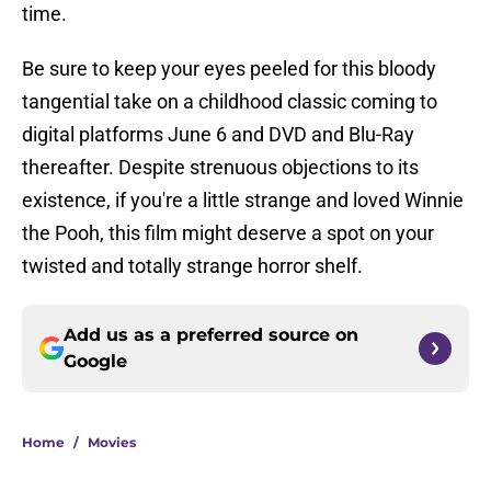
time.
Be sure to keep your eyes peeled for this bloody
tangential take on a childhood classic coming to
digital platforms June 6 and DVD and Blu-Ray
thereafter. Despite strenuous objections to its
existence, if you're a little strange and loved Winnie
the Pooh, this film might deserve a spot on your
twisted and totally strange horror shelf.
Add us as a preferred source on
Google
Home
/
Movies