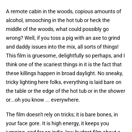
A remote cabin in the woods, copious amounts of
alcohol, smooching in the hot tub or heck the
middle of the woods, what could possibly go
wrong? Well, if you toss a pig with an axe to grind
and daddy issues into the mix, all sorts of things!
This film is gruesome, delightfully so perhaps, and I
think one of the scariest things in it is the fact that
these killings happen in broad daylight. No sneaky,
tricky lighting here folks, everything is laid bare on
the table or the edge of the hot tub or in the shower
or...oh you know ... everywhere.
The film doesn't rely on tricks; it is bare bones, in
your face gore. It is high energy, it keeps you