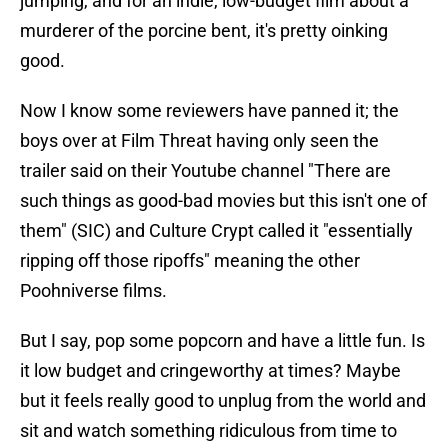
jumping, and for an indie, low-budget film about a
murderer of the porcine bent, it's pretty oinking
good.
Now I know some reviewers have panned it; the
boys over at Film Threat having only seen the
trailer said on their Youtube channel "There are
such things as good-bad movies but this isn't one of
them" (SIC) and Culture Crypt called it "essentially
ripping off those ripoffs" meaning the other
Poohniverse films.
But I say, pop some popcorn and have a little fun. Is
it low budget and cringeworthy at times? Maybe
but it feels really good to unplug from the world and
sit and watch something ridiculous from time to