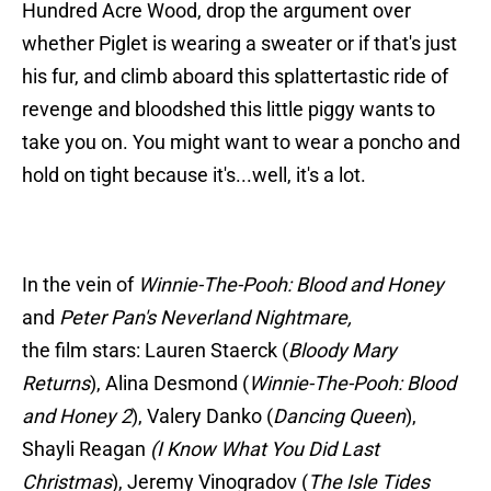
Hundred Acre Wood, drop the argument over
whether Piglet is wearing a sweater or if that's just
his fur, and climb aboard this splattertastic ride of
revenge and bloodshed this little piggy wants to
take you on. You might want to wear a poncho and
hold on tight because it's...well, it's a lot.
In the vein of
Winnie-The-Pooh: Blood and Honey
and
Peter Pan's Neverland Nightmare,
the film stars: Lauren Staerck (
Bloody Mary
Returns
), Alina Desmond (
Winnie-The-Pooh: Blood
and Honey 2
), Valery Danko (
Dancing Queen
),
Shayli Reagan
(I Know What You Did Last
Christmas
), Jeremy Vinogradov (
The Isle Tides