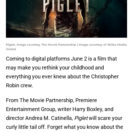
Piglet. Image courtesy The Movie Partnership | Image courtesy of Strike Media
Global
Coming to digital platforms June 2 is a film that
may make you rethink your childhood and
everything you ever knew about the Christopher
Robin crew.
From The Movie Partnership, Premiere
Entertainment Group, writer Harry Boxley, and
director Andrea M. Catinella,
Piglet
will scare your
curly little tail off. Forget what you know about the