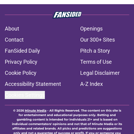
About
Openings
Contact
Our 300+ Sites
FanSided Daily
Pitch a Story
Privacy Policy
Terms of Use
Cookie Policy
Legal Disclaimer
Accessibility Statement
A-Z Index
Cookies Settings
© 2026
Minute Media
-
All Rights Reserved. The content on this site is
for entertainment and educational purposes only. Betting and
gambling content is intended for individuals 21+ and is based on
individual commentators' opinions and not that of Minute Media or its
affiliates and related brands. All picks and predictions are suggestions
only and not a guarantee of success or profit. If you or someone you