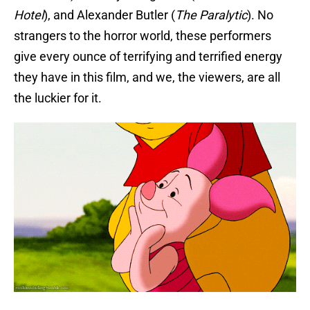
Hotel
), and Alexander Butler (
The Paralytic
). No
strangers to the horror world, these performers
give every ounce of terrifying and terrified energy
they have in this film, and we, the viewers, are all
the luckier for it.