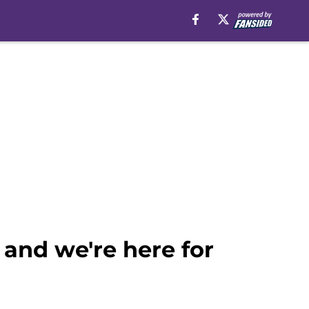
and we're here for