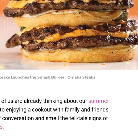
Steaks Launches the Smash Burger | Omaha Steaks
of us are already thinking about our
summer
o enjoying a cookout with family and friends,
f conversation and smell the tell-tale signs of
s
.