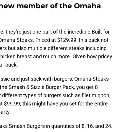
 new member of the Omaha
hey're just one part of the incredible Built for
n Omaha Steaks. Priced at $129.99, this pack not
s but also multiple different steaks including
s, chicken breast and much more. Given how pricey
our buck.
lassic and just stick with burgers, Omaha Steaks
 the Smash & Sizzle Burger Pack, you get 8
different types of burgers such as filet mignon,
t $99.99, this might have you set for the entire
arty.
s Smash Burgers in quantities of 8, 16, and 24.