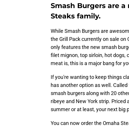
Smash Burgers are a
Steaks family.
While Smash Burgers are awesome, t
the Grill Pack currently on sale o
only features the new smash burger
filet mignon, top sirloin, hot dog
meat is, this is a major bang for y
If you're wanting to keep things c
has another option as well. Called
smash burgers along with 20 other 
ribeye and New York strip. Priced a
summer or at least, your next big p
You can now order the Omaha Steak