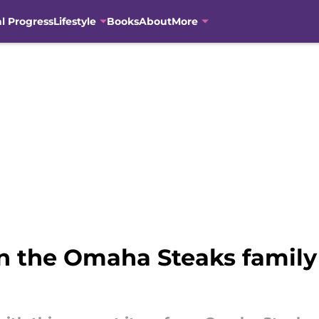
al Progress
Lifestyle
Books
About
More
n the Omaha Steaks family 