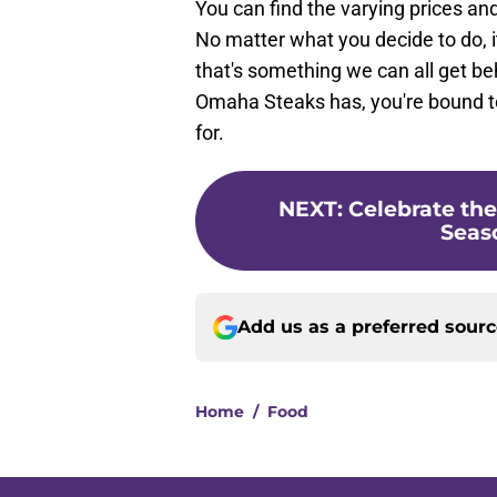
You can find the varying prices an
No matter what you decide to do, i
that's something we can all get be
Omaha Steaks has, you're bound t
for.
NEXT
:
Celebrate the
Seaso
Add us as a preferred sour
Home
/
Food