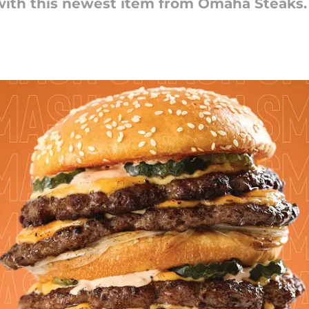
l with this newest item from Omaha Steaks.