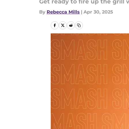
Get ready to fire up the gril
By
Rebecca Mills
|
Apr 30, 2025