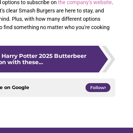
d options to subscribe on
the company's website
.
t's clear Smash Burgers are here to stay, and
hind. Plus, with how many different options
o find something no matter who you're cooking
 Harry Potter 2025 Butterbeer
n with these...
ce on
Google
Follow