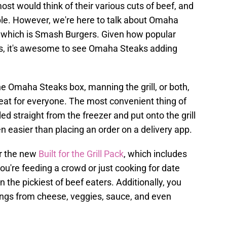
most would think of their various cuts of beef, and
ible. However, we're here to talk about Omaha
y, which is Smash Burgers. Given how popular
s, it's awesome to see Omaha Steaks adding
e Omaha Steaks box, manning the grill, or both,
treat for everyone. The most convenient thing of
led straight from the freezer and put onto the grill
en easier than placing an order on a delivery app.
er the new
Built for the Grill Pack
, which includes
u're feeding a crowd or just cooking for date
n the pickiest of beef eaters. Additionally, you
ings from cheese, veggies, sauce, and even