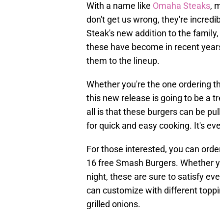
With a name like
Omaha Steaks
, 
don't get us wrong, they're incred
Steak's new addition to the famil
these have become in recent year
them to the lineup.
Whether you're the one ordering th
this new release is going to be a 
all is that these burgers can be pul
for quick and easy cooking. It's ev
For those interested, you can ord
16 free Smash Burgers. Whether yo
night, these are sure to satisfy eve
can customize with different topp
grilled onions.