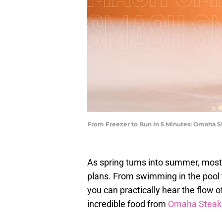
From Freezer to Bun In 5 Minutes: Omaha 
As spring turns into summer, most 
plans. From swimming in the pool t
you can practically hear the flow o
incredible food from
Omaha Steak