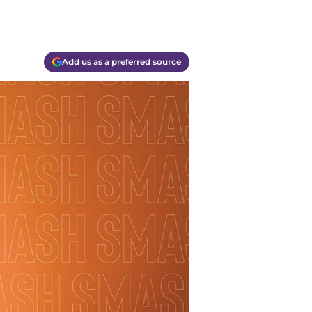
Add us as a preferred source