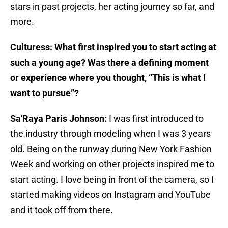
stars in past projects, her acting journey so far, and
more.
Culturess: What first inspired you to start acting at
such a young age? Was there a defining moment
or experience where you thought, “This is what I
want to pursue”?
Sa'Raya Paris Johnson:
I was first introduced to
the industry through modeling when I was 3 years
old. Being on the runway during New York Fashion
Week and working on other projects inspired me to
start acting. I love being in front of the camera, so I
started making videos on Instagram and YouTube
and it took off from there.