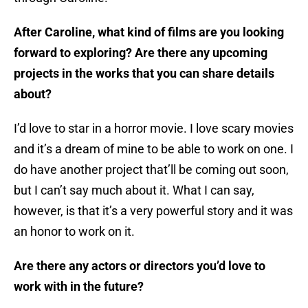
After Caroline, what kind of films are you looking
forward to exploring? Are there any upcoming
projects in the works that you can share details
about?
I’d love to star in a horror movie. I love scary movies
and it’s a dream of mine to be able to work on one. I
do have another project that’ll be coming out soon,
but I can’t say much about it. What I can say,
however, is that it’s a very powerful story and it was
an honor to work on it.
Are there any actors or directors you’d love to
work with in the future?