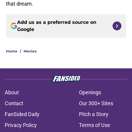
that dream.
Add us as a preferred source on
Google
Home
/
Movies
About
Openings
Contact
Our 300+ Sites
FanSided Daily
Pitch a Story
Privacy Policy
Terms of Use