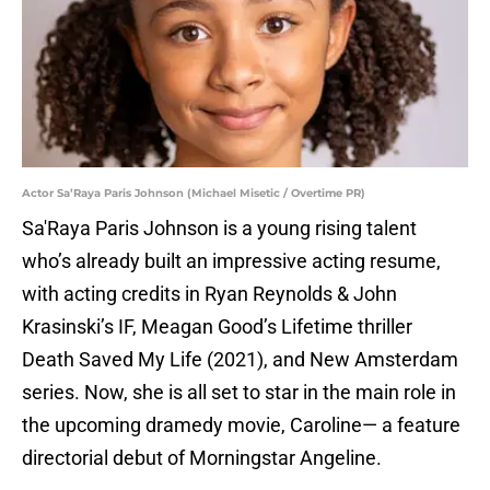
Actor Sa’Raya Paris Johnson (Michael Misetic / Overtime PR)
Sa'Raya Paris Johnson is a young rising talent
who’s already built an impressive acting resume,
with acting credits in Ryan Reynolds & John
Krasinski’s IF, Meagan Good’s Lifetime thriller
Death Saved My Life (2021), and New Amsterdam
series. Now, she is all set to star in the main role in
the upcoming dramedy movie, Caroline— a feature
directorial debut of Morningstar Angeline.