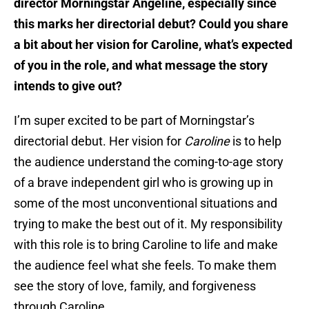
director Morningstar Angeline, especially since
this marks her directorial debut? Could you share
a bit about her vision for Caroline, what’s expected
of you in the role, and what message the story
intends to give out?
I’m super excited to be part of Morningstar’s
directorial debut. Her vision for
Caroline
is to help
the audience understand the coming-to-age story
of a brave independent girl who is growing up in
some of the most unconventional situations and
trying to make the best out of it. My responsibility
with this role is to bring Caroline to life and make
the audience feel what she feels. To make them
see the story of love, family, and forgiveness
through Caroline.