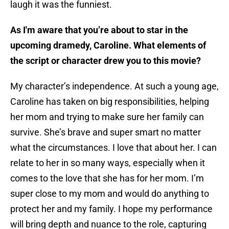
laugh it was the funniest.
As I'm aware that you’re about to star in the
upcoming dramedy, Caroline. What elements of
the script or character drew you to this movie?
My character’s independence. At such a young age,
Caroline has taken on big responsibilities, helping
her mom and trying to make sure her family can
survive. She’s brave and super smart no matter
what the circumstances. I love that about her. I can
relate to her in so many ways, especially when it
comes to the love that she has for her mom. I’m
super close to my mom and would do anything to
protect her and my family. I hope my performance
will bring depth and nuance to the role, capturing