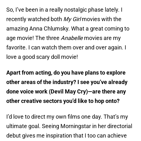
So, I’ve been in a really nostalgic phase lately. I
recently watched both
My Girl
movies with the
amazing Anna Chlumsky. What a great coming to
age movie! The three
Anabelle
movies are my
favorite. I can watch them over and over again. I
love a good scary doll movie!
Apart from acting, do you have plans to explore
other areas of the industry? I see you’ve already
done voice work (Devil May Cry)—are there any
other creative sectors you’d like to hop onto?
I’d love to direct my own films one day. That’s my
ultimate goal. Seeing Morningstar in her directorial
debut gives me inspiration that I too can achieve