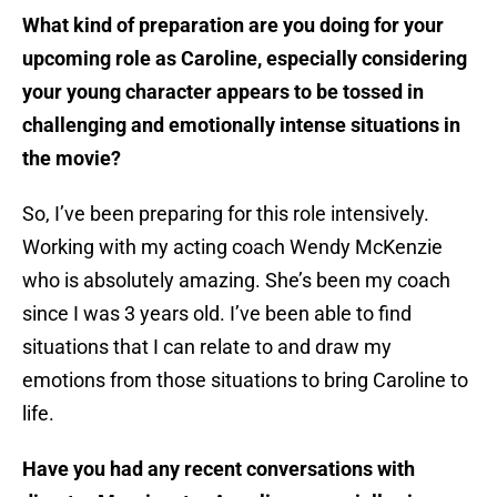
What kind of preparation are you doing for your
upcoming role as Caroline, especially considering
your young character appears to be tossed in
challenging and emotionally intense situations in
the movie?
So, I’ve been preparing for this role intensively.
Working with my acting coach Wendy McKenzie
who is absolutely amazing. She’s been my coach
since I was 3 years old. I’ve been able to find
situations that I can relate to and draw my
emotions from those situations to bring Caroline to
life.
Have you had any recent conversations with