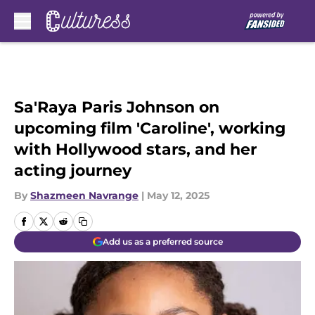
Skip to main content
Sa'Raya Paris Johnson on
upcoming film 'Caroline', working
with Hollywood stars, and her
acting journey
By
Shazmeen Navrange
|
May 12, 2025
Add us as a preferred source