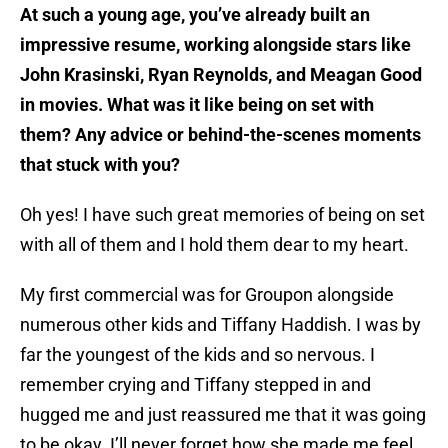
At such a young age, you’ve already built an
impressive resume, working alongside stars like
John Krasinski, Ryan Reynolds, and Meagan Good
in movies. What was it like being on set with
them? Any advice or behind-the-scenes moments
that stuck with you?
Oh yes! I have such great memories of being on set
with all of them and I hold them dear to my heart.
My first commercial was for Groupon alongside
numerous other kids and Tiffany Haddish. I was by
far the youngest of the kids and so nervous. I
remember crying and Tiffany stepped in and
hugged me and just reassured me that it was going
to be okay. I’ll never forget how she made me feel