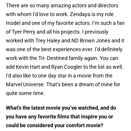
There are so many amazing actors and directors
with whom I’d love to work. Zendaya is my role
model and one of my favorite actors. I’m such a fan
of Tyer Perry and all his projects. I previously
worked with Trey Haley and ND Brown Jones and it
was one of the best experiences ever. I’d definitely
work with the Tri- Destined family again. You can
add Kevin Hart and Ryan Coogler to the list as well.
I’d also like to one day star in a movie from the
Marvel Universe. That’s been a dream of mine for
quite some time.
What’s the latest movie you’ve watched, and do
you have any favorite films that inspire you or
could be considered your comfort movie?