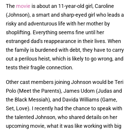
The
movie
is about an 11-year-old girl, Caroline
(Johnson), a smart and sharp-eyed girl who leads a
risky and adventurous life with her mother by
shoplifting. Everything seems fine until her
estranged dad's reappearance in their lives. When
the family is burdened with debt, they have to carry
out a perilous heist, which is likely to go wrong, and
tests their fragile connection.
Other cast members joining Johnson would be Teri
Polo (Meet the Parents), James Udom (Judas and
the Black Messiah), and Davida Williams (Game,
Set, Love). I recently had the chance to speak with
the talented Johnson, who shared details on her
upcoming movie, what it was like working with big