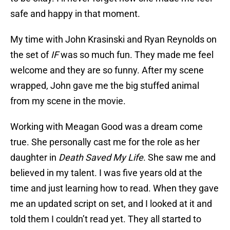
safe and happy in that moment.
My time with John Krasinski and Ryan Reynolds on
the set of
IF
was so much fun. They made me feel
welcome and they are so funny. After my scene
wrapped, John gave me the big stuffed animal
from my scene in the movie.
Working with Meagan Good was a dream come
true. She personally cast me for the role as her
daughter in
Death Saved My Life
. She saw me and
believed in my talent. I was five years old at the
time and just learning how to read. When they gave
me an updated script on set, and I looked at it and
told them I couldn’t read yet. They all started to