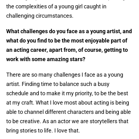
the complexities of a young girl caught in
challenging circumstances.
What challenges do you face as a young artist, and
what do you find to be the most enjoyable part of
an acting career, apart from, of course, getting to
work with some amazing stars?
There are so many challenges I face as a young
artist. Finding time to balance such a busy
schedule and to make it my priority, to be the best
at my craft. What I love most about acting is being
able to channel different characters and being able
to be creative. As an actor we are storytellers that
bring stories to life. I love that.