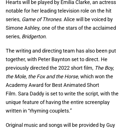
Hearts will be played by Emilia Clarke, an actress
notable for her leading television role on the hit
series,
Game of Thrones
. Alice will be voiced by
Simone Ashley, one of the stars of the acclaimed
series,
Bridgerton
.
The writing and directing team has also been put
together, with Peter Baynton set to direct. He
previously directed the 2022 short film,
The Boy,
the Mole, the Fox and the Horse
, which won the
Academy Award for Best Animated Short
Film. Sara Daddy is set to write the script, with the
unique feature of having the entire screenplay
written in “rhyming couplets.”
Original music and songs will be provided by Guy