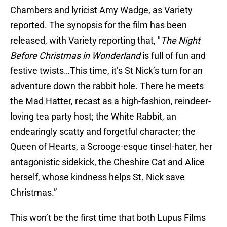
Chambers and lyricist Amy Wadge, as Variety
reported. The synopsis for the film has been
released, with Variety
reporting that, "
The Night
Before Christmas in Wonderland
is full of fun and
festive twists…This time, it’s St Nick’s turn for an
adventure down the rabbit hole. There he meets
the Mad Hatter, recast as a high-fashion, reindeer-
loving tea party host; the White Rabbit, an
endearingly scatty and forgetful character; the
Queen of Hearts, a Scrooge-esque tinsel-hater, her
antagonistic sidekick, the Cheshire Cat and Alice
herself, whose kindness helps St. Nick save
Christmas.”
This won’t be the first time that both Lupus Films