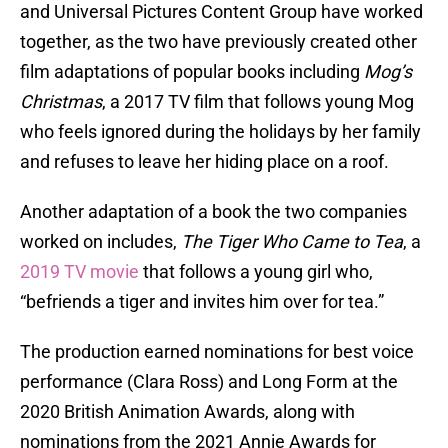
and Universal Pictures Content Group have worked
together, as the two have previously created other
film adaptations of popular books including
Mog’s
Christmas
, a 2017 TV film that follows young Mog
who feels ignored during the holidays by her family
and refuses to leave her hiding place on a roof.
Another adaptation of a book the two companies
worked on includes,
The Tiger Who Came to Tea
, a
2019 TV movie
that follows a young girl who,
“befriends a tiger and invites him over for tea.”
The production earned nominations for best voice
performance (Clara Ross) and Long Form at the
2020 British Animation Awards, along with
nominations from the 2021 Annie Awards for