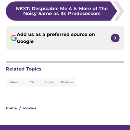
NEXT
:
Despicable Me 4 Is More of The
Noisy Same as Its Predecessors
Add us as a preferred source on
Google
Related Topics
Music
TV
Books
Fashion
Home
/
Movies