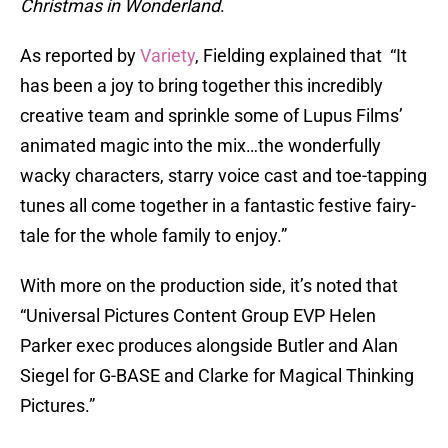
Christmas in Wonderland
.
As reported by
Variety
, Fielding explained that “It
has been a joy to bring together this incredibly
creative team and sprinkle some of Lupus Films’
animated magic into the mix…the wonderfully
wacky characters, starry voice cast and toe-tapping
tunes all come together in a fantastic festive fairy-
tale for the whole family to enjoy.”
With more on the production side, it’s noted that
“Universal Pictures Content Group EVP Helen
Parker exec produces alongside Butler and Alan
Siegel for G-BASE and Clarke for Magical Thinking
Pictures.”