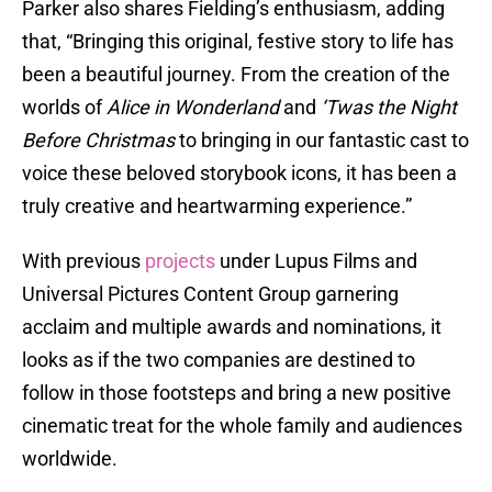
Parker also shares Fielding’s enthusiasm, adding
that, “Bringing this original, festive story to life has
been a beautiful journey. From the creation of the
worlds of
Alice in Wonderland
and
‘Twas the Night
Before Christmas
to bringing in our fantastic cast to
voice these beloved storybook icons, it has been a
truly creative and heartwarming experience.”
With previous
projects
under Lupus Films and
Universal Pictures Content Group garnering
acclaim and multiple awards and nominations, it
looks as if the two companies are destined to
follow in those footsteps and bring a new positive
cinematic treat for the whole family and audiences
worldwide.