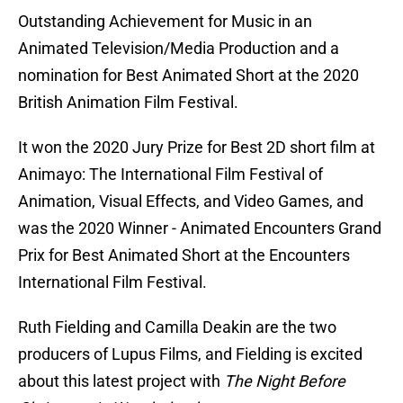
Outstanding Achievement for Music in an
Animated Television/Media Production and a
nomination for Best Animated Short at the 2020
British Animation Film Festival.
It won the 2020 Jury Prize for Best 2D short film at
Animayo: The International Film Festival of
Animation, Visual Effects, and Video Games, and
was the 2020 Winner - Animated Encounters Grand
Prix for Best Animated Short at the Encounters
International Film Festival.
Ruth Fielding and Camilla Deakin are the two
producers of Lupus Films, and Fielding is excited
about this latest project with
The Night Before