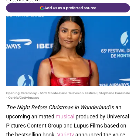
Add us as a preferred source
Opening Ceremony - 63rd Monte-Carlo Television Festival | Stephane Cardinale
- Corbis/GettyImages
The Night Before Christmas in Wonderland
is an
upcoming animated
musical
produced by Universal
Pictures Content Group and Lupus Films based on
the bestselling book.
Variety
announced the voice