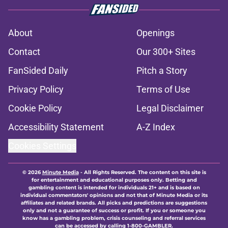
About
Openings
Contact
Our 300+ Sites
FanSided Daily
Pitch a Story
Privacy Policy
Terms of Use
Cookie Policy
Legal Disclaimer
Accessibility Statement
A-Z Index
Cookies Settings
© 2026
Minute Media
-
All Rights Reserved. The content on this site is
for entertainment and educational purposes only. Betting and
gambling content is intended for individuals 21+ and is based on
individual commentators' opinions and not that of Minute Media or its
affiliates and related brands. All picks and predictions are suggestions
only and not a guarantee of success or profit. If you or someone you
know has a gambling problem, crisis counseling and referral services
can be accessed by calling 1-800-GAMBLER.