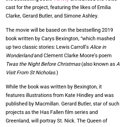
cast for the project, featuring the likes of Emilia
Clarke, Gerard Butler, and Simone Ashley.
The movie will be based on the bestselling 2019
book written by Carys Bexington, “which mashed
up two classic stories: Lewis Carroll’s
Alice in
Wonderland
and Clement Clarke Moore’s poem
Twas the Night Before Christmas
(also known as
A
Visit From St Nicholas
.)
While the book was written by Bexington, it
features illustrations from Kate Hindley and was
published by Macmillan. Gerard Butler, star of such
projects as the Has Fallen film series and
Greenland, will portray St. Nick. The Queen of