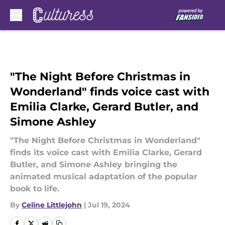
Skip to main content
"The Night Before Christmas in
Wonderland" finds voice cast with
Emilia Clarke, Gerard Butler, and
Simone Ashley
"The Night Before Christmas in Wonderland"
finds its voice cast with Emilia Clarke, Gerard
Butler, and Simone Ashley bringing the
animated musical adaptation of the popular
book to life.
By
Celine Littlejohn
|
Jul 19, 2024