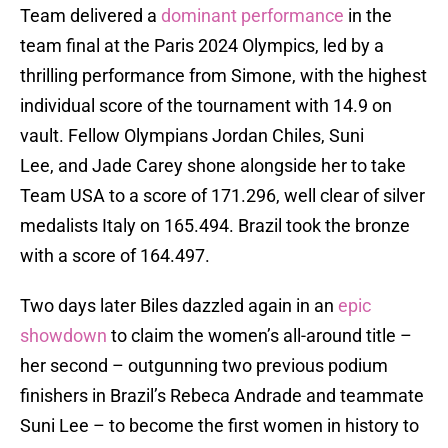
Team delivered a
dominant performance
in the
team final at the Paris 2024 Olympics, led by a
thrilling performance from Simone, with the highest
individual score of the tournament with 14.9 on
vault. Fellow Olympians Jordan Chiles, Suni
Lee, and Jade Carey shone alongside her to take
Team USA to a score of 171.296, well clear of silver
medalists Italy on 165.494. Brazil took the bronze
with a score of 164.497.
Two days later Biles dazzled again in an
epic
showdown
to claim the women’s all-around title –
her second – outgunning two previous podium
finishers in Brazil’s Rebeca Andrade and teammate
Suni Lee – to become the first women in history to