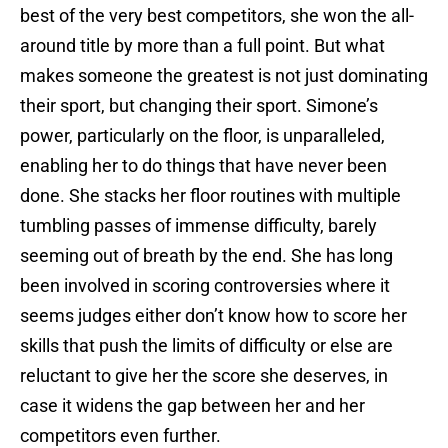
best of the very best competitors, she won the all-
around title by more than a full point. But what
makes someone the greatest is not just dominating
their sport, but changing their sport. Simone’s
power, particularly on the floor, is unparalleled,
enabling her to do things that have never been
done. She stacks her floor routines with multiple
tumbling passes of immense difficulty, barely
seeming out of breath by the end. She has long
been involved in scoring controversies where it
seems judges either don’t know how to score her
skills that push the limits of difficulty or else are
reluctant to give her the score she deserves, in
case it widens the gap between her and her
competitors even further.