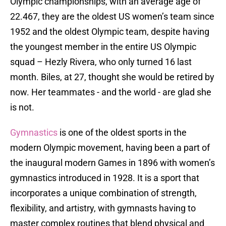
Olympic championships, with an average age of
22.467, they are the oldest US women’s team since
1952 and the oldest Olympic team, despite having
the youngest member in the entire US Olympic
squad – Hezly Rivera, who only turned 16 last
month. Biles, at 27, thought she would be retired by
now. Her teammates - and the world - are glad she
is not.
Gymnastics
is one of the oldest sports in the
modern Olympic movement, having been a part of
the inaugural modern Games in 1896 with women’s
gymnastics introduced in 1928. It is a sport that
incorporates a unique combination of strength,
flexibility, and artistry, with gymnasts having to
master complex routines that blend physical and