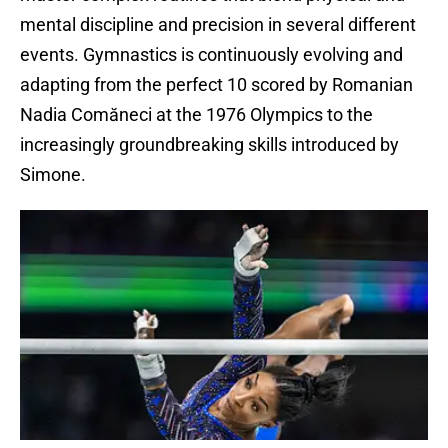
mental discipline and precision in several different
events. Gymnastics is continuously evolving and
adapting from the perfect 10 scored by Romanian
Nadia Comăneci at the 1976 Olympics to the
increasingly groundbreaking skills introduced by
Simone.