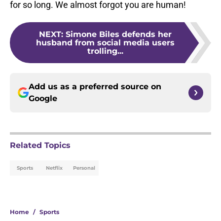
for so long. We almost forgot you are human!
NEXT
:
Simone Biles defends her
husband from social media users
trolling...
Add us as a preferred source on
Google
Related Topics
Sports
Netflix
Personal
Home
/
Sports