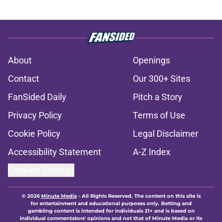
About
Openings
Contact
Our 300+ Sites
FanSided Daily
Pitch a Story
Privacy Policy
Terms of Use
Cookie Policy
Legal Disclaimer
Accessibility Statement
A-Z Index
Cookies Settings
© 2026
Minute Media
-
All Rights Reserved. The content on this site is
for entertainment and educational purposes only. Betting and
gambling content is intended for individuals 21+ and is based on
individual commentators' opinions and not that of Minute Media or its