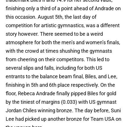
finishing only a third of a point ahead of Andrade on
this occasion. August 5th, the last day of
competition for artistic gymnastics, was a different
story however. There seemed to be a weird
atmosphere for both the men’s and women’s finals,
with the crowd at times shushing the gymnasts
from cheering on their competitors. This led to
several slips and falls, including for both US
entrants to the balance beam final, Biles, and Lee,
finishing in 5th and 6th place respectively. On the
floor, Rebeca Andrade finally pipped Biles for gold
by the tiniest of margins (0.033) with US gymnast
Jordan Chiles winning bronze. The day before, Suni
Lee had picked up another bronze for Team USA on