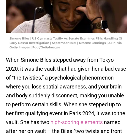
Simone Biles | US Gymnasts Testify As Senate Examines FBI's Handling Of
Larry Nassar Investigation | September 2021 | Graeme Jennings | AFP | via
Getty Images | Pool/GettyImages
When Simone Biles stepped away from Tokyo
2020, it was the vault that had given her a bad case
of “the twisties,” a psychological phenomenon
where you lose spatial awareness, and your brain
and body suddenly disconnect, making you unable
to perform certain skills. When she stepped up to
her first qualifying event in Paris 2024, it was to the
vault. She has two
high-scoring elements
named
after her on vault – the Biles (two twists and front