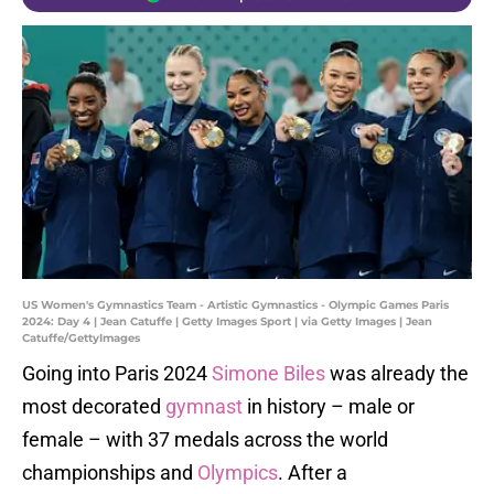
US Women's Gymnastics Team - Artistic Gymnastics - Olympic Games Paris
2024: Day 4 | Jean Catuffe | Getty Images Sport | via Getty Images | Jean
Catuffe/GettyImages
Going into Paris 2024
Simone Biles
was already the
most decorated
gymnast
in history – male or
female – with 37 medals across the world
championships and
Olympics
. After a