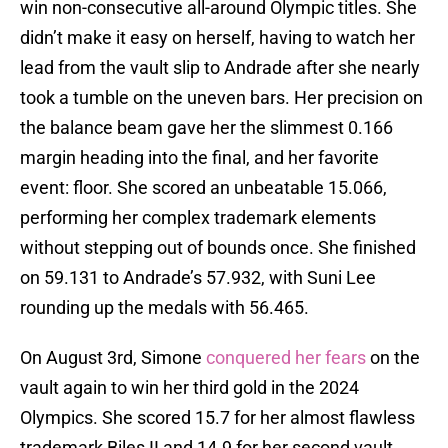
win non-consecutive all-around Olympic titles. She
didn’t make it easy on herself, having to watch her
lead from the vault slip to Andrade after she nearly
took a tumble on the uneven bars. Her precision on
the balance beam gave her the slimmest 0.166
margin heading into the final, and her favorite
event: floor. She scored an unbeatable 15.066,
performing her complex trademark elements
without stepping out of bounds once. She finished
on 59.131 to Andrade’s 57.932, with Suni Lee
rounding up the medals with 56.465.
On August 3rd, Simone
conquered her fears
on the
vault again to win her third gold in the 2024
Olympics. She scored 15.7 for her almost flawless
trademark Biles II and 14.9 for her second vault,