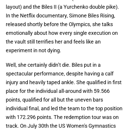
layout) and the Biles II (a Yurchenko double pike).
In the Netflix documentary, Simone Biles Rising,
released shortly before the Olympics, she talks
emotionally about how every single execution on
the vault still terrifies her and feels like an
experiment in not dying.
Well, she certainly didn’t die. Biles put in a
spectacular performance, despite having a calf
injury and heavily taped ankle. She qualified in first
place for the individual all-around with 59.566
points, qualified for all but the uneven bars
individual final, and led the team to the top position
with 172.296 points. The redemption tour was on
track. On July 30th the US Women's Gymnastics