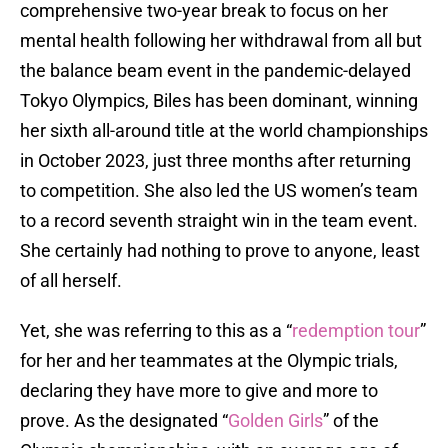
comprehensive two-year break to focus on her
mental health following her withdrawal from all but
the balance beam event in the pandemic-delayed
Tokyo Olympics, Biles has been dominant, winning
her sixth all-around title at the world championships
in October 2023, just three months after returning
to competition. She also led the US women’s team
to a record seventh straight win in the team event.
She certainly had nothing to prove to anyone, least
of all herself.
Yet, she was referring to this as a “
redemption tour
”
for her and her teammates at the Olympic trials,
declaring they have more to give and more to
prove. As the designated “
Golden Girls
” of the