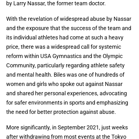
by Larry Nassar, the former team doctor.
With the revelation of widespread abuse by Nassar
and the exposure that the success of the team and
its individual athletes had come at such a heavy
price, there was a widespread call for systemic
reform within USA Gymnastics and the Olympic
Community, particularly regarding athlete safety
and mental health. Biles was one of hundreds of
women and girls who spoke out against Nassar
and shared her personal experiences, advocating
for safer environments in sports and emphasizing
the need for better protection against abuse.
More significantly, in September 2021, just weeks
after withdrawing from most events at the Tokyo