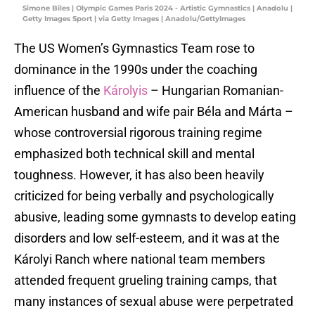
Simone Biles | Olympic Games Paris 2024 - Artistic Gymnastics | Anadolu |
Getty Images Sport | via Getty Images | Anadolu/GettyImages
The US Women’s Gymnastics Team rose to
dominance in the 1990s under the coaching
influence of the
Károlyis
– Hungarian Romanian-
American husband and wife pair Béla and Márta –
whose controversial rigorous training regime
emphasized both technical skill and mental
toughness. However, it has also been heavily
criticized for being verbally and psychologically
abusive, leading some gymnasts to develop eating
disorders and low self-esteem, and it was at the
Károlyi Ranch where national team members
attended frequent grueling training camps, that
many instances of sexual abuse were perpetrated