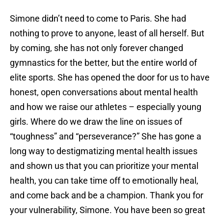
Simone didn’t need to come to Paris. She had
nothing to prove to anyone, least of all herself. But
by coming, she has not only forever changed
gymnastics for the better, but the entire world of
elite sports. She has opened the door for us to have
honest, open conversations about mental health
and how we raise our athletes – especially young
girls. Where do we draw the line on issues of
“toughness” and “perseverance?” She has gone a
long way to destigmatizing mental health issues
and shown us that you can prioritize your mental
health, you can take time off to emotionally heal,
and come back and be a champion. Thank you for
your vulnerability, Simone. You have been so great