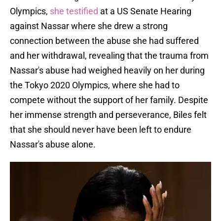
Olympics,
she testified
at a US Senate Hearing
against Nassar where she drew a strong
connection between the abuse she had suffered
and her withdrawal, revealing that the trauma from
Nassar's abuse had weighed heavily on her during
the Tokyo 2020 Olympics, where she had to
compete without the support of her family. Despite
her immense strength and perseverance, Biles felt
that she should never have been left to endure
Nassar's abuse alone.