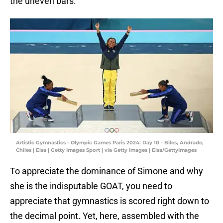
the uneven bars.
Artistic Gymnastics - Olympic Games Paris 2024: Day 10 - Biles, Andrade,
Chiles | Elsa | Getty Images Sport | via Getty Images | Elsa/GettyImages
To appreciate the dominance of Simone and why
she is the indisputable GOAT, you need to
appreciate that gymnastics is scored right down to
the decimal point. Yet, here, assembled with the