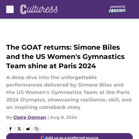
Skip to main content
The GOAT returns: Simone Biles
and the US Women's Gymnastics
Team shine at Paris 2024
A deep dive into the unforgettable
performances delivered by Simone Biles and
the US Women's Gymnastics Team at the Paris
2024 Olympics, showcasing resilience, skill, and
an inspiring comeback story
By
Claire Donnan
|
Aug 8, 2024
Add us as a preferred source