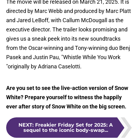
The movie will be released on March 21, 2025. It is
directed by Marc Webb and produced by Marc Platt
and Jared LeBoff, with Callum McDougall as the
executive director. The trailer looks promising and
gives us a sneak peek into its new soundtracks
from the Oscar-winning and Tony-winning duo Benj
Pasek and Justin Pau, "Whistle While You Work
"originally by Adriana Caselotti.
Are you set to see the live-action version of Snow
White? Prepare yourself to witness the happily
ever after story of Snow White on the big screen.
NEXT
:
Freakier Friday Set for 2025: A
sequel to the iconic body-swap...