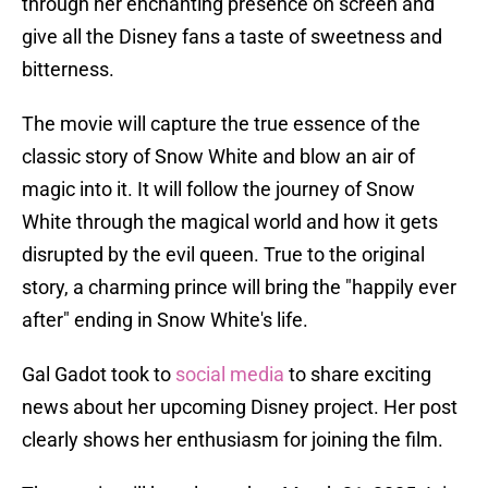
through her enchanting presence on screen and
give all the Disney fans a taste of sweetness and
bitterness.
The movie will capture the true essence of the
classic story of Snow White and blow an air of
magic into it. It will follow the journey of Snow
White through the magical world and how it gets
disrupted by the evil queen. True to the original
story, a charming prince will bring the "happily ever
after" ending in Snow White's life.
Gal Gadot took to
social media
to share exciting
news about her upcoming Disney project. Her post
clearly shows her enthusiasm for joining the film.