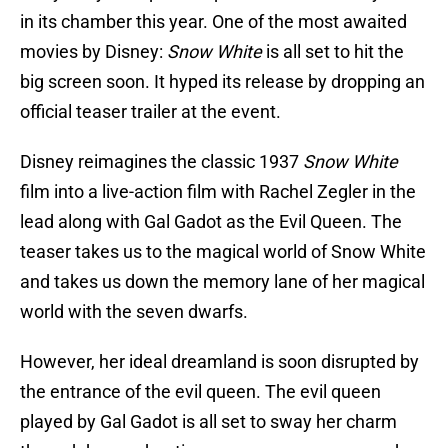
in its chamber this year. One of the most awaited
movies by Disney:
Snow White
is all set to hit the
big screen soon. It hyped its release by dropping an
official teaser trailer at the event.
Disney reimagines the classic 1937
Snow White
film into a live-action film with Rachel Zegler in the
lead along with Gal Gadot as the Evil Queen. The
teaser takes us to the magical world of Snow White
and takes us down the memory lane of her magical
world with the seven dwarfs.
However, her ideal dreamland is soon disrupted by
the entrance of the evil queen. The evil queen
played by Gal Gadot is all set to sway her charm