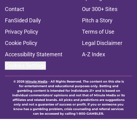
Contact
Our 300+ Sites
FanSided Daily
Pitch a Story
Privacy Policy
Terms of Use
Cookie Policy
Legal Disclaimer
Accessibility Statement
A-Z Index
Cookies Settings
© 2026
Minute Media
-
All Rights Reserved. The content on this site is
for entertainment and educational purposes only. Betting and
gambling content is intended for individuals 21+ and is based on
individual commentators' opinions and not that of Minute Media or its
affiliates and related brands. All picks and predictions are suggestions
only and not a guarantee of success or profit. If you or someone you
know has a gambling problem, crisis counseling and referral services
can be accessed by calling 1-800-GAMBLER.