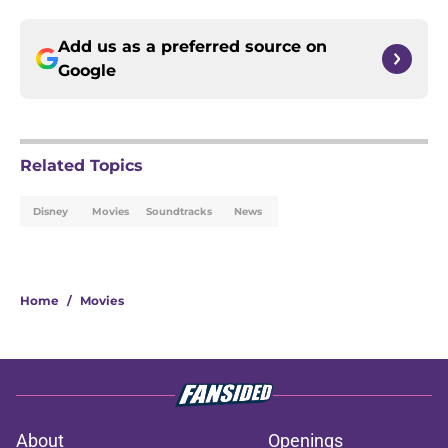
Add us as a preferred source on
Google
Related Topics
Disney
Movies
Soundtracks
News
Home
/
Movies
About
Openings