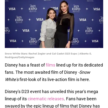
Snow White Stars: Rachel Zegler and Gal Gadot D23 Expo | Alberto E.
Rodriguez/GettyImages
Disney has a feast of
films
lined up for its dedicated
fans. The most awaited film of Disney
-Snow
White's
first-look of its live-action film is here.
Disney's D23 event has unveiled this year's mega
lineup of its
cinematic releases
. Fans have been
swayed by the epic lineup of films that Disney has