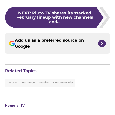
NEXT
:
Pluto TV shares its stacked
February lineup with new channels
and...
Add us as a preferred source on
Google
Related Topics
Music
Romance
Movies
Documentaries
Home
/
TV