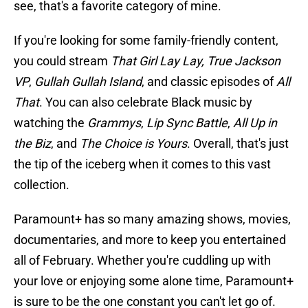
see, that's a favorite category of mine.
If you're looking for some family-friendly content,
you could stream
That Girl Lay Lay,
True Jackson
VP
,
Gullah Gullah Island
, and classic episodes of
All
That
. You can also celebrate Black music by
watching the
Grammys
,
Lip Sync Battle
,
All Up in
the Biz
, and
The Choice is Yours
. Overall, that's just
the tip of the iceberg when it comes to this vast
collection.
Paramount+ has so many amazing shows, movies,
documentaries, and more to keep you entertained
all of February. Whether you're cuddling up with
your love or enjoying some alone time, Paramount+
is sure to be the one constant you can't let go of.