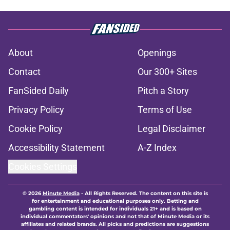
About
Openings
Contact
Our 300+ Sites
FanSided Daily
Pitch a Story
Privacy Policy
Terms of Use
Cookie Policy
Legal Disclaimer
Accessibility Statement
A-Z Index
Cookies Settings
© 2026
Minute Media
-
All Rights Reserved. The content on this site is
for entertainment and educational purposes only. Betting and
gambling content is intended for individuals 21+ and is based on
individual commentators' opinions and not that of Minute Media or its
affiliates and related brands. All picks and predictions are suggestions