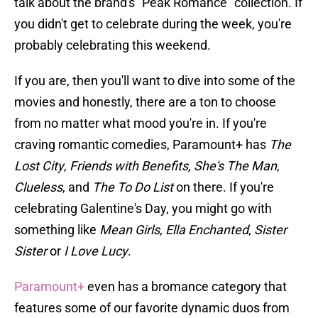
talk about the brand's "Peak Romance" collection. If
you didn't get to celebrate during the week, you're
probably celebrating this weekend.
If you are, then you'll want to dive into some of the
movies and honestly, there are a ton to choose
from no matter what mood you're in. If you're
craving romantic comedies, Paramount+ has
The
Lost City
,
Friends with Benefits,
She's The Man
,
Clueless
, and
The To Do List
on there. If you're
celebrating Galentine's Day, you might go with
something like
Mean Girls
,
Ella Enchanted
,
Sister
Sister
or
I Love Lucy
.
Paramount+
even has a bromance category that
features some of our favorite dynamic duos from