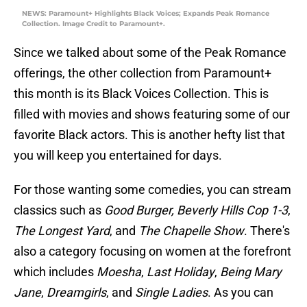
NEWS: Paramount+ Highlights Black Voices; Expands Peak Romance
Collection. Image Credit to Paramount+.
Since we talked about some of the Peak Romance
offerings, the other collection from Paramount+
this month is its Black Voices Collection. This is
filled with movies and shows featuring some of our
favorite Black actors. This is another hefty list that
you will keep you entertained for days.
For those wanting some comedies, you can stream
classics such as
Good Burger,
Beverly Hills Cop 1-3
,
The Longest Yard
, and
The Chapelle Show
. There's
also a category focusing on women at the forefront
which includes
Moesha
,
Last Holiday
,
Being Mary
Jane
,
Dreamgirls
, and
Single Ladies
. As you can