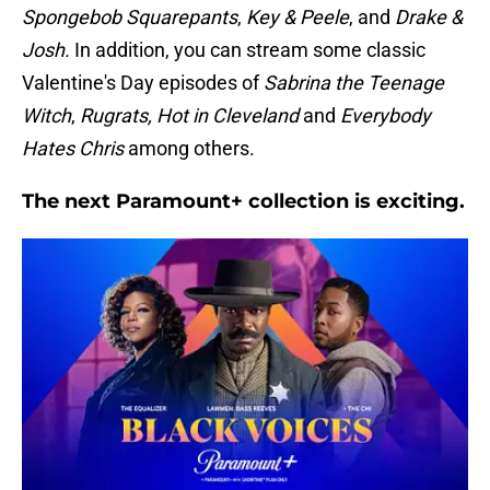
Spongebob Squarepants
,
Key & Peele
, and
Drake &
Josh.
In addition, you can stream some classic
Valentine's Day episodes of
Sabrina the Teenage
Witch
,
Rugrats,
Hot in Cleveland
and
Everybody
Hates Chris
among others.
The next Paramount+ collection is exciting.