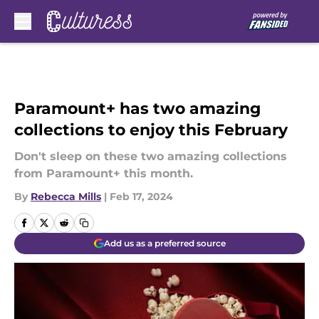
Skip to main content
Paramount+ has two amazing
collections to enjoy this February
Don't sleep on these two amazing collections
from Paramount+ this month.
By
Rebecca Mills
|
Feb 17, 2024
Add us as a preferred source