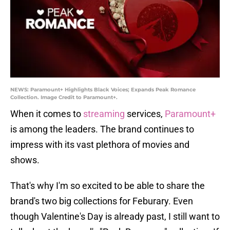
NEWS: Paramount+ Highlights Black Voices; Expands Peak Romance
Collection. Image Credit to Paramount+.
When it comes to
streaming
services,
Paramount+
is among the leaders. The brand continues to
impress with its vast plethora of movies and
shows.
That's why I'm so excited to be able to share the
brand's two big collections for Feburary. Even
though Valentine's Day is already past, I still want to