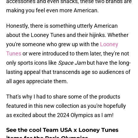
accessories and even snacks, these two brands are
making you feel even more American.
Honestly, there is something utterly American
about the Looney Tunes and their hijinks. Whether
you're someone who grew up with the
Looney
Tunes
or were introduced to them later, they're not
only sports icons like
Space Jam
but have the long-
lasting appeal that transcends age so audiences of
all ages appreciate them.
That's why I had to share some of the products
featured in this new collection as you're hopefully
as excited about the 2024 Olympics as I am!
See the cool Team USA x Looney Tunes