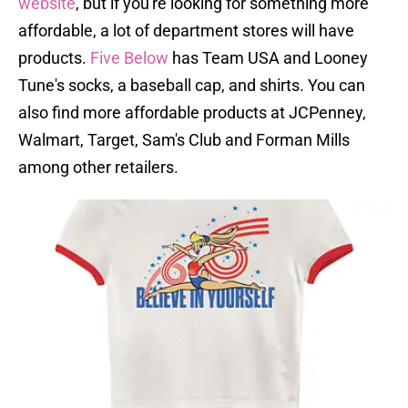
website
, but if you're looking for something more
affordable, a lot of department stores will have
products.
Five Below
has Team USA and Looney
Tune's socks, a baseball cap, and shirts. You can
also find more affordable products at JCPenney,
Walmart, Target, Sam's Club and Forman Mills
among other retailers.