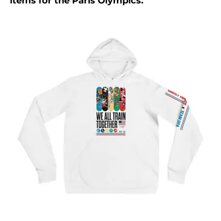
items for the Paris Olympics.