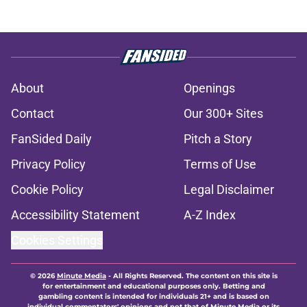
About
Openings
Contact
Our 300+ Sites
FanSided Daily
Pitch a Story
Privacy Policy
Terms of Use
Cookie Policy
Legal Disclaimer
Accessibility Statement
A-Z Index
Cookies Settings
© 2026
Minute Media
-
All Rights Reserved. The content on this site is
for entertainment and educational purposes only. Betting and
gambling content is intended for individuals 21+ and is based on
individual commentators' opinions and not that of Minute Media or its