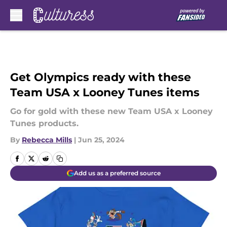
Skip to main content
Get Olympics ready with these
Team USA x Looney Tunes items
Go for gold with these new Team USA x Looney
Tunes products.
By
Rebecca Mills
|
Jun 25, 2024
Add us as a preferred source