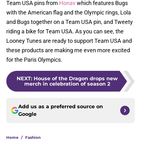
Team USA pins from
Honav
which features Bugs
with the American flag and the Olympic rings, Lola
and Bugs together on a Team USA pin, and Tweety
riding a bike for Team USA. As you can see, the
Looney Tunes are ready to support Team USA and
these products are making me even more excited
for the Paris Olympics.
NEXT
:
House of the Dragon drops new
merch in celebration of season 2
Add us as a preferred source on
Google
Home
/
Fashion