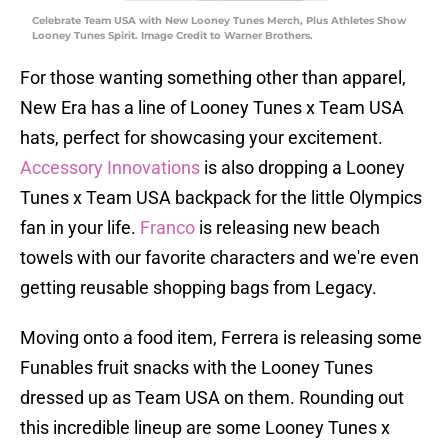
Celebrate Team USA with New Looney Tunes Merch, Plus Athletes Show
Looney Tunes Spirit. Image Credit to Warner Brothers.
For those wanting something other than apparel,
New Era has a line of Looney Tunes x Team USA
hats, perfect for showcasing your excitement.
Accessory Innovations
is also dropping a Looney
Tunes x Team USA backpack for the little Olympics
fan in your life.
Franco
is releasing new beach
towels with our favorite characters and we're even
getting reusable shopping bags from Legacy.
Moving onto a food item, Ferrera is releasing some
Funables fruit snacks with the Looney Tunes
dressed up as Team USA on them. Rounding out
this incredible lineup are some Looney Tunes x