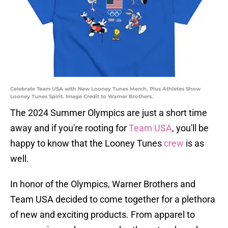
Celebrate Team USA with New Looney Tunes Merch, Plus Athletes Show
Looney Tunes Spirit. Image Credit to Warner Brothers.
The 2024 Summer Olympics are just a short time
away and if you're rooting for
Team USA
, you'll be
happy to know that the Looney Tunes
crew
is as
well.
In honor of the Olympics, Warner Brothers and
Team USA decided to come together for a plethora
of new and exciting products. From apparel to