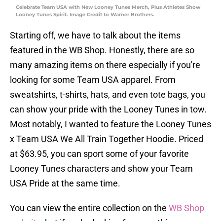
Celebrate Team USA with New Looney Tunes Merch, Plus Athletes Show
Looney Tunes Spirit. Image Credit to Warner Brothers.
Starting off, we have to talk about the items
featured in the WB Shop. Honestly, there are so
many amazing items on there especially if you're
looking for some Team USA apparel. From
sweatshirts, t-shirts, hats, and even tote bags, you
can show your pride with the Looney Tunes in tow.
Most notably, I wanted to feature the Looney Tunes
x Team USA We All Train Together Hoodie. Priced
at $63.95, you can sport some of your favorite
Looney Tunes characters and show your Team
USA Pride at the same time.
You can view the entire collection on the
WB Shop