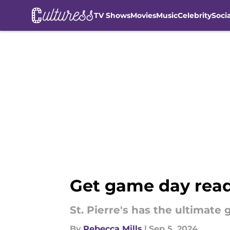
TV Shows
Movies
Music
Celebrity
Soci
Skip to main content
Get game day ready
St. Pierre's has the ultimate 
By
Rebecca Mills
|
Sep 5, 2024