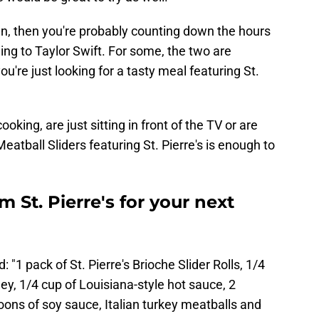
an, then you're probably counting down the hours
nning to Taylor Swift. For some, the two are
ou're just looking for a tasty meal featuring St.
king, are just sitting in front of the TV or are
Meatball Sliders featuring St. Pierre's is enough to
m St. Pierre's for your next
: "1 pack of St. Pierre's Brioche Slider Rolls, 1/4
ey, 1/4 cup of Louisiana-style hot sauce, 2
ons of soy sauce, Italian turkey meatballs and