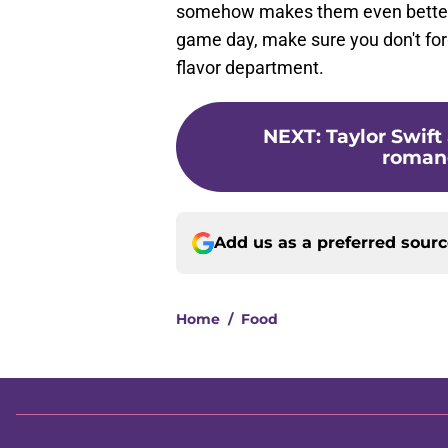
somehow makes them even better.
game day, make sure you don't forge
flavor department.
NEXT
:
Taylor Swift
romance
Add us as a preferred sour
Home
/
Food