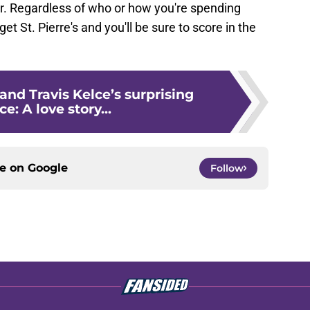
 Regardless of who or how you're spending
t St. Pierre's and you'll be sure to score in the
 and Travis Kelce’s surprising
: A love story...
ce on
Google
Follow