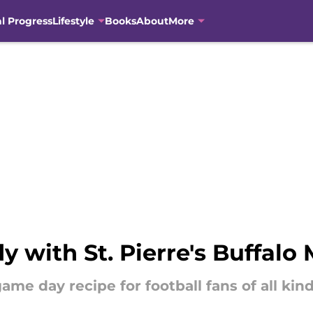
al Progress
Lifestyle
Books
About
More
 with St. Pierre's Buffalo 
game day recipe for football fans of all kind