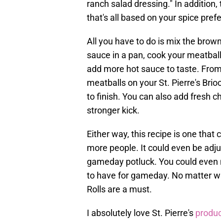
ranch salad dressing." In addition,
that's all based on your spice pref
All you have to do is mix the brow
sauce in a pan, cook your meatball
add more hot sauce to taste. From t
meatballs on your St. Pierre's Bri
to finish. You can also add fresh c
stronger kick.
Either way, this recipe is one that 
more people. It could even be adjus
gameday potluck. You could even m
to have for gameday. No matter wha
Rolls are a must.
I absolutely love St. Pierre's
produc