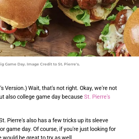
Big Game Day. Image Credit to St. Pierre's.
's Version.) Wait, that's not right. Okay, we're not
but also college game day because
St. Pierre's
 St. Pierre's also has a few tricks up its sleeve
for game day. Of course, if you're just looking for
 would be great to try as well.