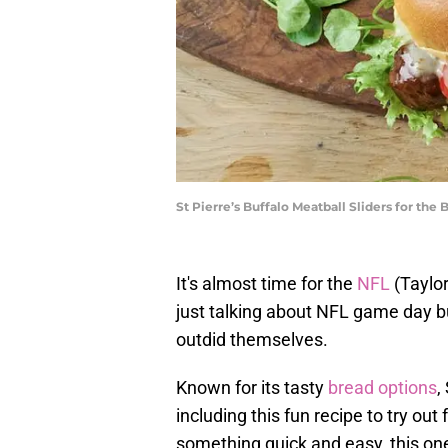
St Pierre’s Buffalo Meatball Sliders for the 
It's almost time for the
NFL
(Taylor
just talking about NFL game day 
outdid themselves.
Known for its tasty
bread options
,
including this fun recipe to try out 
something quick and easy, this one