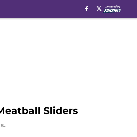
Meatball Sliders
s.