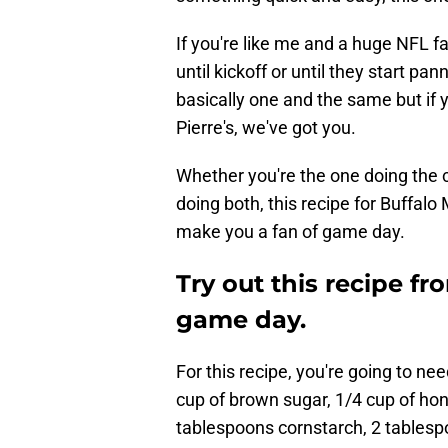
If you're like me and a huge NFL f
until kickoff or until they start pa
basically one and the same but if y
Pierre's, we've got you.
Whether you're the one doing the coo
doing both, this recipe for Buffalo 
make you a fan of game day.
Try out this recipe fro
game day.
For this recipe, you're going to need
cup of brown sugar, 1/4 cup of hon
tablespoons cornstarch, 2 tablespo