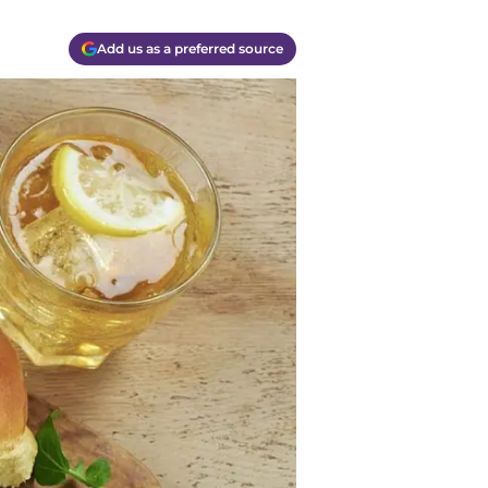
Add us as a preferred source