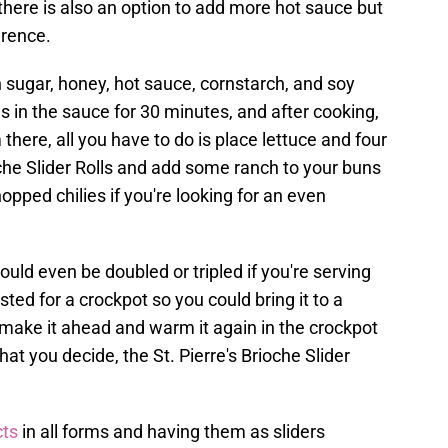
 there is also an option to add more hot sauce but
erence.
n sugar, honey, hot sauce, cornstarch, and soy
s in the sauce for 30 minutes, and after cooking,
here, all you have to do is place lettuce and four
oche Slider Rolls and add some ranch to your buns
hopped chilies if you're looking for an even
could even be doubled or tripled if you're serving
ted for a crockpot so you could bring it to a
ake it ahead and warm it again in the crockpot
t you decide, the St. Pierre's Brioche Slider
ts
in all forms and having them as sliders