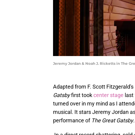
Jeremy Jordan & Noah J. Ricketts in The G
Adapted from F. Scott Fitzgerald's
Gatsby
first took
center stage
last
turned over in my mind as I attende
musical. It stars Jeremy Jordan as
performance of
The Great Gatsby
.
In a direct record-shattering, sold