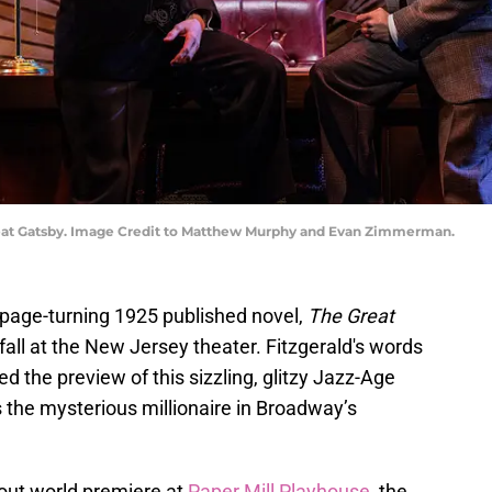
reat Gatsby. Image Credit to Matthew Murphy and Evan Zimmerman.
 page-turning 1925 published novel,
The Great
 fall at the New Jersey theater. Fitzgerald's words
d the preview of this sizzling, glitzy Jazz-Age
 the mysterious millionaire in Broadway’s
-out world premiere at
Paper Mill Playhouse,
the