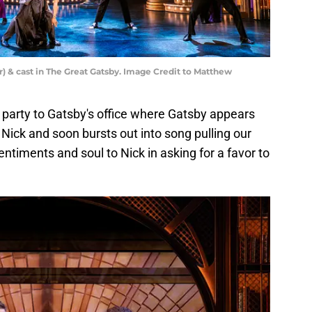
) & cast in The Great Gatsby. Image Credit to Matthew
 party to Gatsby's office where Gatsby appears
 Nick and soon bursts out into song pulling our
ntiments and soul to Nick in asking for a favor to