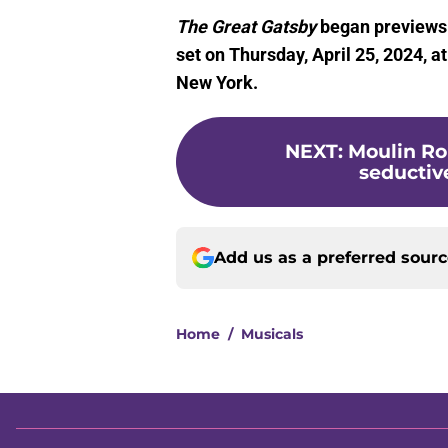
The Great Gatsby
began previews o
set on Thursday, April 25, 2024, 
New York.
NEXT
:
Moulin Ro
seductive
Add us as a preferred sour
Home
/
Musicals