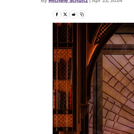
By
Michele Schultz
|
Apr 23, 2024