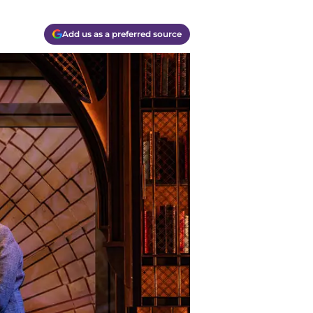
Add us as a preferred source