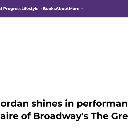
al Progress
Lifestyle
Books
About
More
rdan shines in performan
naire of Broadway's The Gr