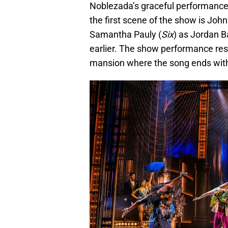
Noblezada’s graceful performance
the first scene of the show is John
Samantha Pauly (
Six
) as Jordan 
earlier. The show performance res
mansion where the song ends with 