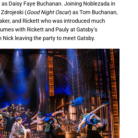
 as Daisy Faye Buchanan. Joining Noblezada in
 Zdrojeski (
Good Night Oscar
) as Tom Buchanan,
Baker, and Rickett who was introduced much
umes with Rickett and Pauly at Gatsby’s
Nick leaving the party to meet Gatsby.