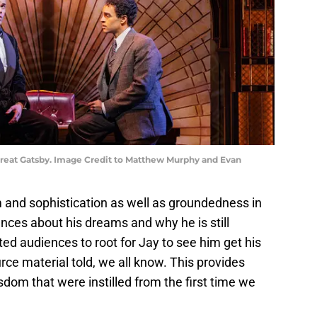
Great Gatsby. Image Credit to Matthew Murphy and Evan
and sophistication as well as groundedness in
ences about his dreams and why he is still
ted audiences to root for Jay to see him get his
rce material told, we all know. This provides
sdom that were instilled from the first time we