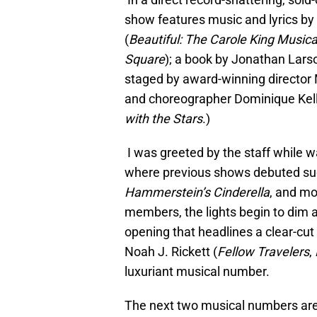
show features music and lyrics 
(
Beautiful: The Carole King Musica
Square
); a book by Jonathan Larso
staged by award-winning director
and choreographer Dominique Kell
with the Stars
.)
I was greeted by the staff while 
where previous shows debuted s
Hammerstein’s Cinderella
, and mo
members, the lights begin to dim an
opening that headlines a clear-cut
Noah J. Rickett (
Fellow Travelers
,
luxuriant musical number.
The next two musical numbers are 