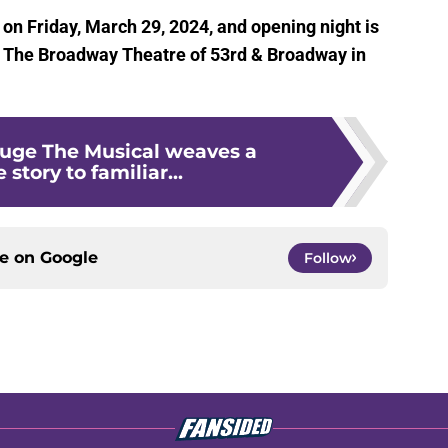
n Friday, March 29, 2024, and opening night is
at The Broadway Theatre of 53rd & Broadway in
uge The Musical weaves a
 story to familiar...
ce on
Google
Follow