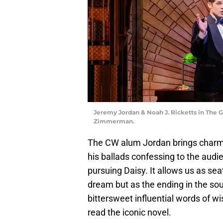
Jeremy Jordan & Noah J. Ricketts in The 
Zimmerman.
The CW alum Jordan brings charm 
his ballads confessing to the audi
pursuing Daisy. It allows us as sea
dream but as the ending in the sou
bittersweet influential words of wi
read the iconic novel.