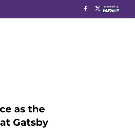
ce as the
eat Gatsby