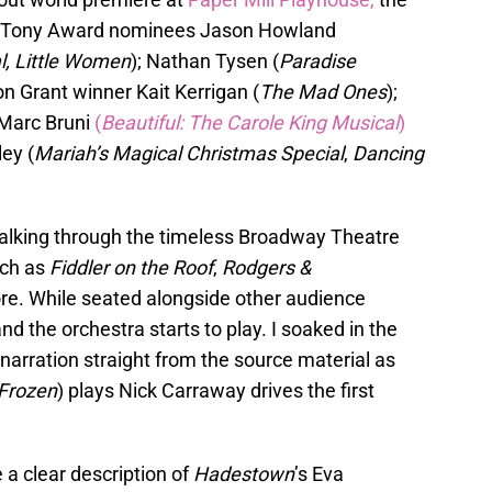
by Tony Award nominees Jason Howland
l, Little Women
); Nathan Tysen (
Paradise
n Grant winner Kait Kerrigan (
The Mad Ones
);
 Marc Bruni
(
Beautiful: The Carole King Musical
)
ey (
Mariah’s Magical Christmas Special
,
Dancing
walking through the timeless Broadway Theatre
uch as
Fiddler on the Roof
,
Rodgers &
re. While seated alongside other audience
d the orchestra starts to play. I soaked in the
 narration straight from the source material as
Frozen
) plays Nick Carraway drives the first
a clear description of
Hadestown
’s Eva