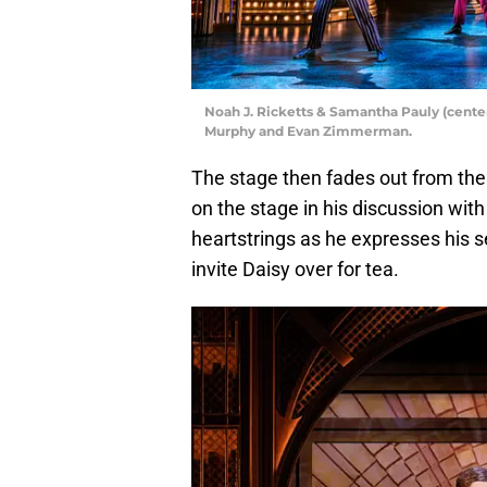
Noah J. Ricketts & Samantha Pauly (center
Murphy and Evan Zimmerman.
The stage then fades out from the
on the stage in his discussion with
heartstrings as he expresses his se
invite Daisy over for tea.