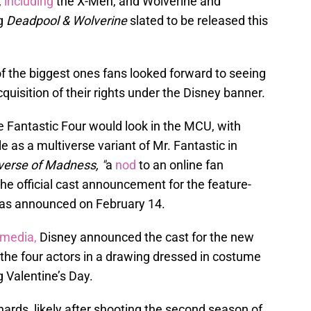
,
including
the X-Men, and Wolverine and
ng
Deadpool & Wolverine
slated to be released this
f the biggest ones fans looked forward to seeing
quisition of their rights under the Disney banner.
e Fantastic Four would look in the MCU, with
e as a multiverse variant of Mr. Fantastic in
verse of Madness, "
a
nod
to an online fan
the official cast announcement for the feature-
 was announced on February 14.
 media,
Disney announced the cast for the new
 the four actors in a drawing dressed in costume
ng Valentine’s Day.
hards, likely after shooting the second season of