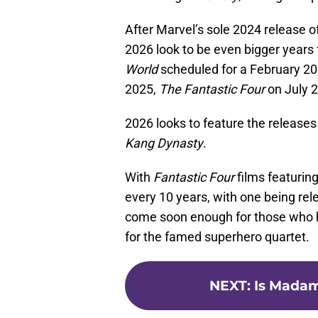
After Marvel’s sole 2024 release o
2026 look to be even bigger years 
World
scheduled for a February 20
2025,
The Fantastic Four
on July 2
2026 looks to feature the releases 
Kang Dynasty
.
With
Fantastic Four
films featurin
every 10 years, with one being rel
come soon enough for those who ha
for the famed superhero quartet.
NEXT
:
Is Madam