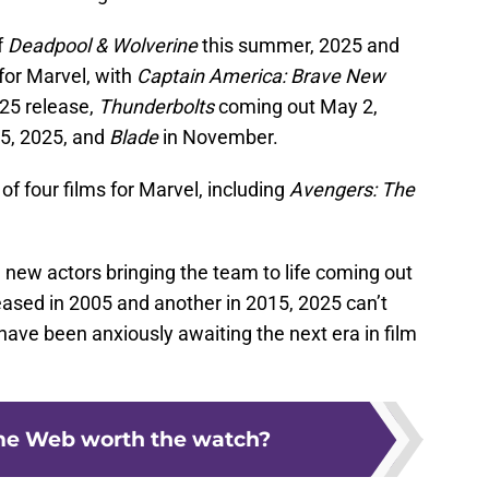
f
Deadpool & Wolverine
this summer, 2025 and
for Marvel, with
Captain America: Brave New
25 release,
Thunderbolts
coming out May 2,
5, 2025, and
Blade
in November.
of four films for Marvel, including
Avengers: The
g new actors bringing the team to life coming out
eased in 2005 and another in 2015, 2025 can’t
ve been anxiously awaiting the next era in film
e Web worth the watch?