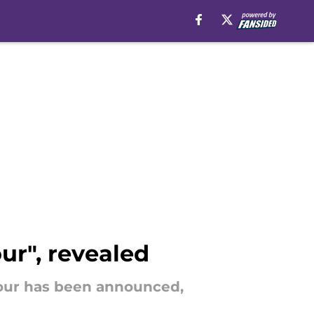
ur", revealed
 Four has been announced,