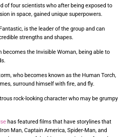
 of four scientists who after being exposed to
ission in space, gained unique superpowers.
antastic, is the leader of the group and can
credible strengths and shapes.
rm becomes the Invisible Woman, being able to
ds.
 Storm, who becomes known as the Human Torch,
ames, surround himself with fire, and fly.
strous rock-looking character who may be grumpy
rse
has featured films that have storylines that
 Iron Man, Captain America, Spider-Man, and