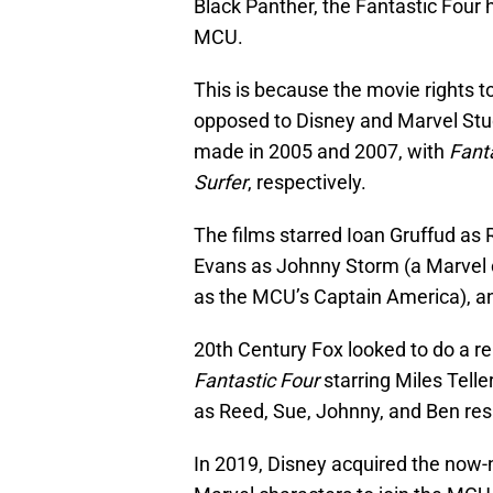
Black Panther, the Fantastic Four
MCU.
This is because the movie rights t
opposed to Disney and Marvel Stud
made in 2005 and 2007, with
Fant
Surfer
, respectively.
The films starred Ioan Gruffud as 
Evans as Johnny Storm (a Marvel c
as the MCU’s Captain America), a
20th Century Fox looked to do a re
Fantastic Four
starring Miles Telle
as Reed, Sue, Johnny, and Ben res
In 2019, Disney acquired the now-