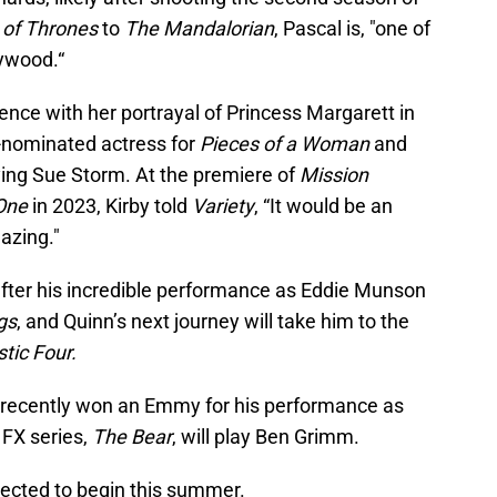
of Thrones
to
The Mandalorian
, Pascal is, "one of
lywood.“
nce with her portrayal of Princess Margarett in
-nominated actress for
Pieces of a Woman
and
aying Sue Storm. At the premiere of
Mission
One
in 2023, Kirby told
Variety
, “It would be an
azing."
ter his incredible performance as Eddie Munson
gs
, and Quinn’s next journey will take him to the
tic Four.
 recently won an Emmy for his performance as
 FX series,
The Bear
, will play Ben Grimm.
xpected to begin this summer.