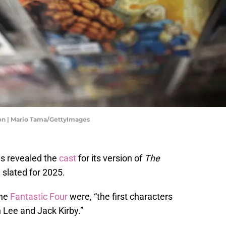
ion | Mario Tama/GettyImages
s revealed the
cast
for its version of
The
e slated for 2025.
the
Fantastic Four
were, “the first characters
 Lee and Jack Kirby.”