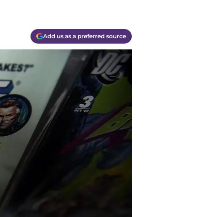
Add us as a preferred source