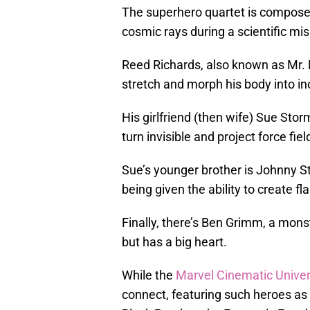
The superhero quartet is composed
cosmic rays during a scientific m
Reed Richards, also known as Mr. F
stretch and morph his body into in
His girlfriend (then wife) Sue Sto
turn invisible and project force fiel
Sue’s younger brother is Johnny
being given the ability to create fl
Finally, there’s Ben Grimm, a mon
but has a big heart.
While the
Marvel Cinematic Unive
connect, featuring such heroes as