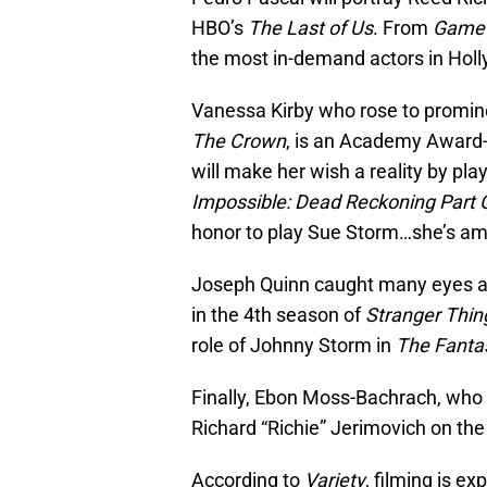
HBO’s
The Last of Us
. From
Game 
the most in-demand actors in Hol
Vanessa Kirby who rose to promine
The Crown
, is an Academy Award
will make her wish a reality by pl
Impossible: Dead Reckoning Part 
honor to play Sue Storm…she’s am
Joseph Quinn caught many eyes af
in the 4th season of
Stranger Thin
role of Johnny Storm in
The Fantas
Finally, Ebon Moss-Bachrach, who
Richard “Richie” Jerimovich on the
According to
Variety
, filming is e