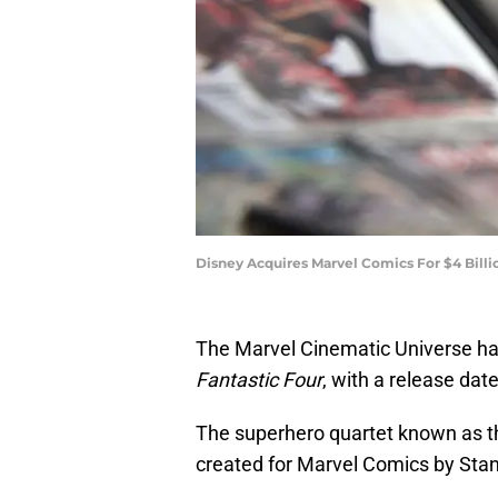
Disney Acquires Marvel Comics For $4 Bill
The Marvel Cinematic Universe ha
Fantastic Four
, with a release dat
The superhero quartet known as 
created for Marvel Comics by Stan