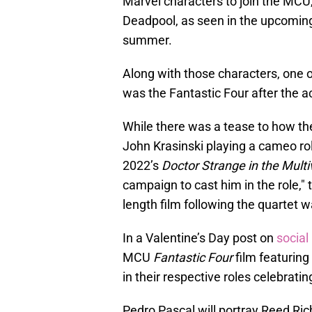
Marvel characters to join the MCU
Deadpool, as seen in the upcomi
summer.
Along with those characters, one o
was the Fantastic Four after the ac
While there was a tease to how th
John Krasinski playing a cameo rol
2022’s
Doctor Strange in the Multi
campaign to cast him in the role," 
length film following the quartet
In a Valentine’s Day post on
social
MCU
Fantastic Four
film featuring
in their respective roles celebrati
Pedro Pascal will portray Reed Ric