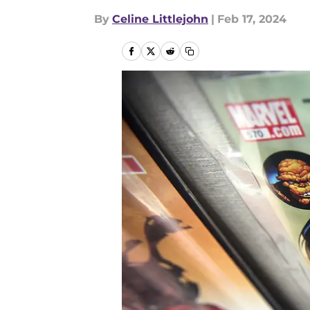
By
Celine Littlejohn
|
Feb 17, 2024