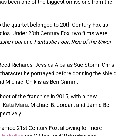
 has been one of the biggest omissions from the
o the quartet belonged to 20th Century Fox as
ios. Under 20th Century Fox, two films were
astic Four
and
Fantastic Four: Rise of the Silver
Reed Richards, Jessica Alba as Sue Storm, Chris
haracter he portrayed before donning the shield
nd Michael Chiklis as Ben Grimm.
boot of the franchise in 2015, with a new
r, Kata Mara, Michael B. Jordan, and Jamie Bell
pectively.
named 21st Century Fox, allowing for more