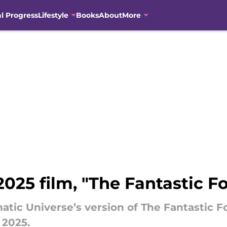
al Progress
Lifestyle
Books
About
More
2025 film, "The Fantastic Fo
matic Universe’s version of The Fantastic
r 2025.