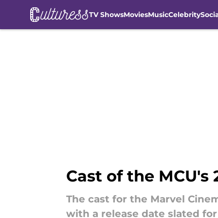
TV Shows
Movies
Music
Celebrity
Soci
Skip to main content
Cast of the MCU's 
The cast for the Marvel Cine
with a release date slated fo