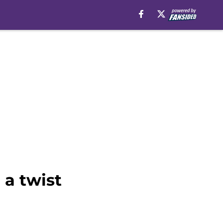
 a twist