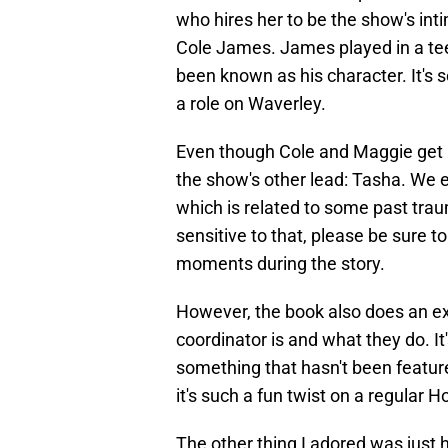
who hires her to be the show's int
Cole James. James played in a tee
been known as his character. It's 
a role on Waverley.
Even though Cole and Maggie get al
the show's other lead: Tasha. We 
which is related to some past trau
sensitive to that, please be sure 
moments during the story.
However, the book also does an ex
coordinator is and what they do. It
something that hasn't been feature
it's such a fun twist on a regular 
The other thing I adored was just