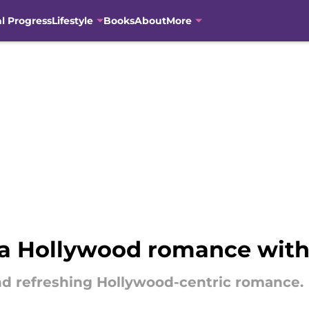
al Progress
Lifestyle
Books
About
More
 a Hollywood romance with
nd refreshing Hollywood-centric romance.