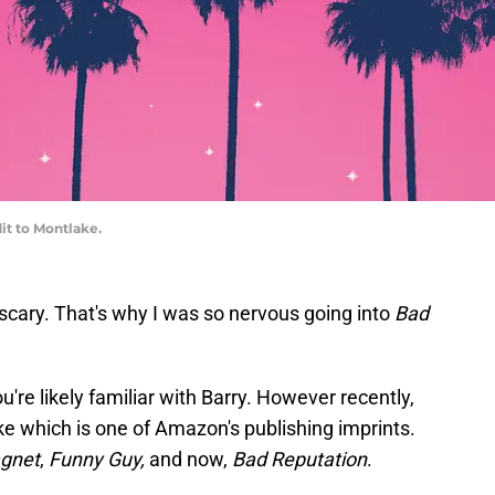
t to Montlake.
scary. That's why I was so nervous going into
Bad
ou're likely familiar with Barry. However recently,
e which is one of Amazon's publishing imprints.
gnet
,
Funny Guy,
and now,
Bad Reputation
.