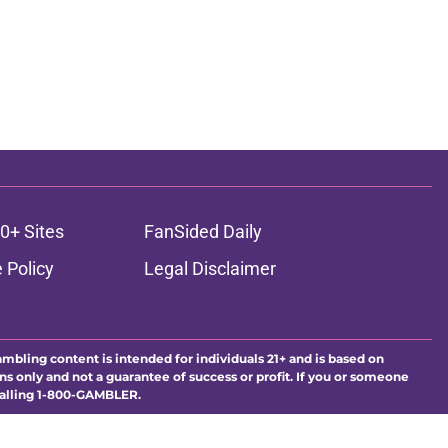
0+ Sites
FanSided Daily
 Policy
Legal Disclaimer
ambling content is intended for individuals 21+ and is based on
ns only and not a guarantee of success or profit. If you or someone
calling 1-800-GAMBLER.