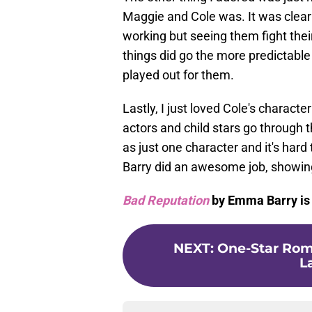
Maggie and Cole was. It was clear 
working but seeing them fight their
things did go the more predictabl
played out for them.
Lastly, I just loved Cole's charact
actors and child stars go through 
as just one character and it's hard
Barry did an awesome job, showing
Bad Reputation
by Emma Barry is 
NEXT
:
One-Star Roma
L