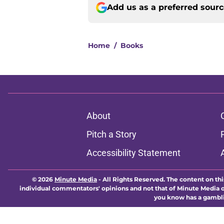
Add us as a preferred sour
Home
/
Books
About
Pitch a Story
Accessibility Statement
© 2026
Minute Media
-
All Rights Reserved. The content on thi
individual commentators' opinions and not that of Minute Media or 
you know has a gambli