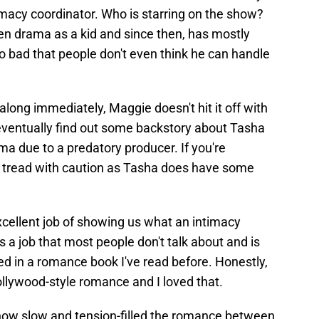
imacy coordinator. Who is starring on the show?
n drama as a kid and since then, has mostly
so bad that people don't even think he can handle
ong immediately, Maggie doesn't hit it off with
eventually find out some backstory about Tasha
ma due to a predatory producer. If you're
to tread with caution as Tasha does have some
cellent job of showing us what an intimacy
's a job that most people don't talk about and is
d in a romance book I've read before. Honestly,
Hollywood-style romance and I loved that.
 how slow and tension-filled the romance between