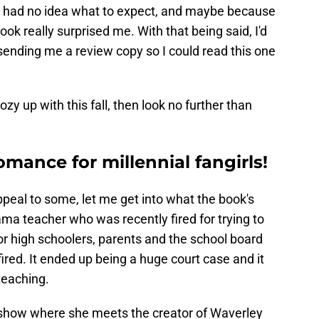
, I had no idea what to expect, and maybe because
book really surprised me. With that being said, I'd
 sending me a review copy so I could read this one
ozy up with this fall, then look no further than
omance for millennial fangirls!
ppeal to some, let me get into what the book's
ma teacher who was recently fired for trying to
for high schoolers, parents and the school board
ired. It ended up being a huge court case and it
teaching.
k show where she meets the creator of Waverley