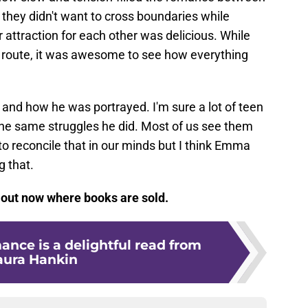
they didn't want to cross boundaries while
 attraction for each other was delicious. While
e route, it was awesome to see how everything
er and how he was portrayed. I'm sure a lot of teen
the same struggles he did. Most of us see them
 to reconcile that in our minds but I think Emma
 that.
out now where books are sold.
nce is a delightful read from
aura Hankin