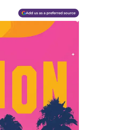
Add us as a preferred source