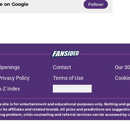
ce on
Google
Follow
Openings
Contact
Our 30
Privacy Policy
Terms of Use
Cookie
A-Z Index
Cookies Settings
s site is for entertainment and educational purposes only. Betting and g
its affiliates and related brands. All picks and predictions are suggestio
ng problem, crisis counseling and referral services can be accessed by 