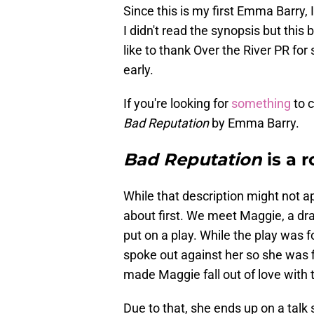
Since this is my first Emma Barry
I didn't read the synopsis but this 
like to thank Over the River PR for
early.
If you're looking for
something
to c
Bad Reputation
by Emma Barry.
Bad Reputation
is a r
While that description might not a
about first. We meet Maggie, a dra
put on a play. While the play was 
spoke out against her so she was f
made Maggie fall out of love with 
Due to that, she ends up on a tal