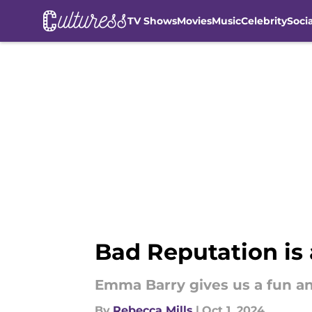
TV Shows
Movies
Music
Celebrity
Soci
Skip to main content
Bad Reputation is
Emma Barry gives us a fun a
By
Rebecca Mills
|
Oct 1, 2024