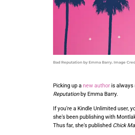
Bad Reputation by Emma Barry. Image Credi
Picking up a
new author
is always 
Reputation
by Emma Barry.
If you're a Kindle Unlimited user, y
she's been publishing with Montlak
Thus far, she's published
Chick Ma