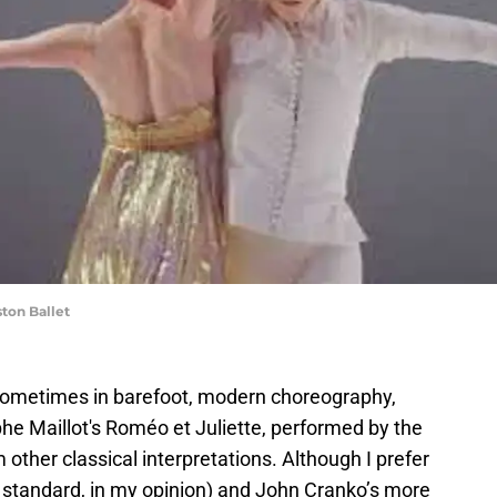
ton Ballet
 sometimes in barefoot, modern choreography,
ophe Maillot's Roméo et Juliette, performed by the
m other classical interpretations. Although I prefer
d standard, in my opinion) and John Cranko’s more