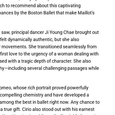
much to recommend about this captivating
mances by the Boston Ballet that make Maillot's
I saw, principal dancer Ji Young Chae brought out
 felt dynamically authentic, but she also
er movements. She transitioned seamlessly from
 first love to the urgency of a woman dealing with
sed with a tragic depth of character. She also
hy—including several challenging passages while
Romeo, whose rich portrait proved powerfully
compelling chemistry and have developed a
among the best in ballet right now. Any chance to
 true gift. Cirio also stood out with his earnest