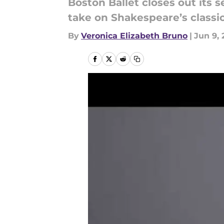
Boston Ballet closes out its s
take on Shakespeare’s classi
By
Veronica Elizabeth Bruno
|
Jun 9, 