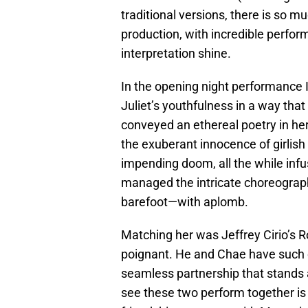
traditional versions, there is so 
production, with incredible perfor
interpretation shine.
In the opening night performance 
Juliet’s youthfulness in a way that
conveyed an ethereal poetry in h
the exuberant innocence of girlish
impending doom, all the while infu
managed the intricate choreograp
barefoot—with aplomb.
Matching her was Jeffrey Cirio’s 
poignant. He and Chae have such 
seamless partnership that stands 
see these two perform together is a