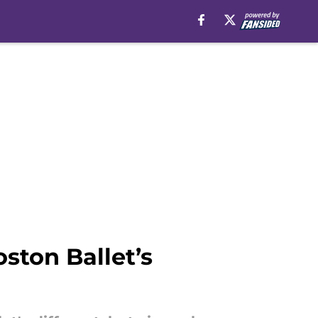
ston Ballet’s