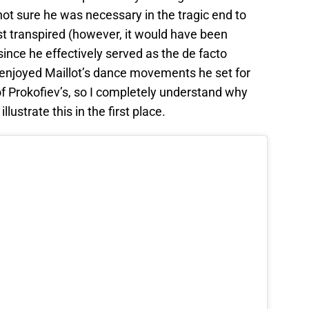
l not sure he was necessary in the tragic end to
st transpired (however, it would have been
ince he effectively served as the de facto
ly enjoyed Maillot’s dance movements he set for
f Prokofiev’s, so I completely understand why
lustrate this in the first place.