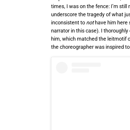
times, I was on the fence: I’m stil
underscore the tragedy of what ju
inconsistent to
not
have him here s
narrator in this case). I thorough
him, which matched the leitmotif o
the choreographer was inspired to il