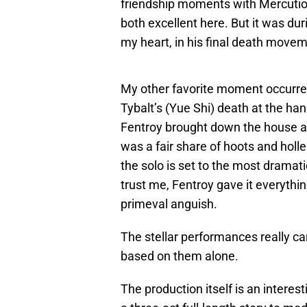
friendship moments with Mercutio 
both excellent here. But it was dur
my heart, in his final death move
My other favorite moment occurred
Tybalt’s (Yue Shi) death at the ha
Fentroy brought down the house at 
was a fair share of hoots and holl
the solo is set to the most dramatic
trust me, Fentroy gave it everythi
primeval anguish.
The stellar performances really ca
based on them alone.
The production itself is an interest