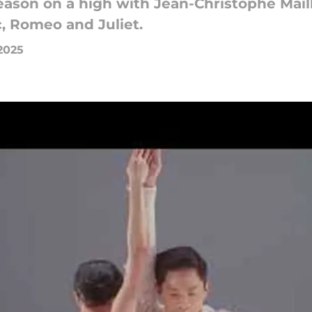
eason on a high with Jean-Christophe Maillo
c, Romeo and Juliet.
2025