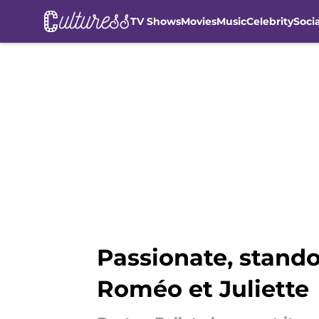
TV Shows
Movies
Music
Celebrity
Soci
Skip to main content
Passionate, stando
Roméo et Juliette