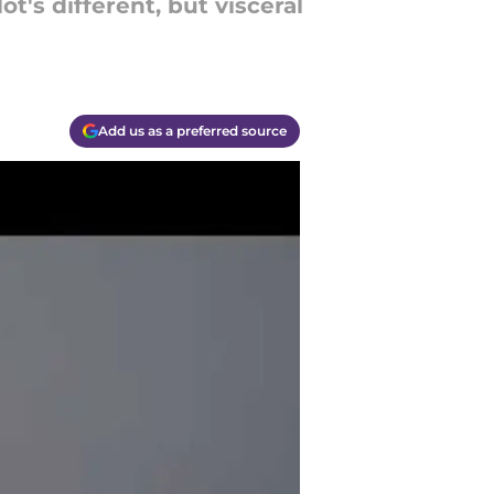
t's different, but visceral
Add us as a preferred source