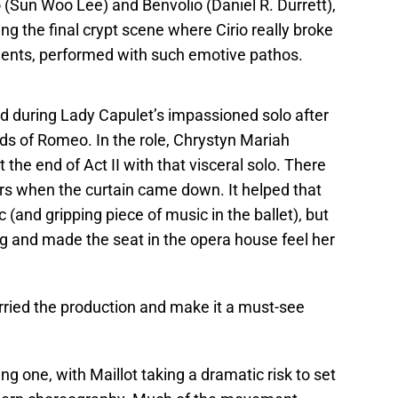
(Sun Woo Lee) and Benvolio (Daniel R. Durrett),
ing the final crypt scene where Cirio really broke
ments, performed with such emotive pathos.
 during Lady Capulet’s impassioned solo after
nds of Romeo. In the role, Chrystyn Mariah
the end of Act II with that visceral solo. There
ers when the curtain came down. It helped that
 (and gripping piece of music in the ballet), but
ng and made the seat in the opera house feel her
rried the production and make it a must-see
ing one, with Maillot taking a dramatic risk to set