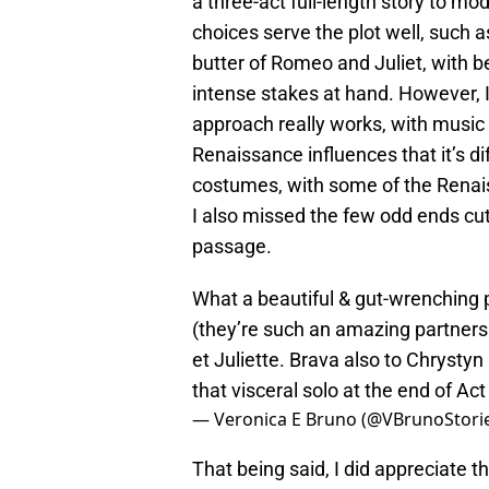
a three-act full-length story to 
choices serve the plot well, such a
butter of Romeo and Juliet, with 
intense stakes at hand. However, 
approach really works, with music
Renaissance influences that it’s dif
costumes, with some of the Renai
I also missed the few odd ends cu
passage.
What a beautiful & gut-wrenching 
(they’re such an amazing partner
et Juliette. Brava also to Chrysty
that visceral solo at the end of Act
— Veronica E Bruno (@VBrunoStori
That being said, I did appreciate t