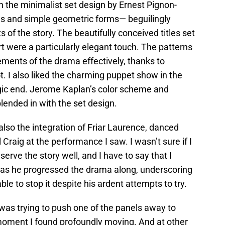
 the minimalist set design by Ernest Pignon-
els and simple geometric forms— beguilingly
of the story. The beautifully conceived titles set
art were a particularly elegant touch. The patterns
lements of the drama effectively, thanks to
t. I also liked the charming puppet show in the
gic end. Jerome Kaplan’s color scheme and
ended in with the set design.
also the integration of Friar Laurence, danced
 Craig at the performance I saw. I wasn’t sure if I
serve the story well, and I have to say that I
t as he progressed the drama along, underscoring
ble to stop it despite his ardent attempts to try.
was trying to push one of the panels away to
moment I found profoundly moving. And at other