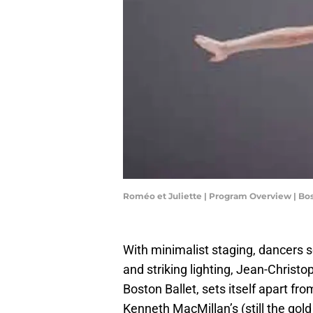
Roméo et Juliette | Program Overview | Bos
With minimalist staging, dancers
and striking lighting, Jean-Christ
Boston Ballet, sets itself apart fro
Kenneth MacMillan’s (still the gol