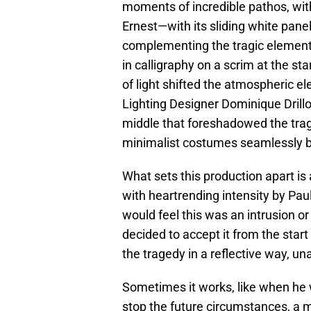
moments of incredible pathos, with
Ernest—with its sliding white pan
complementing the tragic elements 
in calligraphy on a scrim at the st
of light shifted the atmospheric e
Lighting Designer Dominique Drillo
middle that foreshadowed the tra
minimalist costumes seamlessly bl
What sets this production apart is 
with heartrending intensity by Paul
would feel this was an intrusion or 
decided to accept it from the star
the tragedy in a reflective way, una
Sometimes it works, like when he 
stop the future circumstances, a 