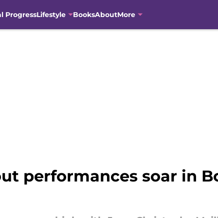
al Progress
Lifestyle
Books
About
More
ut performances soar in Bo