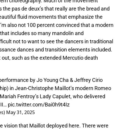
modern choreography. Much of the movement
s the pas de deux’s that really are the bread and
beautiful fluid movements that emphasize the
I’m also not 100 percent convinced that a modern
 that includes so many mandolin and
ficult not to want to see the dancers in traditional
ssance dances and transition elements included.
t out, such as the extended Mercutio death
performance by Jo Young Cha & Jeffrey Cirio
ship) in Jean-Christophe Maillot’s modern Romeo
n Mariah Fentroy’s Lady Capulet, who delivered
 II…
pic.twitter.com/Bai0h9t4Iz
es)
May 31, 2025
he vision that Maillot deployed here. There were