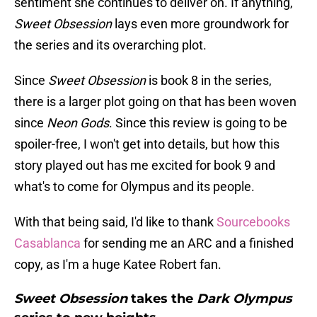
sentiment she continues to deliver on. If anything,
Sweet Obsession
lays even more groundwork for
the series and its overarching plot.
Since
Sweet Obsession
is book 8 in the series,
there is a larger plot going on that has been woven
since
Neon Gods
. Since this review is going to be
spoiler-free, I won't get into details, but how this
story played out has me excited for book 9 and
what's to come for Olympus and its people.
With that being said, I'd like to thank
Sourcebooks
Casablanca
for sending me an ARC and a finished
copy, as I'm a huge Katee Robert fan.
Sweet Obsession
takes the
Dark Olympus