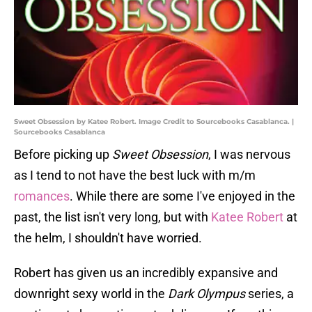
Sweet Obsession by Katee Robert. Image Credit to Sourcebooks Casablanca. |
Sourcebooks Casablanca
Before picking up
Sweet Obsession
, I was nervous
as I tend to not have the best luck with m/m
romances
. While there are some I've enjoyed in the
past, the list isn't very long, but with
Katee Robert
at
the helm, I shouldn't have worried.
Robert has given us an incredibly expansive and
downright sexy world in the
Dark Olympus
series, a