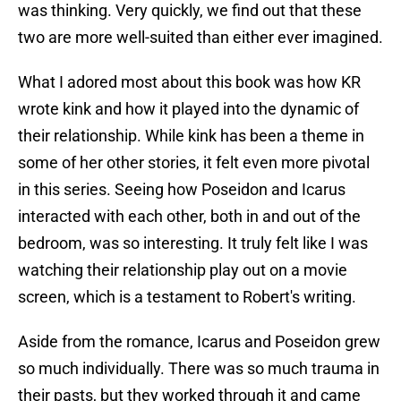
was thinking. Very quickly, we find out that these
two are more well-suited than either ever imagined.
What I adored most about this book was how KR
wrote kink and how it played into the dynamic of
their relationship. While kink has been a theme in
some of her other stories, it felt even more pivotal
in this series. Seeing how Poseidon and Icarus
interacted with each other, both in and out of the
bedroom, was so interesting. It truly felt like I was
watching their relationship play out on a movie
screen, which is a testament to Robert's writing.
Aside from the romance, Icarus and Poseidon grew
so much individually. There was so much trauma in
their pasts, but they worked through it and came