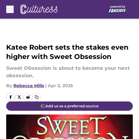
Skip to main content
Katee Robert sets the stakes even
higher with Sweet Obsession
Sweet Obsession is about to become your next
obsession.
By
Rebecca Mills
|
Apr 3, 2025
Add us as a preferred source