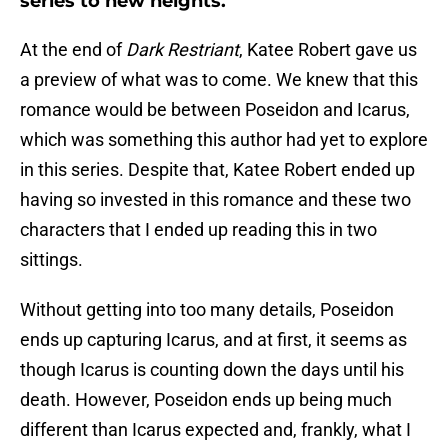
series to new heights.
At the end of
Dark Restriant
, Katee Robert gave us
a preview of what was to come. We knew that this
romance would be between Poseidon and Icarus,
which was something this author had yet to explore
in this series. Despite that, Katee Robert ended up
having so invested in this romance and these two
characters that I ended up reading this in two
sittings.
Without getting into too many details, Poseidon
ends up capturing Icarus, and at first, it seems as
though Icarus is counting down the days until his
death. However, Poseidon ends up being much
different than Icarus expected and, frankly, what I