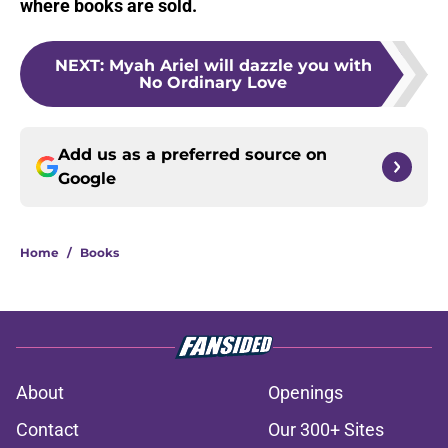
where books are sold.
NEXT
:
Myah Ariel will dazzle you with
No Ordinary Love
Add us as a preferred source on
Google
Home
/
Books
About
Openings
Contact
Our 300+ Sites