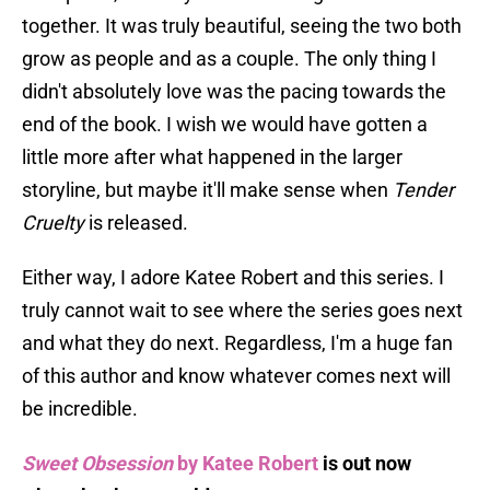
together. It was truly beautiful, seeing the two both
grow as people and as a couple. The only thing I
didn't absolutely love was the pacing towards the
end of the book. I wish we would have gotten a
little more after what happened in the larger
storyline, but maybe it'll make sense when
Tender
Cruelty
is released.
Either way, I adore Katee Robert and this series. I
truly cannot wait to see where the series goes next
and what they do next. Regardless, I'm a huge fan
of this author and know whatever comes next will
be incredible.
Sweet Obsession
by Katee Robert
is out now