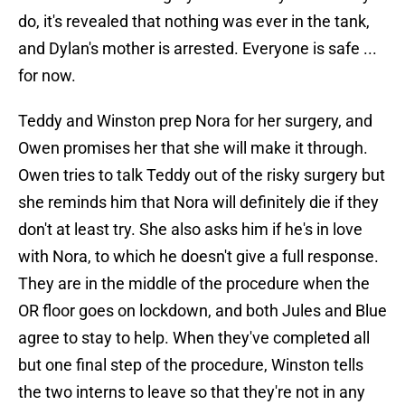
do, it's revealed that nothing was ever in the tank,
and Dylan's mother is arrested. Everyone is safe ...
for now.
Teddy and Winston prep Nora for her surgery, and
Owen promises her that she will make it through.
Owen tries to talk Teddy out of the risky surgery but
she reminds him that Nora will definitely die if they
don't at least try. She also asks him if he's in love
with Nora, to which he doesn't give a full response.
They are in the middle of the procedure when the
OR floor goes on lockdown, and both Jules and Blue
agree to stay to help. When they've completed all
but one final step of the procedure, Winston tells
the two interns to leave so that they're not in any