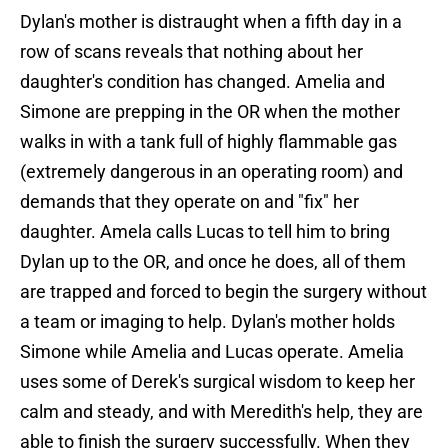
Dylan's mother is distraught when a fifth day in a
row of scans reveals that nothing about her
daughter's condition has changed. Amelia and
Simone are prepping in the OR when the mother
walks in with a tank full of highly flammable gas
(extremely dangerous in an operating room) and
demands that they operate on and "fix" her
daughter. Amela calls Lucas to tell him to bring
Dylan up to the OR, and once he does, all of them
are trapped and forced to begin the surgery without
a team or imaging to help. Dylan's mother holds
Simone while Amelia and Lucas operate. Amelia
uses some of Derek's surgical wisdom to keep her
calm and steady, and with Meredith's help, they are
able to finish the surgery successfully. When they