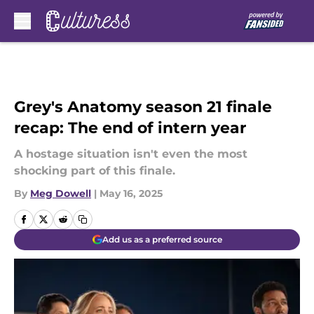
Skip to main content
Grey's Anatomy season 21 finale
recap: The end of intern year
A hostage situation isn't even the most
shocking part of this finale.
By
Meg Dowell
|
May 16, 2025
Add us as a preferred source