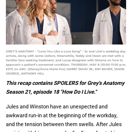
GREY’S ANATOMY - “Love You Like a Love Song” - Jo and Link’s wedding day
arrives, along with some visitors. Meanwhile, Teddy and Owen are met with a
familiar face seeking treatment, and Lucas disagrees with Simone on how to
approach a patient’s worsened condition. THURSDAY, MAY 8 (10:00-11:00 p.m.
EDT) on ABC. (Disney/Anne Marie Fox) HARRY SHUM JR., KIM RAVER, JASON
GEORGE, ANTHONY HILL
This recap contains SPOILERS for Grey's Anatomy
Season 21, episode 18 "How Do I Live."
Jules and Winston have an unexpected and
awkward run-in at the beginning of the workday,
and the tension between them swells. After Jules