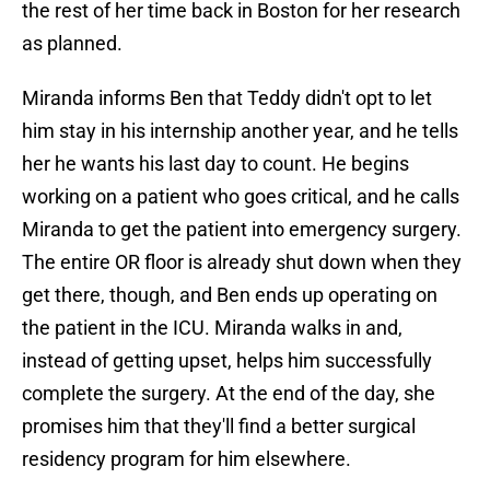
the rest of her time back in Boston for her research
as planned.
Miranda informs Ben that Teddy didn't opt to let
him stay in his internship another year, and he tells
her he wants his last day to count. He begins
working on a patient who goes critical, and he calls
Miranda to get the patient into emergency surgery.
The entire OR floor is already shut down when they
get there, though, and Ben ends up operating on
the patient in the ICU. Miranda walks in and,
instead of getting upset, helps him successfully
complete the surgery. At the end of the day, she
promises him that they'll find a better surgical
residency program for him elsewhere.