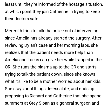
least until they're informed of the hostage situation,
at which point they join Catherine in trying to keep
their doctors safe.
Meredith tries to talk the police out of intervening
since Amelia has already started the surgery. After
reviewing Dylan's case and her morning labs, she
realizes that the patient needs more help than
Amelia and Lucas can give her while trapped in the
OR. She runs the plasma up to the OR and starts
trying to talk the patient down, since she knows
what it's like to be a mother worried about her kids.
She stays until things de-escalate, and ends up
proposing to Richard and Catherine that she spend
summers at Grey Sloan as a general surgeon and