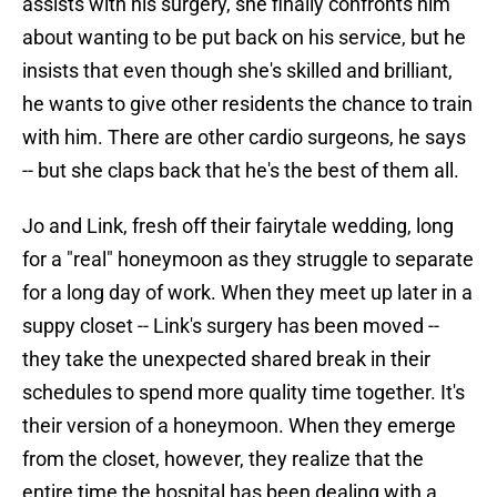
assists with his surgery, she finally confronts him
about wanting to be put back on his service, but he
insists that even though she's skilled and brilliant,
he wants to give other residents the chance to train
with him. There are other cardio surgeons, he says
-- but she claps back that he's the best of them all.
Jo and Link, fresh off their fairytale wedding, long
for a "real" honeymoon as they struggle to separate
for a long day of work. When they meet up later in a
suppy closet -- Link's surgery has been moved --
they take the unexpected shared break in their
schedules to spend more quality time together. It's
their version of a honeymoon. When they emerge
from the closet, however, they realize that the
entire time the hospital has been dealing with a