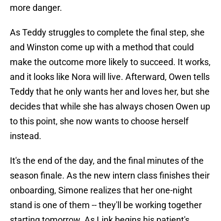
more danger.
As Teddy struggles to complete the final step, she
and Winston come up with a method that could
make the outcome more likely to succeed. It works,
and it looks like Nora will live. Afterward, Owen tells
Teddy that he only wants her and loves her, but she
decides that while she has always chosen Owen up
to this point, she now wants to choose herself
instead.
It's the end of the day, and the final minutes of the
season finale. As the new intern class finishes their
onboarding, Simone realizes that her one-night
stand is one of them -- they'll be working together
starting tomorrow. As Link begins his patient's