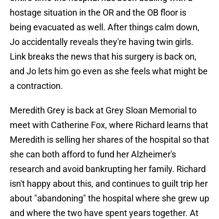
hostage situation in the OR and the OB floor is
being evacuated as well. After things calm down,
Jo accidentally reveals they're having twin girls.
Link breaks the news that his surgery is back on,
and Jo lets him go even as she feels what might be
a contraction.
Meredith Grey is back at Grey Sloan Memorial to
meet with Catherine Fox, where Richard learns that
Meredith is selling her shares of the hospital so that
she can both afford to fund her Alzheimer's
research and avoid bankrupting her family. Richard
isn't happy about this, and continues to guilt trip her
about "abandoning" the hospital where she grew up
and where the two have spent years together. At