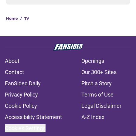
Home
/
TV
About
Openings
Contact
Our 300+ Sites
FanSided Daily
Pitch a Story
Privacy Policy
Terms of Use
Cookie Policy
Legal Disclaimer
Accessibility Statement
A-Z Index
Cookies Settings