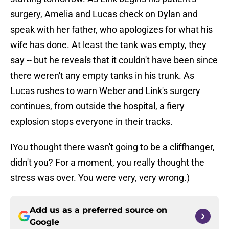
surgery, Amelia and Lucas check on Dylan and
speak with her father, who apologizes for what his
wife has done. At least the tank was empty, they
say -- but he reveals that it couldn't have been since
there weren't any empty tanks in his trunk. As
Lucas rushes to warn Weber and Link's surgery
continues, from outside the hospital, a fiery
explosion stops everyone in their tracks.
IYou thought there wasn't going to be a cliffhanger,
didn't you? For a moment, you really thought the
stress was over. You were very, very wrong.)
Add us as a preferred source on
Google