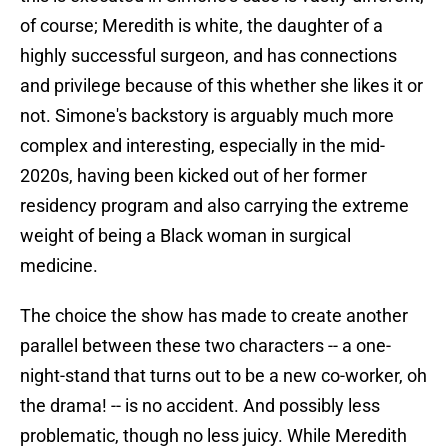
of course; Meredith is white, the daughter of a
highly successful surgeon, and has connections
and privilege because of this whether she likes it or
not. Simone's backstory is arguably much more
complex and interesting, especially in the mid-
2020s, having been kicked out of her former
residency program and also carrying the extreme
weight of being a Black woman in surgical
medicine.
The choice the show has made to create another
parallel between these two characters -- a one-
night-stand that turns out to be a new co-worker, oh
the drama! -- is no accident. And possibly less
problematic, though no less juicy. While Meredith