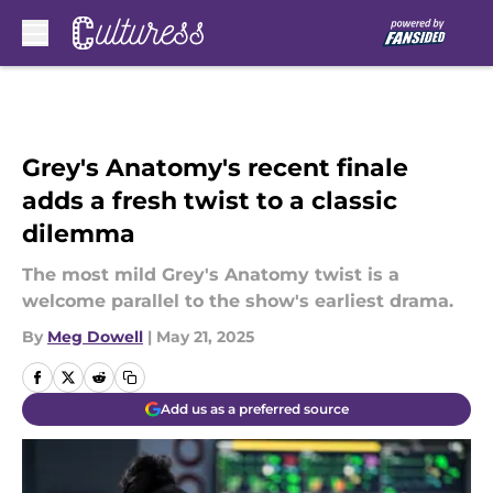
Skip to main content
Grey's Anatomy's recent finale
adds a fresh twist to a classic
dilemma
The most mild Grey's Anatomy twist is a
welcome parallel to the show's earliest drama.
By
Meg Dowell
|
May 21, 2025
Add us as a preferred source