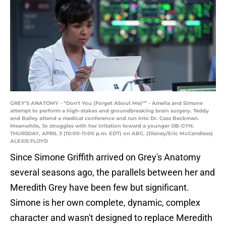
GREY’S ANATOMY - “Don't You (Forget About Me)"” - Amelia and Simone
attempt to perform a high-stakes and groundbreaking brain surgery. Teddy
and Bailey attend a medical conference and run into Dr. Cass Beckman.
Meanwhile, Jo struggles with her irritation toward a younger OB-GYN.
THURSDAY, APRIL 3 (10:00-11:00 p.m. EDT) on ABC. (Disney/Eric McCandless)
ALEXIS FLOYD
Since Simone Griffith arrived on Grey's Anatomy
several seasons ago, the parallels between her and
Meredith Grey have been few but significant.
Simone is her own complete, dynamic, complex
character and wasn't designed to replace Meredith