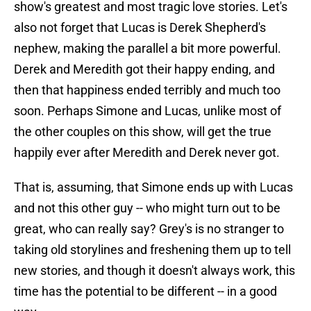
show's greatest and most tragic love stories. Let's
also not forget that Lucas is Derek Shepherd's
nephew, making the parallel a bit more powerful.
Derek and Meredith got their happy ending, and
then that happiness ended terribly and much too
soon. Perhaps Simone and Lucas, unlike most of
the other couples on this show, will get the true
happily ever after Meredith and Derek never got.
That is, assuming, that Simone ends up with Lucas
and not this other guy -- who might turn out to be
great, who can really say? Grey's is no stranger to
taking old storylines and freshening them up to tell
new stories, and though it doesn't always work, this
time has the potential to be different -- in a good