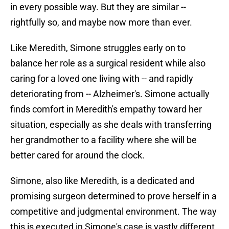
in every possible way. But they are similar --
rightfully so, and maybe now more than ever.
Like Meredith, Simone struggles early on to
balance her role as a surgical resident while also
caring for a loved one living with -- and rapidly
deteriorating from -- Alzheimer's. Simone actually
finds comfort in Meredith's empathy toward her
situation, especially as she deals with transferring
her grandmother to a facility where she will be
better cared for around the clock.
Simone, also like Meredith, is a dedicated and
promising surgeon determined to prove herself in a
competitive and judgmental environment. The way
this is executed in Simone's case is vastly different,