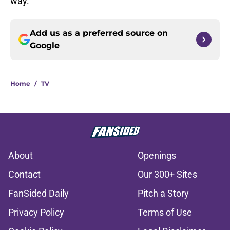
way.
Add us as a preferred source on
Google
Home
/
TV
About
Openings
Contact
Our 300+ Sites
FanSided Daily
Pitch a Story
Privacy Policy
Terms of Use