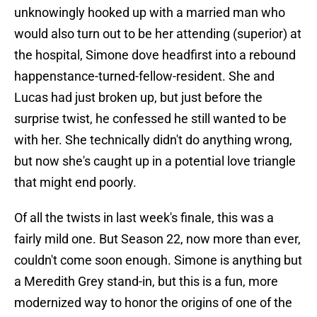
unknowingly hooked up with a married man who
would also turn out to be her attending (superior) at
the hospital, Simone dove headfirst into a rebound
happenstance-turned-fellow-resident. She and
Lucas had just broken up, but just before the
surprise twist, he confessed he still wanted to be
with her. She technically didn't do anything wrong,
but now she's caught up in a potential love triangle
that might end poorly.
Of all the twists in last week's finale, this was a
fairly mild one. But Season 22, now more than ever,
couldn't come soon enough. Simone is anything but
a Meredith Grey stand-in, but this is a fun, more
modernized way to honor the origins of one of the