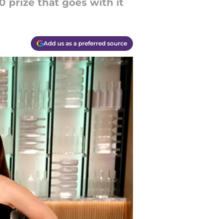
0 prize that goes with it
Add us as a preferred source