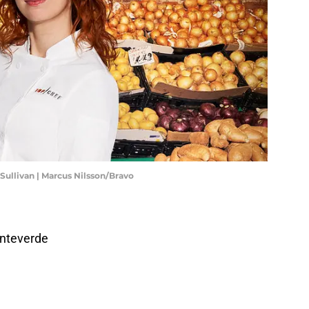
 Sullivan | Marcus Nilsson/Bravo
nteverde