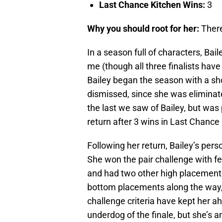
Last Chance Kitchen Wins:
3
Why you should root for her:
There
In a season full of characters, Bai
me (though all three finalists have
Bailey began the season with a sho
dismissed, since she was eliminat
the last we saw of Bailey, but wa
return after 3 wins in Last Chance
Following her return, Bailey’s pers
She won the pair challenge with fe
and had two other high placements
bottom placements along the way, 
challenge criteria have kept her ah
underdog of the finale, but she’s a