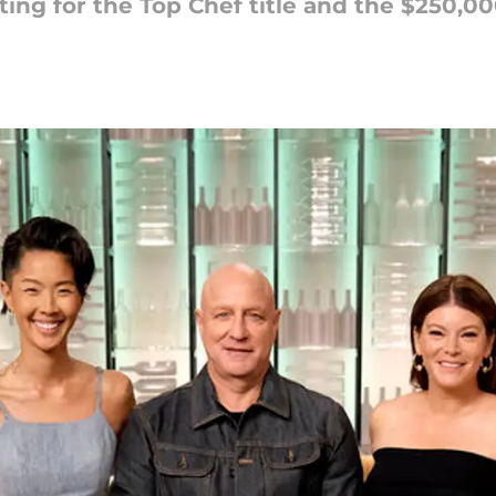
ting for the Top Chef title and the $250,00