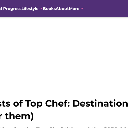
al Progress
Lifestyle
Books
About
More
ists of Top Chef: Destinati
r them)