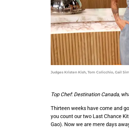
Judges Kristen Kish, Tom Colicchio, Gail Sim
Top Chef: Destination Canada
, wh
Thirteen weeks have come and gone
you count our two Last Chance Kit
Gao). Now we are mere days away 