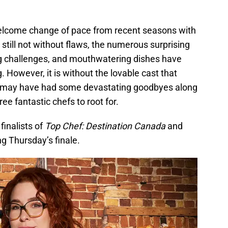
lcome change of pace from recent seasons with
till not without flaws, the numerous surprising
cing challenges, and mouthwatering dishes have
. However, it is without the lovable cast that
e may have had some devastating goodbyes along
hree fantastic chefs to root for.
finalists of
Top Chef: Destination Canada
and
ng Thursday’s finale.