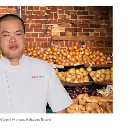
 Wang | Marcus Nilsson/Bravo