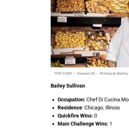
TOP CHEF -- Season:22 -- Pictured: Bailey
Bailey Sullivan
Occupation:
Chef Di Cucina Mo
Residence
: Chicago, Illinois
Quickfire Wins:
0
Main Challenge Wins:
1