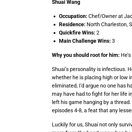
Shuai Wang
Occupation:
Chef/Owner at Jack
Residence:
North Charleston, S
Quickfire Wins:
2
Main Challenge Wins:
3
Why you should root for him:
He’s 
Shuai’s personality is infectious. 
whether he is placing high or low 
eliminated, I’d argue no one has 
may have had to fight for her life 
left his game hanging by a thread
episodes 4-8, a feat that any lesse
Luckily for us, Shuai not only sur