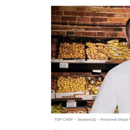
TOP CHEF -- Season:22 -- Pictured: Shuai