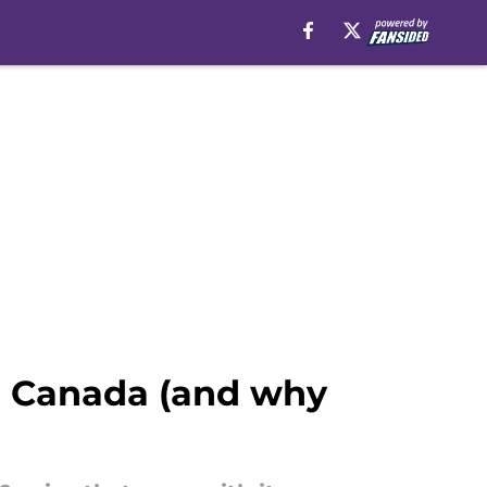
on Canada (and why