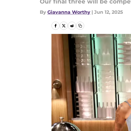
Our final three will be compe
By
Giavanna Worthy
|
Jun 12, 2025