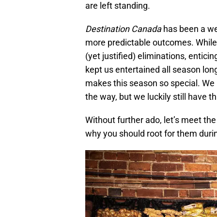
are left standing.
Destination Canada
has been a we
more predictable outcomes. While s
(yet justified) eliminations, enti
kept us entertained all season long
makes this season so special. W
the way, but we luckily still have t
Without further ado, let’s meet the 
why you should root for them duri