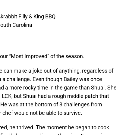
rabbit Filly & King BBQ
outh Carolina
our “Most Improved” of the season.
He can make a joke out of anything, regardless of
in a challenge. Even though Bailey was once
had a more rocky time in the game than Shuai. She
in LCK, but Shuai had a rough middle patch that
. He was at the bottom of 3 challenges from
r chef would not be able to survive.
vived, he thrived. The moment he began to cook