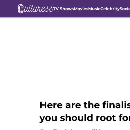
TV Shows
Movies
Music
Celebrity
Soci
Skip to main content
Here are the final
you should root fo