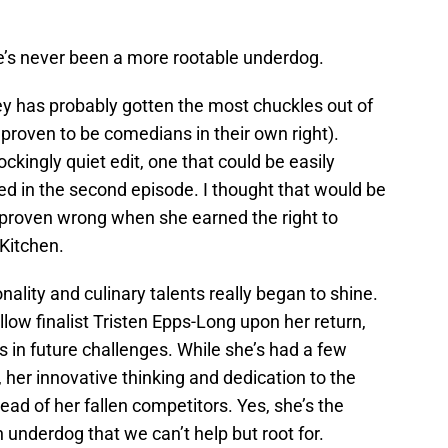
’s never been a more rootable underdog.
ley has probably gotten the most chuckles out of
 proven to be comedians in their own right).
ckingly quiet edit, one that could be easily
ed in the second episode. I thought that would be
s proven wrong when she earned the right to
 Kitchen.
onality and culinary talents really began to shine.
llow finalist Tristen Epps-Long upon her return,
 in future challenges. While she’s had a few
her innovative thinking and dedication to the
ead of her fallen competitors. Yes, she’s the
n underdog that we can’t help but root for.