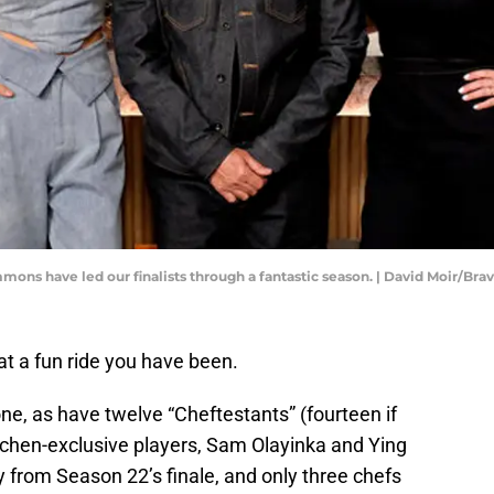
mons have led our finalists through a fantastic season. | David Moir/Bra
at a fun ride you have been.
, as have twelve “Cheftestants” (fourteen if
chen-exclusive players, Sam Olayinka and Ying
from Season 22’s finale, and only three chefs