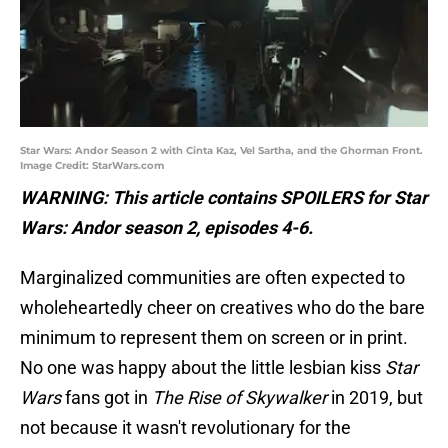
Star Wars: Andor Season 2 with Cinta Kaz, Vel Sartha, and the Ghorman Front.
Image Credit: StarWars.com
WARNING: This article contains SPOILERS for Star
Wars: Andor season 2, episodes 4-6.
Marginalized communities are often expected to
wholeheartedly cheer on creatives who do the bare
minimum to represent them on screen or in print.
No one was happy about the little lesbian kiss
Star
Wars
fans got in
The Rise of Skywalker
in 2019, but
not because it wasn't revolutionary for the