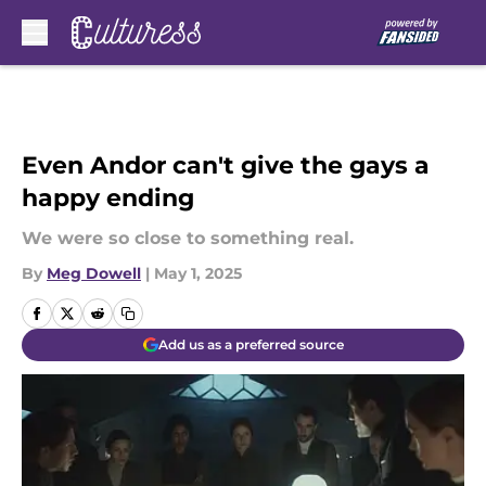
Skip to main content
Even Andor can't give the gays a
happy ending
We were so close to something real.
By
Meg Dowell
|
May 1, 2025
Add us as a preferred source