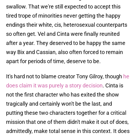
swallow. That we're still expected to accept this
tired trope of minorities never getting the happy
endings their white, cis, heterosexual counterparts
so often get. Vel and Cinta were finally reunited
after a year. They deserved to be happy the same
way Bix and Cassian, also often forced to remain
apart for periods of time, deserve to be.
It's hard not to blame creator Tony Gilroy, though
he
does claim it was purely a story decision
. Cinta is
not the first character who has exited the show
tragically and certainly won't be the last, and
putting these two characters together for a critical
mission that one of them didn't make it out of does,
admittedly, make total sense in this context. It does