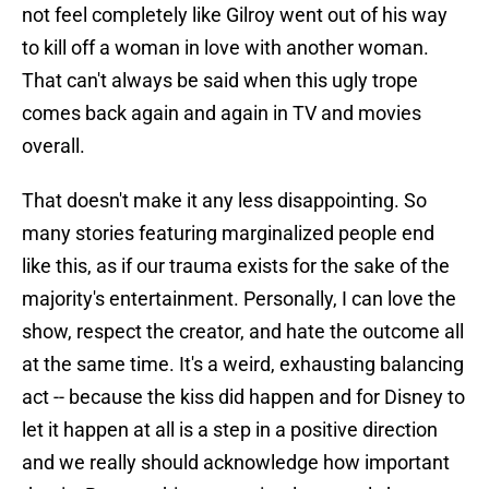
not feel completely like Gilroy went out of his way
to kill off a woman in love with another woman.
That can't always be said when this ugly trope
comes back again and again in TV and movies
overall.
That doesn't make it any less disappointing. So
many stories featuring marginalized people end
like this, as if our trauma exists for the sake of the
majority's entertainment. Personally, I can love the
show, respect the creator, and hate the outcome all
at the same time. It's a weird, exhausting balancing
act -- because the kiss did happen and for Disney to
let it happen at all is a step in a positive direction
and we really should acknowledge how important