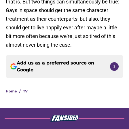
that is. But two things can simultaneously be true:
Gays in space should get the same character
treatment as their counterparts, but also, they
should get to live happily ever after maybe a little
bit more often because we're just so tired of this
almost never being the case.
Add us as a preferred source on
Google
Home
/
TV