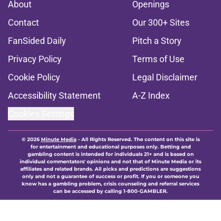
About
Openings
Contact
Our 300+ Sites
FanSided Daily
Pitch a Story
Privacy Policy
Terms of Use
Cookie Policy
Legal Disclaimer
Accessibility Statement
A-Z Index
Cookies Settings
© 2026
Minute Media
-
All Rights Reserved. The content on this site is
for entertainment and educational purposes only. Betting and
gambling content is intended for individuals 21+ and is based on
individual commentators' opinions and not that of Minute Media or its
affiliates and related brands. All picks and predictions are suggestions
only and not a guarantee of success or profit. If you or someone you
know has a gambling problem, crisis counseling and referral services
can be accessed by calling 1-800-GAMBLER.