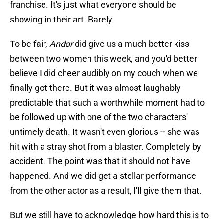
franchise. It's just what everyone should be
showing in their art. Barely.
To be fair,
Andor
did give us a much better kiss
between two women this week, and you'd better
believe I did cheer audibly on my couch when we
finally got there. But it was almost laughably
predictable that such a worthwhile moment had to
be followed up with one of the two characters'
untimely death. It wasn't even glorious -- she was
hit with a stray shot from a blaster. Completely by
accident. The point was that it should not have
happened. And we did get a stellar performance
from the other actor as a result, I'll give them that.
But we still have to acknowledge how hard this is to