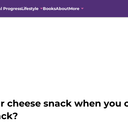
al Progress
Lifestyle
Books
About
More
r cheese snack when you c
ack?