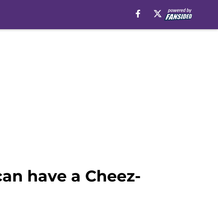
an have a Cheez-