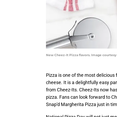
New Cheez-It Pizza flavors. Image courtesy
Pizza is one of the most delicious 
cheese. It is a delightfully easy pa
from Cheez-Its. Cheez-Its now has 
pizza. Fans can look forward to C
Snap'd Margherita Pizza just in ti
National Pizza Day will not just mea