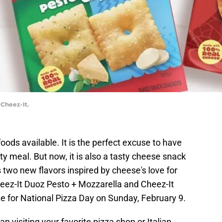
 Cheez-It.
foods available. It is the perfect excuse to have
rty meal. But now, it is also a tasty cheese snack
two new flavors inspired by cheese's love for
heez-It Duoz Pesto + Mozzarella and Cheez-It
me for National Pizza Day on Sunday, February 9.
n visiting your favorite pizza shop or Italian