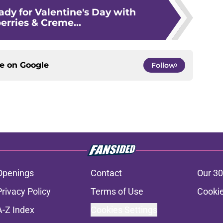
ady for Valentine's Day with
erries & Creme...
ce on
Google
Follow
Openings
Contact
Our 30
Privacy Policy
Terms of Use
Cookie
A-Z Index
Cookies Settings