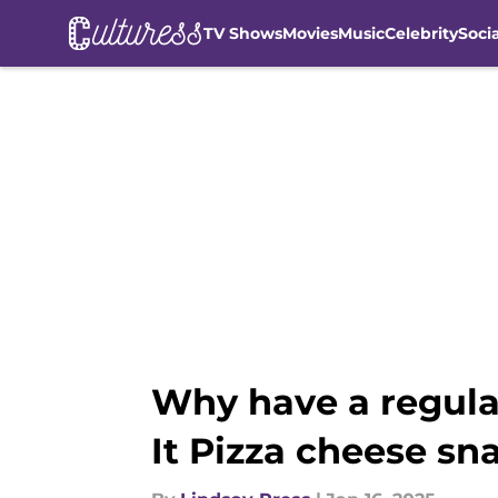
TV Shows
Movies
Music
Celebrity
Soci
Skip to main content
Why have a regula
It Pizza cheese sn