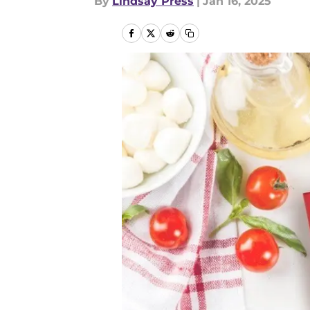
By
Lindsay Press
|
Jan 16, 2025