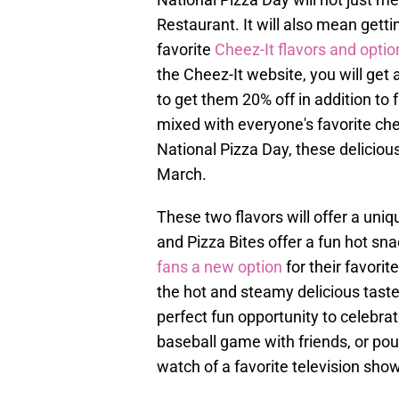
Restaurant. It will also mean gett
favorite
Cheez-It flavors and optio
the Cheez-It website, you will ge
to get them 20% off in addition to f
mixed with everyone's favorite chee
National Pizza Day, these delicious 
March.
These two flavors will offer a uni
and Pizza Bites offer a fun hot sna
fans a new option
for their favori
the hot and steamy delicious taste
perfect fun opportunity to celebra
baseball game with friends, or pou
watch of a favorite television show