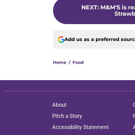
NEXT
:
M&M'S is re
Strawb
Add us as a preferred sour
Home
/
Food
About
Pitch a Story
Accessibility Statement