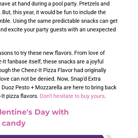
ave at hand during a pool party. Pretzels and
But, this year, it would be fun to include the
emble. Using the same predictable snacks can get
 and excite your party guests with an unexpected
asons to try these new flavors. From love of
-It fanbase itself, these snacks are a joyful
ough the Cheez-It Pizza Flavor had originally
 love can not be denied. Now, Snap'd Extra
Duoz Pesto + Mozzarella are here to bring back
It pizza flavors.
Don't hesitate to buy yours
.
lentine's Day with
e candy