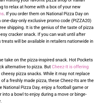
ing to relax at home with a box of your new
ns
. If you order them on National Pizza Day on
t a one-day-only exclusive promo code (PIZZA20)
ree shipping. It is the genius of the taste of pizza
sy cracker snack. If you can wait until after
treats will be available in retailers nationwide in
que take on the pizza-inspired snack. Hot Pockets
ck alternative to pizza. But
Cheez-It is offering
te cheesy pizza snacks. While it may not replace
 of a freshly made pizza, these Cheez-Its are the
te National Pizza Day, enjoy a football game or
r into a bowl to enjoy during a move or binge-
.