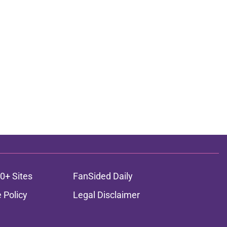
0+ Sites
FanSided Daily
 Policy
Legal Disclaimer