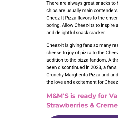
There are always great snacks to h
chips are usually main contenders. 
Cheez-It Pizza flavors to the ens
boring. Allow Cheez-Its to inspire
and delightful snack cracker.
Cheez-It is giving fans so many re
cheese to joy of pizza to the Cheez
addition to the pizza fandom. Alth
been discontinued in 2023, a fan's
Crunchy Margherita Pizza and and 
the love and excitement for Cheez-
M&M'S is ready for Va
Strawberries & Crem