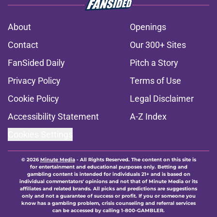
About
Openings
Contact
Our 300+ Sites
FanSided Daily
Pitch a Story
Privacy Policy
Terms of Use
Cookie Policy
Legal Disclaimer
Accessibility Statement
A-Z Index
Cookies Settings
© 2026
Minute Media
-
All Rights Reserved. The content on this site is
for entertainment and educational purposes only. Betting and
gambling content is intended for individuals 21+ and is based on
individual commentators' opinions and not that of Minute Media or its
affiliates and related brands. All picks and predictions are suggestions
only and not a guarantee of success or profit. If you or someone you
know has a gambling problem, crisis counseling and referral services
can be accessed by calling 1-800-GAMBLER.