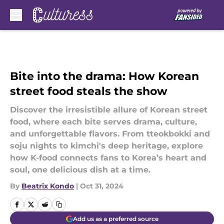
Skip to main content
Bite into the drama: How Korean
street food steals the show
Discover the irresistible allure of Korean street
food, where each bite serves drama, culture,
and unforgettable flavors. From tteokbokki and
soju nights to kimchi's deep heritage, explore
how K-food connects fans to Korea’s heart and
soul, one delicious dish at a time.
By
Beatrix Kondo
|
Oct 31, 2024
Add us as a preferred source