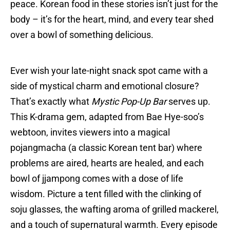
peace. Korean food in these stories isn’t just for the
body – it’s for the heart, mind, and every tear shed
over a bowl of something delicious.
Ever wish your late-night snack spot came with a
side of mystical charm and emotional closure?
That’s exactly what
Mystic Pop-Up Bar
serves up.
This K-drama gem, adapted from Bae Hye-soo’s
webtoon, invites viewers into a magical
pojangmacha (a classic Korean tent bar) where
problems are aired, hearts are healed, and each
bowl of jjampong comes with a dose of life
wisdom. Picture a tent filled with the clinking of
soju glasses, the wafting aroma of grilled mackerel,
and a touch of supernatural warmth. Every episode