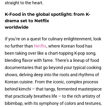
straight to the heart.
K-Food in the global spotlight: from K-
drama set to Netflix
worldwide
If you’re on a quest for culinary enlightenment, look
no further than
Netflix
, where Korean food has
been taking over like a chart-topping K-pop song,
blending flavor with fame. There’s a lineup of food
documentaries that go beyond your typical cooking
shows, delving deep into the roots and rhythms of
Korean cuisine. From the iconic, complex process
behind kimchi – that tangy, fermented masterpiece
that practically breathes life – to the rich artistry of
bibimbap, with its symphony of colors and textures,