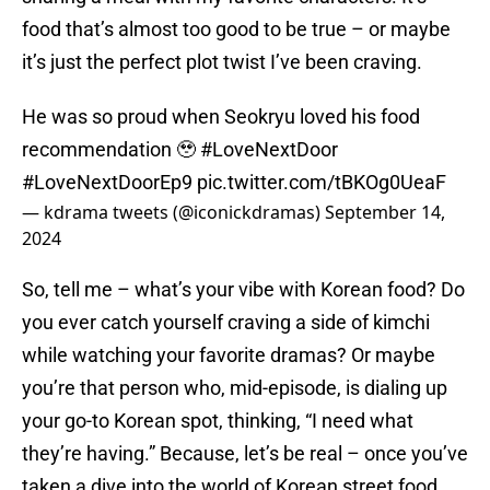
food that’s almost too good to be true – or maybe
it’s just the perfect plot twist I’ve been craving.
He was so proud when Seokryu loved his food
recommendation 🥹
#LoveNextDoor
#LoveNextDoorEp9
pic.twitter.com/tBKOg0UeaF
— kdrama tweets (@iconickdramas)
September 14,
2024
So, tell me – what’s your vibe with Korean food? Do
you ever catch yourself craving a side of kimchi
while watching your favorite dramas? Or maybe
you’re that person who, mid-episode, is dialing up
your go-to Korean spot, thinking, “I need what
they’re having.” Because, let’s be real – once you’ve
taken a dive into the world of Korean street food,