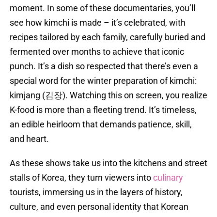
moment. In some of these documentaries, you’ll
see how kimchi is made – it’s celebrated, with
recipes tailored by each family, carefully buried and
fermented over months to achieve that iconic
punch. It’s a dish so respected that there’s even a
special word for the winter preparation of kimchi:
kimjang (김장). Watching this on screen, you realize
K-food is more than a fleeting trend. It’s timeless,
an edible heirloom that demands patience, skill,
and heart.
As these shows take us into the kitchens and street
stalls of Korea, they turn viewers into
culinary
tourists, immersing us in the layers of history,
culture, and even personal identity that Korean