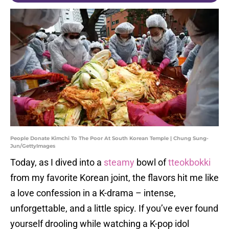
People Donate Kimchi To The Poor At South Korean Temple | Chung Sung-
Jun/GettyImages
Today, as I dived into a
steamy
bowl of
tteokbokki
from my favorite Korean joint, the flavors hit me like
a love confession in a K-drama – intense,
unforgettable, and a little spicy. If you’ve ever found
yourself drooling while watching a K-pop idol