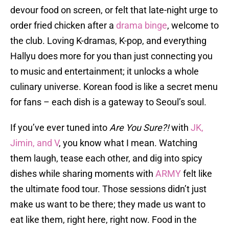
devour food on screen, or felt that late-night urge to
order fried chicken after a
drama binge
, welcome to
the club. Loving K-dramas, K-pop, and everything
Hallyu does more for you than just connecting you
to music and entertainment; it unlocks a whole
culinary universe. Korean food is like a secret menu
for fans – each dish is a gateway to Seoul’s soul.
If you’ve ever tuned into
Are You Sure?!
with
JK,
Jimin, and V
, you know what I mean. Watching
them laugh, tease each other, and dig into spicy
dishes while sharing moments with
ARMY
felt like
the ultimate food tour. Those sessions didn’t just
make us want to be there; they made us want to
eat like them, right here, right now. Food in the