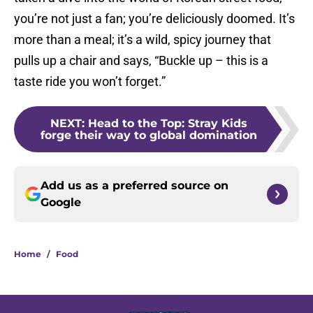
you’re not just a fan; you’re deliciously doomed. It’s
more than a meal; it’s a wild, spicy journey that
pulls up a chair and says, “Buckle up – this is a
taste ride you won’t forget.”
NEXT
:
Head to the Top: Stray Kids
forge their way to global domination
Add us as a preferred source on
Google
Home
/
Food