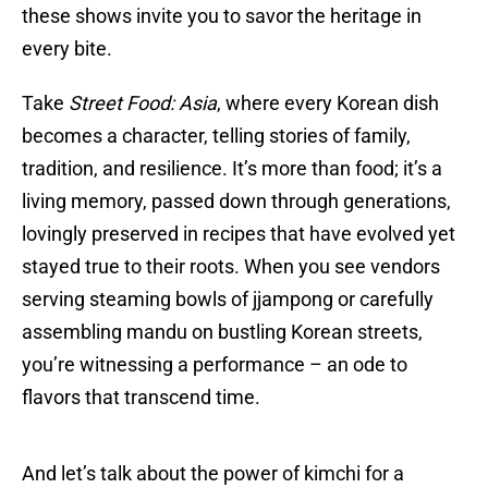
these shows invite you to savor the heritage in
every bite.
Take
Street Food: Asia
, where every Korean dish
becomes a character, telling stories of family,
tradition, and resilience. It’s more than food; it’s a
living memory, passed down through generations,
lovingly preserved in recipes that have evolved yet
stayed true to their roots. When you see vendors
serving steaming bowls of jjampong or carefully
assembling mandu on bustling Korean streets,
you’re witnessing a performance – an ode to
flavors that transcend time.
And let’s talk about the power of kimchi for a