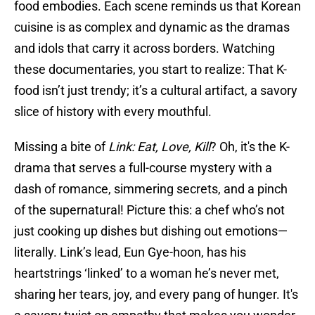
food embodies. Each scene reminds us that Korean
cuisine is as complex and dynamic as the dramas
and idols that carry it across borders. Watching
these documentaries, you start to realize: That K-
food isn’t just trendy; it’s a cultural artifact, a savory
slice of history with every mouthful.
Missing a bite of
Link: Eat, Love, Kill
? Oh, it's the K-
drama that serves a full-course mystery with a
dash of romance, simmering secrets, and a pinch
of the supernatural! Picture this: a chef who’s not
just cooking up dishes but dishing out emotions—
literally. Link’s lead, Eun Gye-hoon, has his
heartstrings ‘linked’ to a woman he’s never met,
sharing her tears, joy, and every pang of hunger. It's