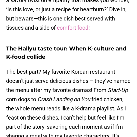
a savory twist on empathy that makes you wonder,
‘Is this love, or just a recipe for heartburn?’ Dive in,
but beware—this is one dish best served with
tissues and a side of
comfort food
!
The Hallyu taste tour: When K-culture and
K-food collide
The best part? My favorite Korean restaurant
doesn’t just serve delicious dishes – they’ve named
the menu after my favorite dramas! From
Start-Up
corn dogs to
Crash Landing on You
fried chicken,
the whole menu reads like a K-drama playlist. As I
feast on these dishes, I can’t help but feel like I’m
part of the story, savoring each moment as if I’m
sharing a meal with my favorite characters. It’s