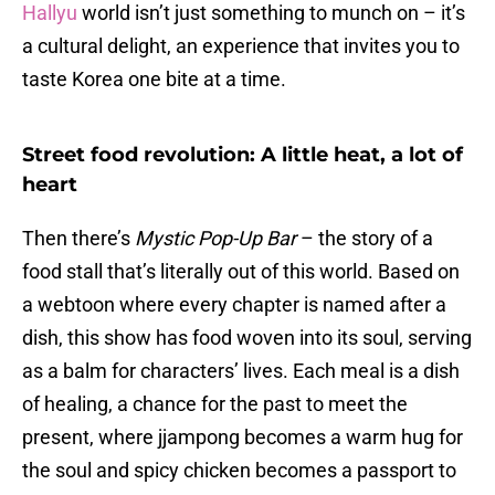
Hallyu
world isn’t just something to munch on – it’s
a cultural delight, an experience that invites you to
taste Korea one bite at a time.
Street food revolution: A little heat, a lot of
heart
Then there’s
Mystic Pop-Up Bar
– the story of a
food stall that’s literally out of this world. Based on
a webtoon where every chapter is named after a
dish, this show has food woven into its soul, serving
as a balm for characters’ lives. Each meal is a dish
of healing, a chance for the past to meet the
present, where jjampong becomes a warm hug for
the soul and spicy chicken becomes a passport to