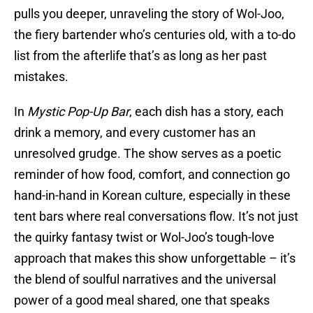
pulls you deeper, unraveling the story of Wol-Joo,
the fiery bartender who’s centuries old, with a to-do
list from the afterlife that’s as long as her past
mistakes.
In
Mystic Pop-Up Bar
, each dish has a story, each
drink a memory, and every customer has an
unresolved grudge. The show serves as a poetic
reminder of how food, comfort, and connection go
hand-in-hand in Korean culture, especially in these
tent bars where real conversations flow. It’s not just
the quirky fantasy twist or Wol-Joo’s tough-love
approach that makes this show unforgettable – it’s
the blend of soulful narratives and the universal
power of a good meal shared, one that speaks