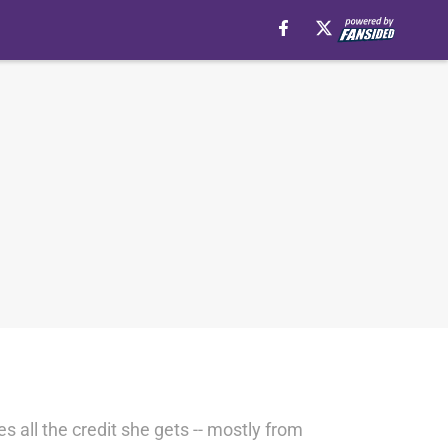
s all the credit she gets -- mostly from