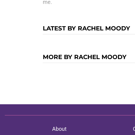
me.
LATEST BY RACHEL MOODY
MORE BY RACHEL MOODY
About