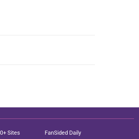
0+ Sites
FanSided Daily