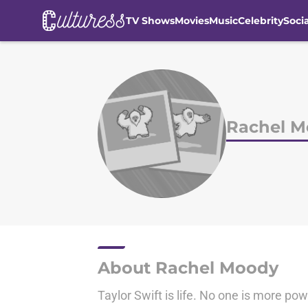
TV Shows
Movies
Music
Celebrity
Soci
Skip to main content
Rachel 
About Rachel Moody
Taylor Swift is life. No one is more pow