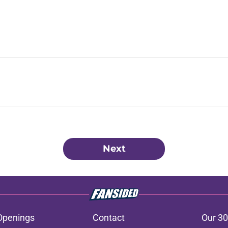
Next
Openings
Contact
Our 30