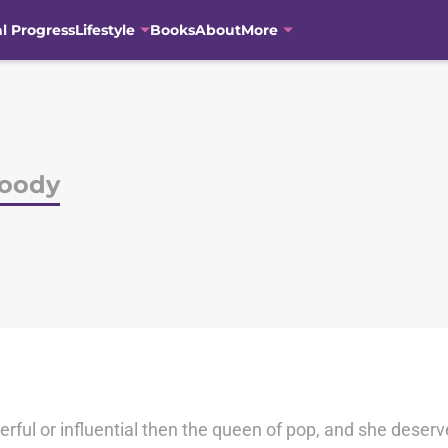
al Progress
Lifestyle
Books
About
More
Moody
erful or influential then the queen of pop, and she deserve