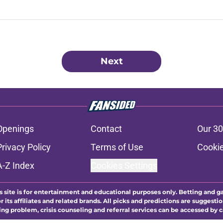
Next
Openings
Contact
Our 30
Privacy Policy
Terms of Use
Cookie
A-Z Index
Cookies Settings
s site is for entertainment and educational purposes only. Betting and g
its affiliates and related brands. All picks and predictions are suggestio
ng problem, crisis counseling and referral services can be accessed by 