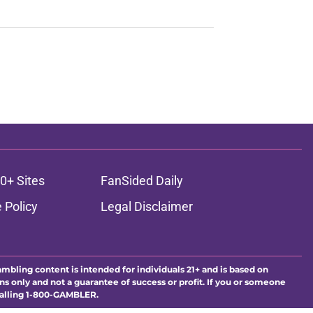
0+ Sites
FanSided Daily
 Policy
Legal Disclaimer
ambling content is intended for individuals 21+ and is based on
ns only and not a guarantee of success or profit. If you or someone
calling 1-800-GAMBLER.