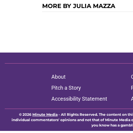
MORE BY JULIA MAZZA
About
Pitch a Story
Accessibility Statement
© 2026
Minute Media
-
All Rights Reserved. The content on thi
individual commentators' opinions and not that of Minute Media or 
you know has a gambli