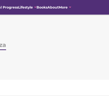
al Progress
Lifestyle
Books
About
More
za