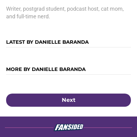
Writer, postgrad student, podcast host, cat mom,
and full-time nerd.
LATEST BY DANIELLE BARANDA
MORE BY DANIELLE BARANDA
Next