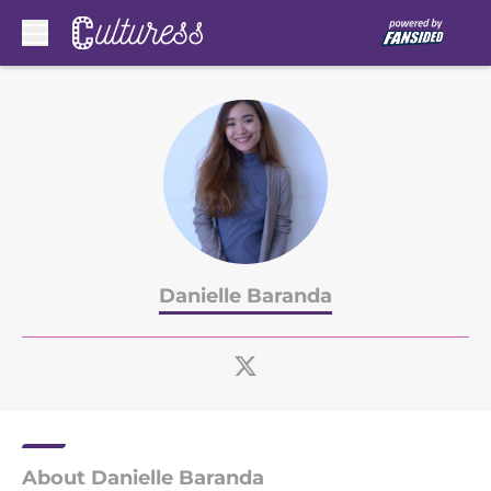
Skip to main content
Danielle Baranda
About Danielle Baranda