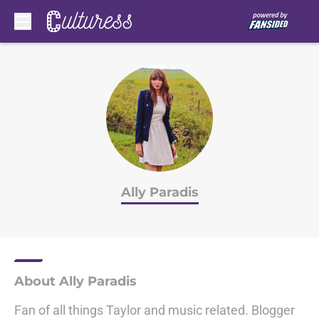
Skip to main content
Ally Paradis
About Ally Paradis
Fan of all things Taylor and music related. Blogger