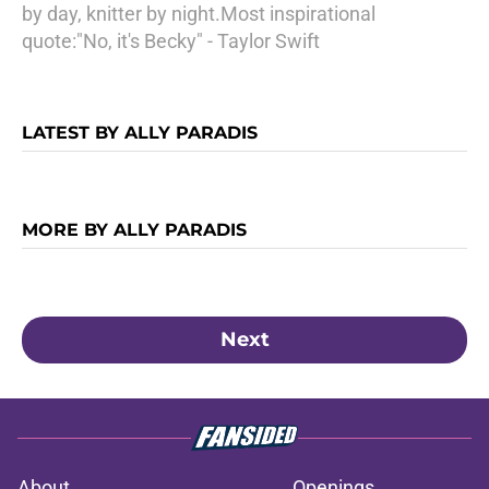
by day, knitter by night.Most inspirational
quote:"No, it's Becky" - Taylor Swift
LATEST BY ALLY PARADIS
MORE BY ALLY PARADIS
Next
About
Openings