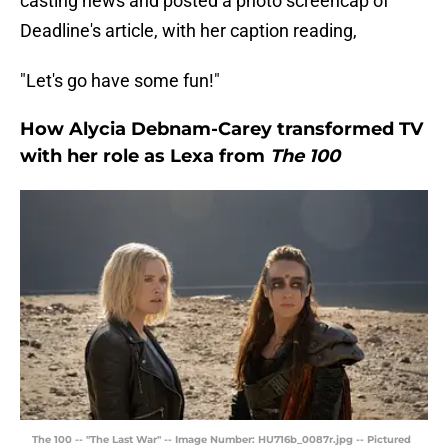
casting news and posted a photo screencap of
Deadline's article, with her caption reading,
"Let's go have some fun!"
How Alycia Debnam-Carey transformed TV
with her role as Lexa from
The 100
The 100 -- "The Last War" -- Image Number: HU716b_0087r.jpg -- Pictured