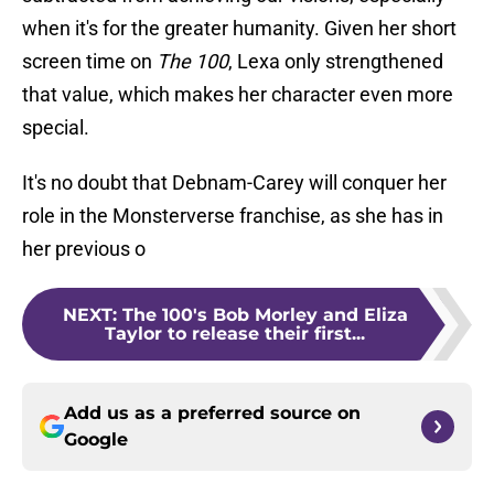
when it's for the greater humanity. Given her short
screen time on
The 100
, Lexa only strengthened
that value, which makes her character even more
special.
It's no doubt that Debnam-Carey will conquer her
role in the Monsterverse franchise, as she has in
her previous o
NEXT
:
The 100's Bob Morley and Eliza
Taylor to release their first...
Add us as a preferred source on
Google