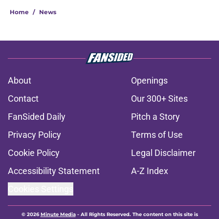
Home
/
News
About
Openings
Contact
Our 300+ Sites
FanSided Daily
Pitch a Story
Privacy Policy
Terms of Use
Cookie Policy
Legal Disclaimer
Accessibility Statement
A-Z Index
Cookies Settings
© 2026
Minute Media
-
All Rights Reserved. The content on this site is