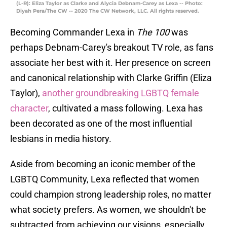
(L-R): Eliza Taylor as Clarke and Alycia Debnam-Carey as Lexa -- Photo:
Diyah Pera/The CW -- 2020 The CW Network, LLC. All rights reserved.
Becoming Commander Lexa in
The 100
was
perhaps Debnam-Carey's breakout TV role, as fans
associate her best with it. Her presence on screen
and canonical relationship with Clarke Griffin (Eliza
Taylor),
another groundbreaking LGBTQ female
character
, cultivated a mass following. Lexa has
been decorated as one of the most influential
lesbians in media history.
Aside from becoming an iconic member of the
LGBTQ Community, Lexa reflected that women
could champion strong leadership roles, no matter
what society prefers. As women, we shouldn't be
subtracted from achieving our visions, especially