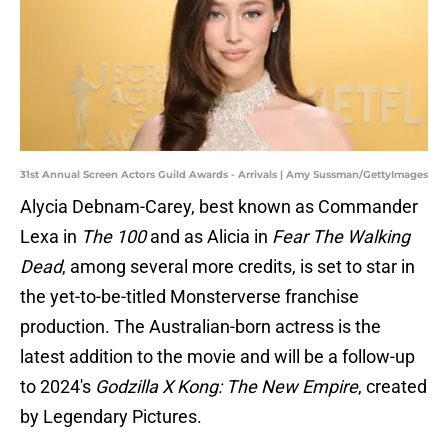
31st Annual Screen Actors Guild Awards - Arrivals | Amy Sussman/GettyImages
Alycia Debnam-Carey, best known as Commander
Lexa in
The 100
and as Alicia in
Fear The Walking
Dead
, among several more credits, is set to star in
the yet-to-be-titled Monsterverse franchise
production. The Australian-born actress is the
latest addition to the movie and will be a follow-up
to 2024's
Godzilla X Kong: The New Empire
, created
by Legendary Pictures.