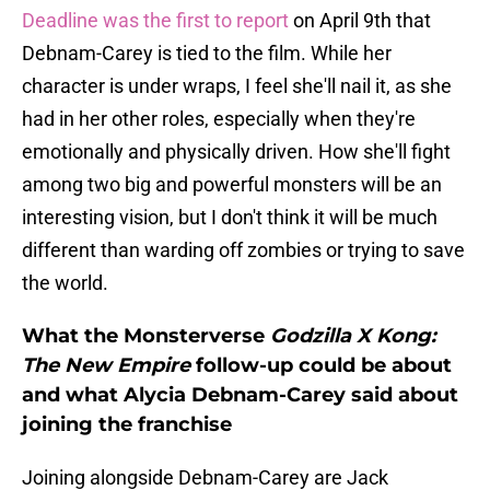
Deadline was the first to report
on April 9th that
Debnam-Carey is tied to the film. While her
character is under wraps, I feel she'll nail it, as she
had in her other roles, especially when they're
emotionally and physically driven. How she'll fight
among two big and powerful monsters will be an
interesting vision, but I don't think it will be much
different than warding off zombies or trying to save
the world.
What the Monsterverse
Godzilla X Kong:
The New Empire
follow-up could be about
and what Alycia Debnam-Carey said about
joining the franchise
Joining alongside Debnam-Carey are Jack