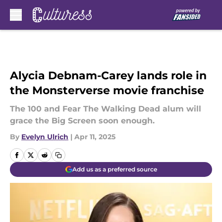
Skip to main content
Alycia Debnam-Carey lands role in
the Monsterverse movie franchise
The 100 and Fear The Walking Dead alum will
grace the Big Screen soon enough.
By
Evelyn Ulrich
|
Apr 11, 2025
Add us as a preferred source