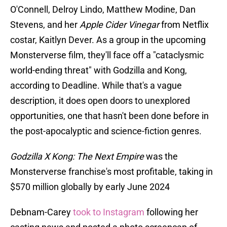
O'Connell, Delroy Lindo, Matthew Modine, Dan
Stevens, and her
Apple Cider Vinegar
from Netflix
costar, Kaitlyn Dever. As a group in the upcoming
Monsterverse film, they'll face off a "cataclysmic
world-ending threat" with Godzilla and Kong,
according to Deadline. While that's a vague
description, it does open doors to unexplored
opportunities, one that hasn't been done before in
the post-apocalyptic and science-fiction genres.
Godzilla X Kong: The Next Empire
was the
Monsterverse franchise's most profitable, taking in
$570 million globally by early June 2024
Debnam-Carey
took to Instagram
following her