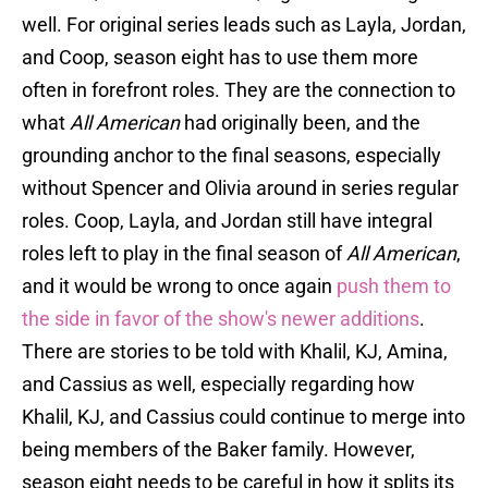
well. For original series leads such as Layla, Jordan,
and Coop, season eight has to use them more
often in forefront roles. They are the connection to
what
All American
had originally been, and the
grounding anchor to the final seasons, especially
without Spencer and Olivia around in series regular
roles. Coop, Layla, and Jordan still have integral
roles left to play in the final season of
All American
,
and it would be wrong to once again
push them to
the side in favor of the show's newer additions
.
There are stories to be told with Khalil, KJ, Amina,
and Cassius as well, especially regarding how
Khalil, KJ, and Cassius could continue to merge into
being members of the Baker family. However,
season eight needs to be careful in how it splits its