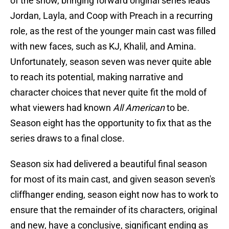
of the show, bringing forward original series leads
Jordan, Layla, and Coop with Preach in a recurring
role, as the rest of the younger main cast was filled
with new faces, such as KJ, Khalil, and Amina.
Unfortunately, season seven was never quite able
to reach its potential, making narrative and
character choices that never quite fit the mold of
what viewers had known
All American
to be.
Season eight has the opportunity to fix that as the
series draws to a final close.
Season six had delivered a beautiful final season
for most of its main cast, and given season seven's
cliffhanger ending, season eight now has to work to
ensure that the remainder of its characters, original
and new, have a conclusive, significant ending as