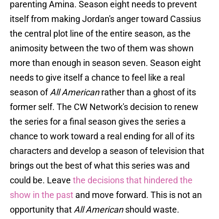
parenting Amina. Season eight needs to prevent
itself from making Jordan's anger toward Cassius
the central plot line of the entire season, as the
animosity between the two of them was shown
more than enough in season seven. Season eight
needs to give itself a chance to feel like a real
season of
All American
rather than a ghost of its
former self. The CW Network's decision to renew
the series for a final season gives the series a
chance to work toward a real ending for all of its
characters and develop a season of television that
brings out the best of what this series was and
could be. Leave
the decisions that hindered the
show in the past
and move forward. This is not an
opportunity that
All American
should waste.