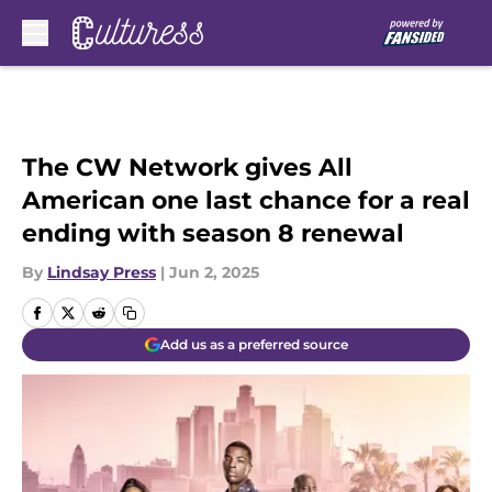
Skip to main content
The CW Network gives All
American one last chance for a real
ending with season 8 renewal
By
Lindsay Press
|
Jun 2, 2025
Add us as a preferred source