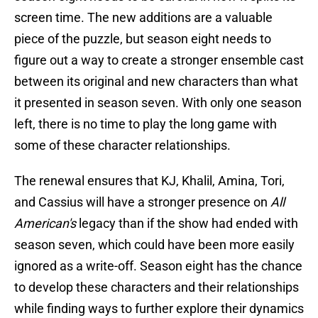
screen time. The new additions are a valuable
piece of the puzzle, but season eight needs to
figure out a way to create a stronger ensemble cast
between its original and new characters than what
it presented in season seven. With only one season
left, there is no time to play the long game with
some of these character relationships.
The renewal ensures that KJ, Khalil, Amina, Tori,
and Cassius will have a stronger presence on
All
American's
legacy than if the show had ended with
season seven, which could have been more easily
ignored as a write-off. Season eight has the chance
to develop these characters and their relationships
while finding ways to further explore their dynamics