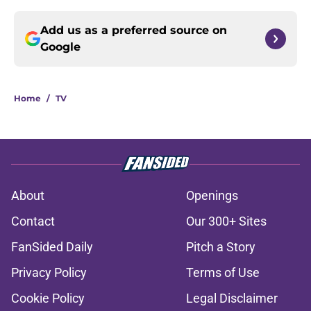
Add us as a preferred source on
Google
Home
/
TV
About
Openings
Contact
Our 300+ Sites
FanSided Daily
Pitch a Story
Privacy Policy
Terms of Use
Cookie Policy
Legal Disclaimer