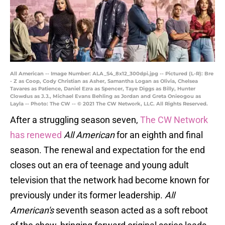
All American -- Image Number: ALA_S4_8x12_300dpi.jpg -- Pictured (L-R): Bre
- Z as Coop, Cody Christian as Asher, Samantha Logan as Olivia, Chelsea
Tavares as Patience, Daniel Ezra as Spencer, Taye Diggs as Billy, Hunter
Clowdus as J.J., Michael Evans Behling as Jordan and Greta Onieogou as
Layla -- Photo: The CW -- © 2021 The CW Network, LLC. All Rights Reserved.
After a struggling season seven,
The CW Network
has renewed
All American
for an eighth and final
season. The renewal and expectation for the end
closes out an era of teenage and young adult
television that the network had become known for
previously under its former leadership.
All
American's
seventh season acted as a soft reboot