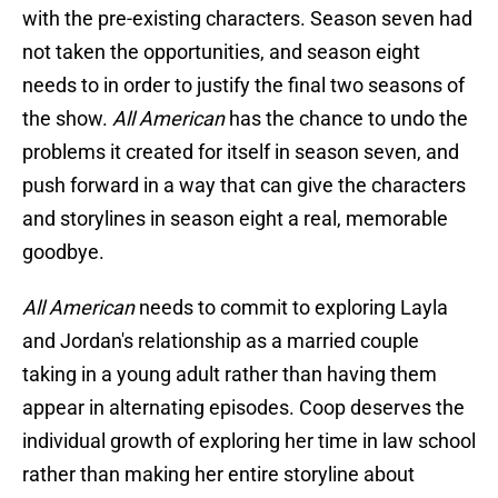
with the pre-existing characters. Season seven had
not taken the opportunities, and season eight
needs to in order to justify the final two seasons of
the show.
All American
has the chance to undo the
problems it created for itself in season seven, and
push forward in a way that can give the characters
and storylines in season eight a real, memorable
goodbye.
All American
needs to commit to exploring Layla
and Jordan's relationship as a married couple
taking in a young adult rather than having them
appear in alternating episodes. Coop deserves the
individual growth of exploring her time in law school
rather than making her entire storyline about