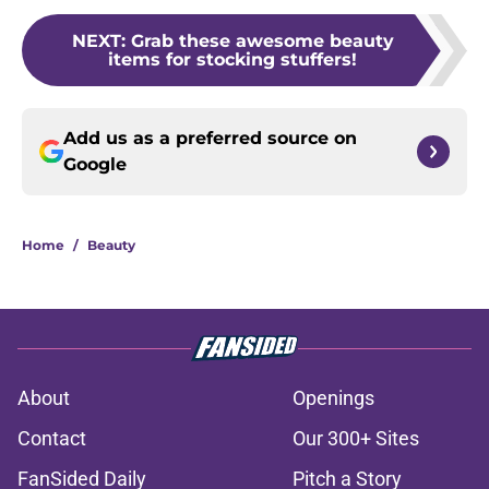
NEXT
:
Grab these awesome beauty
items for stocking stuffers!
Add us as a preferred source on
Google
Home
/
Beauty
About
Openings
Contact
Our 300+ Sites
FanSided Daily
Pitch a Story