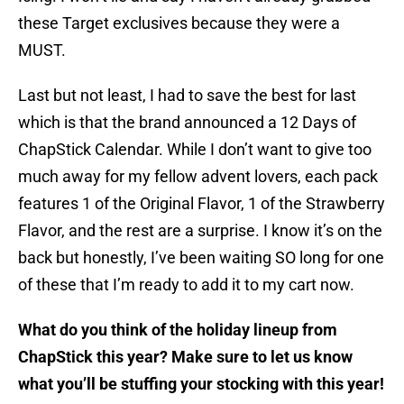
these Target exclusives because they were a
MUST.
Last but not least, I had to save the best for last
which is that the brand announced a 12 Days of
ChapStick Calendar. While I don’t want to give too
much away for my fellow advent lovers, each pack
features 1 of the Original Flavor, 1 of the Strawberry
Flavor, and the rest are a surprise. I know it’s on the
back but honestly, I’ve been waiting SO long for one
of these that I’m ready to add it to my cart now.
What do you think of the holiday lineup from
ChapStick this year? Make sure to let us know
what you’ll be stuffing your stocking with this year!