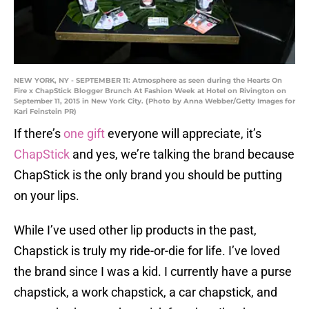
NEW YORK, NY - SEPTEMBER 11: Atmosphere as seen during the Hearts On
Fire x ChapStick Blogger Brunch At Fashion Week at Hotel on Rivington on
September 11, 2015 in New York City. (Photo by Anna Webber/Getty Images for
Kari Feinstein PR)
If there’s
one gift
everyone will appreciate, it’s
ChapStick
and yes, we’re talking the brand because
ChapStick is the only brand you should be putting
on your lips.
While I’ve used other lip products in the past,
Chapstick is truly my ride-or-die for life. I’ve loved
the brand since I was a kid. I currently have a purse
chapstick, a work chapstick, a car chapstick, and