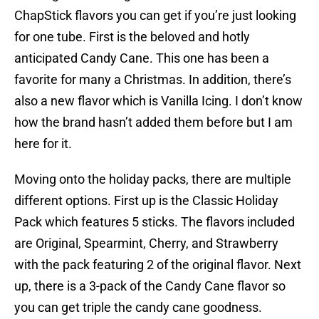
ChapStick flavors you can get if you’re just looking
for one tube. First is the beloved and hotly
anticipated Candy Cane. This one has been a
favorite for many a Christmas. In addition, there’s
also a new flavor which is Vanilla Icing. I don’t know
how the brand hasn’t added them before but I am
here for it.
Moving onto the holiday packs, there are multiple
different options. First up is the Classic Holiday
Pack which features 5 sticks. The flavors included
are Original, Spearmint, Cherry, and Strawberry
with the pack featuring 2 of the original flavor. Next
up, there is a 3-pack of the Candy Cane flavor so
you can get triple the candy cane goodness.