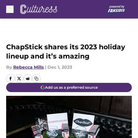
Skip to main content
ChapStick shares its 2023 holiday
lineup and it’s amazing
By
Rebecca Mills
|
Dec 1, 2023
Add us as a preferred source