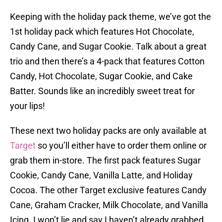
Keeping with the holiday pack theme, we’ve got the
1st holiday pack which features Hot Chocolate,
Candy Cane, and Sugar Cookie. Talk about a great
trio and then there’s a 4-pack that features Cotton
Candy, Hot Chocolate, Sugar Cookie, and Cake
Batter. Sounds like an incredibly sweet treat for
your lips!
These next two holiday packs are only available at
Target
so you’ll either have to order them online or
grab them in-store. The first pack features Sugar
Cookie, Candy Cane, Vanilla Latte, and Holiday
Cocoa. The other Target exclusive features Candy
Cane, Graham Cracker, Milk Chocolate, and Vanilla
Icing. I won’t lie and say I haven’t already grabbed