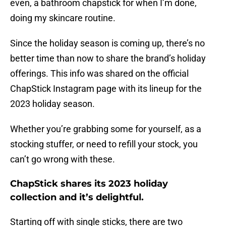
even, a bathroom chapstick for when I’m done,
doing my skincare routine.
Since the holiday season is coming up, there’s no
better time than now to share the brand’s holiday
offerings. This info was shared on the official
ChapStick Instagram page with its lineup for the
2023 holiday season.
Whether you’re grabbing some for yourself, as a
stocking stuffer, or need to refill your stock, you
can’t go wrong with these.
ChapStick shares its 2023 holiday
collection and it’s delightful.
Starting off with single sticks, there are two