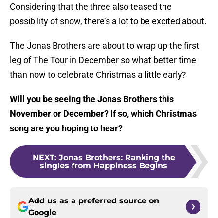
Considering that the three also teased the
possibility of snow, there’s a lot to be excited about.
The Jonas Brothers are about to wrap up the first
leg of The Tour in December so what better time
than now to celebrate Christmas a little early?
Will you be seeing the Jonas Brothers this
November or December? If so, which Christmas
song are you hoping to hear?
NEXT
:
Jonas Brothers: Ranking the
singles from Happiness Begins
Add us as a preferred source on
Google