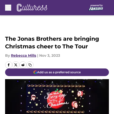
Skip to main content
The Jonas Brothers are bringing
Christmas cheer to The Tour
By
Rebecca Mills
|
Nov 3, 2023
Add us as a preferred source