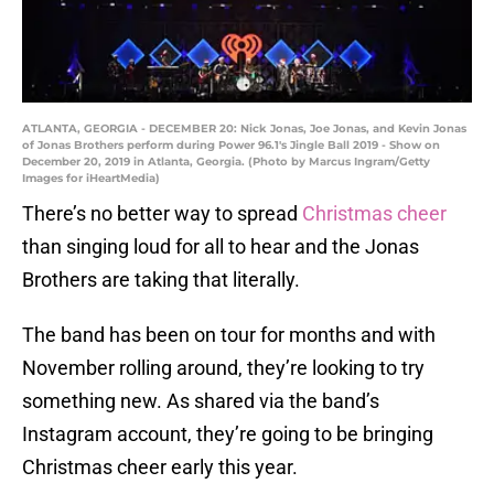
ATLANTA, GEORGIA - DECEMBER 20: Nick Jonas, Joe Jonas, and Kevin Jonas
of Jonas Brothers perform during Power 96.1's Jingle Ball 2019 - Show on
December 20, 2019 in Atlanta, Georgia. (Photo by Marcus Ingram/Getty
Images for iHeartMedia)
There’s no better way to spread
Christmas cheer
than singing loud for all to hear and the Jonas
Brothers are taking that literally.
The band has been on tour for months and with
November rolling around, they’re looking to try
something new. As shared via the band’s
Instagram account, they’re going to be bringing
Christmas cheer early this year.