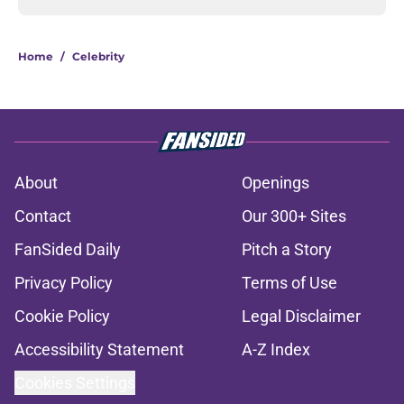
Home
/
Celebrity
About
Openings
Contact
Our 300+ Sites
FanSided Daily
Pitch a Story
Privacy Policy
Terms of Use
Cookie Policy
Legal Disclaimer
Accessibility Statement
A-Z Index
Cookies Settings