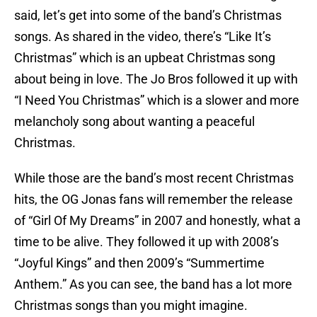
said, let’s get into some of the band’s Christmas
songs. As shared in the video, there’s “Like It’s
Christmas” which is an upbeat Christmas song
about being in love. The Jo Bros followed it up with
“I Need You Christmas” which is a slower and more
melancholy song about wanting a peaceful
Christmas.
While those are the band’s most recent Christmas
hits, the OG Jonas fans will remember the release
of “Girl Of My Dreams” in 2007 and honestly, what a
time to be alive. They followed it up with 2008’s
“Joyful Kings” and then 2009’s “Summertime
Anthem.” As you can see, the band has a lot more
Christmas songs than you might imagine.