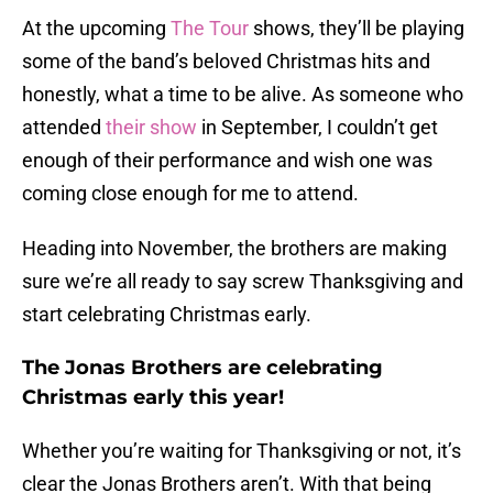
At the upcoming
The Tour
shows, they’ll be playing
some of the band’s beloved Christmas hits and
honestly, what a time to be alive. As someone who
attended
their show
in September, I couldn’t get
enough of their performance and wish one was
coming close enough for me to attend.
Heading into November, the brothers are making
sure we’re all ready to say screw Thanksgiving and
start celebrating Christmas early.
The Jonas Brothers are celebrating
Christmas early this year!
Whether you’re waiting for Thanksgiving or not, it’s
clear the Jonas Brothers aren’t. With that being