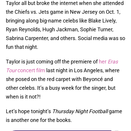
Taylor all but broke the internet when she attended
the Chiefs vs. Jets game in New Jersey on Oct. 1,
bringing along big-name celebs like Blake Lively,
Ryan Reynolds, Hugh Jackman, Sophie Turner,
Sabrina Carpenter, and others. Social media was so
fun that night.
Taylor is just coming off the premiere of
her
Eras
Tour
concert film
last night in Los Angeles, where
she posed on the red carpet with Beyoncé and
other celebs. It’s a busy week for the singer, but
when is it not?!
Let’s hope tonight’s
Thursday Night Football
game
is another one for the books.