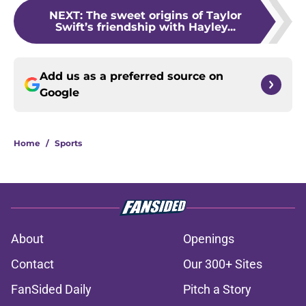
NEXT
:
The sweet origins of Taylor
Swift’s friendship with Hayley...
Add us as a preferred source on
Google
Home
/
Sports
About
Openings
Contact
Our 300+ Sites
FanSided Daily
Pitch a Story