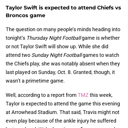
Taylor Swift is expected to attend Chiefs vs
Broncos game
The question on many people’s minds heading into
tonight’s
Thursday Night Football
game is whether
or not Taylor Swift will show up. While she did
attend two
Sunday Night Football
games to watch
the Chiefs play, she was notably absent when they
last played on Sunday, Oct. 8. Granted, though, it
wasn’t a primetime game.
Well, according to a report from
TMZ
this week,
Taylor is expected to attend the game this evening
at Arrowhead Stadium. That said, Travis might not
even play because of the ankle injury he suffered