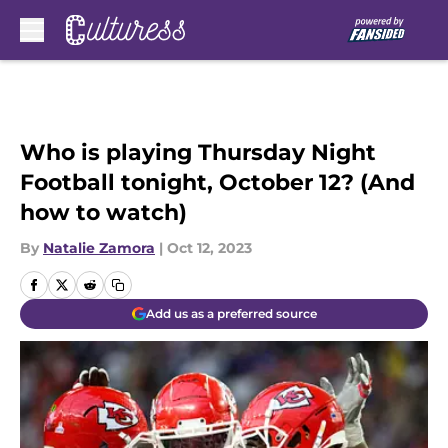
Skip to main content
Who is playing Thursday Night
Football tonight, October 12? (And
how to watch)
By
Natalie Zamora
|
Oct 12, 2023
Add us as a preferred source