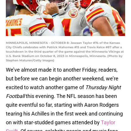
MINNEAPOLIS, MINNESOTA - OCTOBER 8: Jawaan Taylor #74 of the Kansas
City Chiefs celebrates with Patrick Mahomes #15 and Travis Kelce #87 after a
touchdown in the third quarter of the game against the Minnesota Vikings at
U.S. Bank Stadium on October 8, 2023 in Minneapolis, Minnesota. (Photo by
Stephen Maturen/Getty Images)
We’ve almost made it to another Friday, readers,
but before we can begin another weekend, we’re
excited to watch another game of
Thursday Night
Football
this evening. The NFL season has been
quite eventful so far, starting with Aaron Rodgers
tearing his Achilles in the first week and continuing
on with star-studded games attended by
Taylor