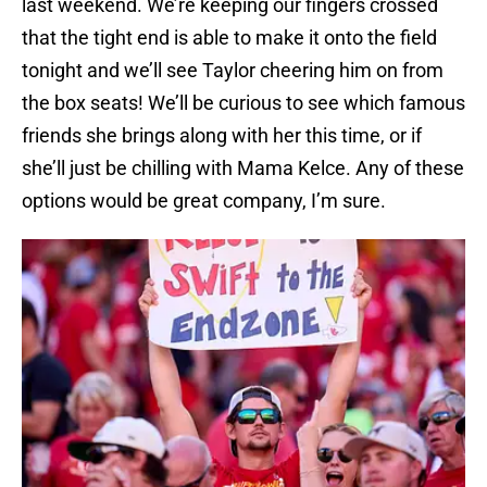
last weekend. We’re keeping our fingers crossed
that the tight end is able to make it onto the field
tonight and we’ll see Taylor cheering him on from
the box seats! We’ll be curious to see which famous
friends she brings along with her this time, or if
she’ll just be chilling with Mama Kelce. Any of these
options would be great company, I’m sure.