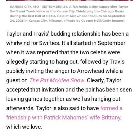
KANSAS CITY, MO – SEPTEMBER 24: A fan holds a sign supporting Taylor
Swift and Travis Kelce as the Kansas City Chiefs play the Chicago Bears
during the first half at GEHA Field at Arrowhead Stadium on September
24, 2023 in Kansas City, Missouri. (Photo by Cooper Neill/Getty Images)
Taylor and Travis’ budding relationship has been a
whirlwind for Swifties. It all started in September
when it was reported that the two celebs were
allegedly starting to hang out, followed by Travis
publicly inviting the singer to Arrowhead while a
guest on
The Pat McAfee Show
. Clearly, Taylor
accepted that invitation and the pair has been seen
leaving games together as well as hanging out
afterwards. Taylor is also said to have
formed a
friendship with Patrick Mahomes’ wife Brittany
,
which we love.