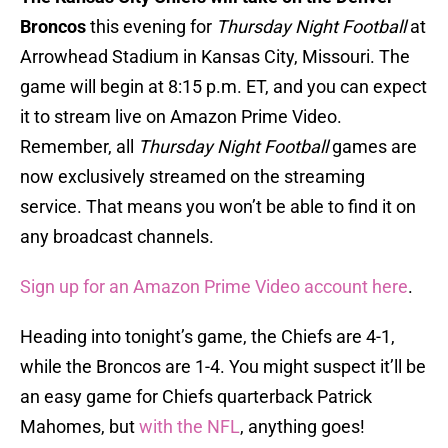
Broncos
this evening for
Thursday Night Football
at
Arrowhead Stadium in Kansas City, Missouri. The
game will begin at 8:15 p.m. ET, and you can expect
it to stream live on Amazon Prime Video.
Remember, all
Thursday Night Football
games are
now exclusively streamed on the streaming
service. That means you won’t be able to find it on
any broadcast channels.
Sign up for an Amazon Prime Video account here
.
Heading into tonight’s game, the Chiefs are 4-1,
while the Broncos are 1-4. You might suspect it’ll be
an easy game for Chiefs quarterback Patrick
Mahomes, but
with the NFL
, anything goes!