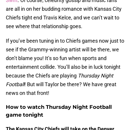
Swift
. Of course, celebrity gossip and music fans
are all in on her budding romance with Kansas City
Chiefs tight end Travis Kelce, and we can’t wait to
see where that relationship goes.
If you’ve been tuning in to Chiefs games now just to
see if the Grammy-winning artist will be there, we
don’t blame you! It’s so fun when sports and
entertainment collide. You’ll also be in luck tonight
because the Chiefs are playing
Thursday Night
Football
! But will Taylor be there? We have great
news on that front!
How to watch Thursday Night Football
game tonight
The
Kansas City Chiefs will take on the Denver