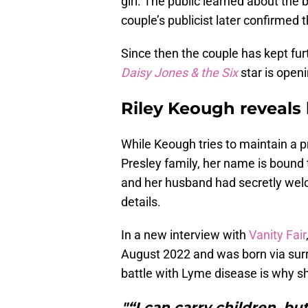
girl. The public learned about the
couple’s publicist later confirmed
Since then the couple has kept furt
Daisy Jones & the Six
star is openi
Riley Keough reveals
While Keough tries to maintain a pr
Presley family, her name is bound
and her husband had secretly wel
details.
In a new interview with
Vanity Fair
August 2022 and was born via sur
battle with Lyme disease is why s
"“I can carry children, but