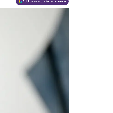
Add us as a preferred source