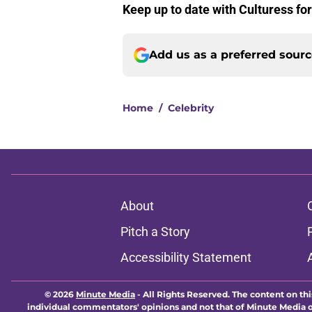
Keep up to date with Culturess fo
Add us as a preferred sour
Home
/
Celebrity
About
Pitch a Story
Accessibility Statement
© 2026
Minute Media
-
All Rights Reserved. The content on thi
individual commentators' opinions and not that of Minute Media or 