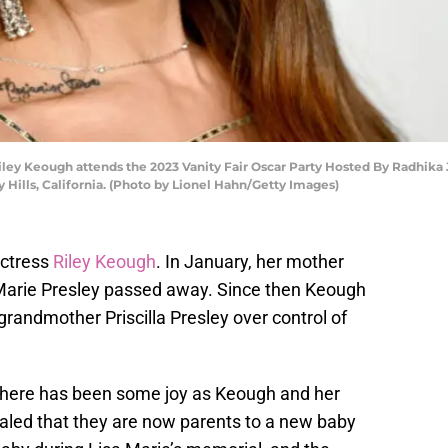
ey Keough attends the 2023 Vanity Fair Oscar Party Hosted By Radhika 
 Hills, California. (Photo by Lionel Hahn/Getty Images)
actress
Riley Keough
. In January, her mother
 Marie Presley passed away. Since then Keough
 grandmother Priscilla Presley over control of
, there has been some joy as Keough and her
led that they are now parents to a new baby