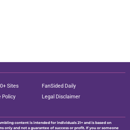
0+ Sites
FanSided Daily
 Policy
Legal Disclaimer
ambling content is intended for individuals 21+ and is based on
ns only and not a guarantee of success or profit. If you or someone