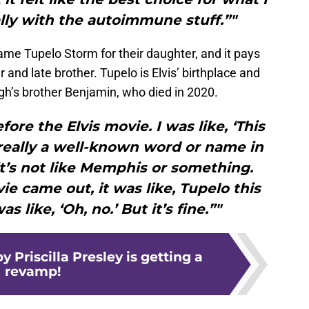
lly with the autoimmune stuff.”"
e Tupelo Storm for their daughter, and it pays
nd late brother. Tupelo is Elvis’ birthplace and
h’s brother Benjamin, who died in 2020.
re the Elvis movie. I was like, ‘This
 really a well-known word or name in
 it’s not like Memphis or something.
e came out, it was like, Tupelo this
s like, ‘Oh, no.’ But it’s fine.”"
y Priscilla Presley is getting a
revamp!