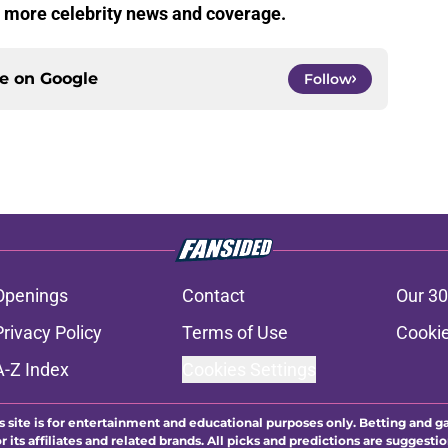
r more celebrity news and coverage.
ce on
Google
Follow
Openings
Contact
Our 30
Privacy Policy
Terms of Use
Cookie
A-Z Index
Cookies Settings
s site is for entertainment and educational purposes only. Betting and g
its affiliates and related brands. All picks and predictions are suggestio