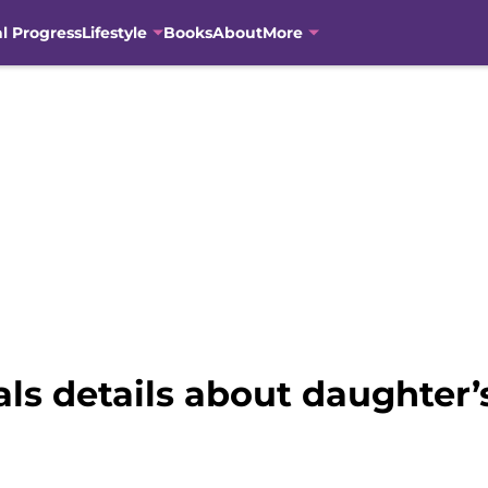
al Progress
Lifestyle
Books
About
More
ls details about daughter