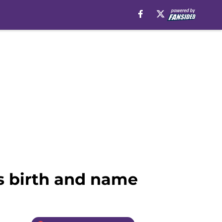
’s birth and name