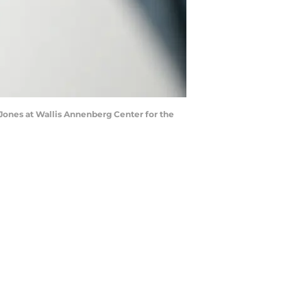
Jones at Wallis Annenberg Center for the