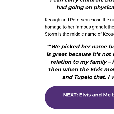
had going on physica
Keough and Petersen chose the nam
homage to her famous grandfather a
Storm is the middle name of Keoug
"“We picked her name befo
is great because it’s not
relation to my family –
Then when the Elvis movi
and Tupelo that. I wa
NEXT
:
Elvis and Me b