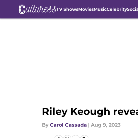
TV Shows
Movies
Music
Celebrity
Soci
Skip to main content
Riley Keough revea
By
Carol Cassada
|
Aug 9, 2023