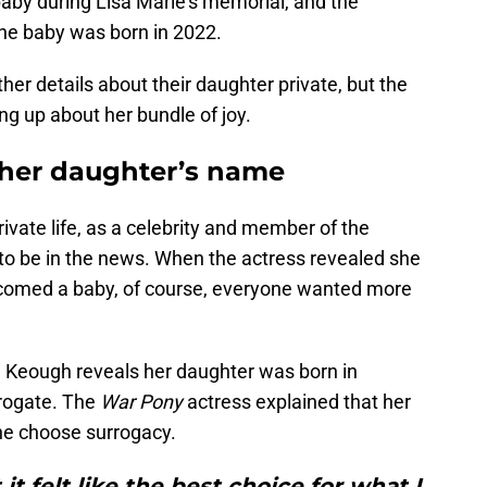
 baby during Lisa Marie’s memorial, and the
 the baby was born in 2022.
her details about their daughter private, but the
ng up about her bundle of joy.
 her daughter’s name
ivate life, as a celebrity and member of the
 to be in the news. When the actress revealed she
comed a baby, of course, everyone wanted more
, Keough reveals her daughter was born in
rogate. The
War Pony
actress explained that her
he choose surrogacy.
 it felt like the best choice for what I