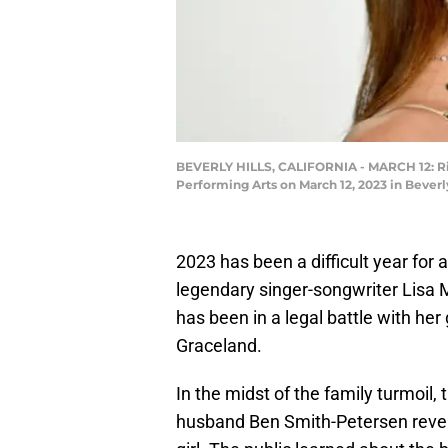
BEVERLY HILLS, CALIFORNIA - MARCH 12: Ril
Performing Arts on March 12, 2023 in Beverly
2023 has been a difficult year for 
legendary singer-songwriter Lisa
has been in a legal battle with her
Graceland.
In the midst of the family turmoil
husband Ben Smith-Petersen revea