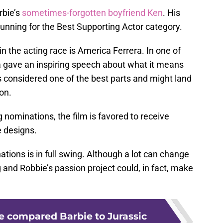
rbie’s
sometimes-forgotten boyfriend Ken
. His
unning for the Best Supporting Actor category.
n the acting race is America Ferrera. In one of
ra gave an inspiring speech about what it means
s considered one of the best parts and might land
on.
 nominations, the film is favored to receive
e designs.
tions is in full swing. Although a lot can change
nd Robbie’s passion project could, in fact, make
 compared Barbie to Jurassic