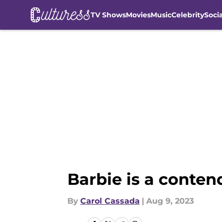
TV Shows
Movies
Music
Celebrity
Soci
Skip to main content
Barbie is a conten
By
Carol Cassada
|
Aug 9, 2023