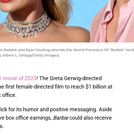
 Robbie and Ryan Gosling attends the World Premiere Of "Barbie" held 
by Albert L. Ortega/Getty Images)
1 movie of 2023
! The Greta Gerwig-directed
 first female-directed film to reach $1 billion at
 office.
flick for its humor and positive messaging. Aside
e box office earnings,
Barbie
could also receive
s.