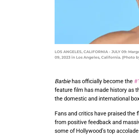
LOS ANGELES, CALIFORNIA - JULY 09: Margot
09, 2023 in Los Angeles, California. (Photo 
Barbie
has officially become the
#
feature film has made history as the
the domestic and international box
Fans and critics have praised the 
from positive feedback and massiv
some of Hollywood’s top accolade