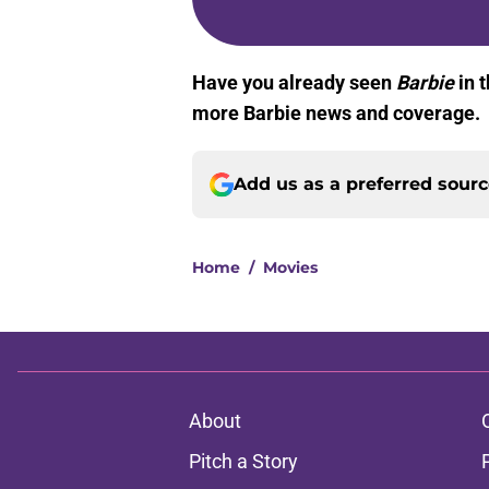
Have you already seen
Barbie
in t
more Barbie news and coverage.
Add us as a preferred sour
Home
/
Movies
About
Pitch a Story