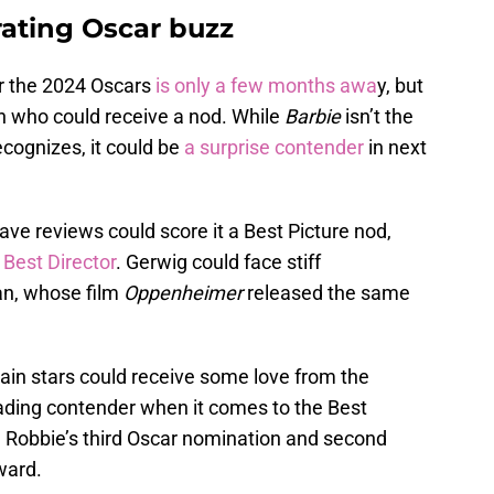
rating Oscar buzz
r the 2024 Oscars
is only a few months awa
y, but
on who could receive a nod. While
Barbie
isn’t the
ecognizes, it could be
a surprise contender
in next
ave reviews could score it a Best Picture nod,
 Best Director
. Gerwig could face stiff
an, whose film
Oppenheimer
released the same
 main stars could receive some love from the
ading contender when it comes to the Best
 Robbie’s third Oscar nomination and second
ward.