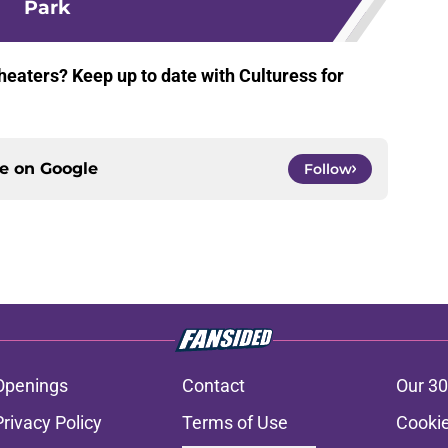
Park
heaters? Keep up to date with Culturess for
ce on
Google
Follow
Openings
Contact
Our 30
Privacy Policy
Terms of Use
Cookie