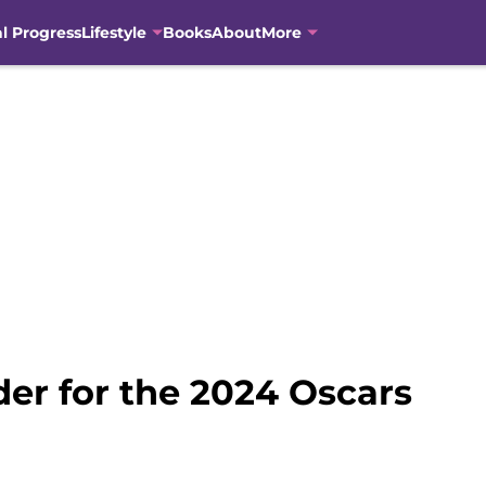
al Progress
Lifestyle
Books
About
More
der for the 2024 Oscars