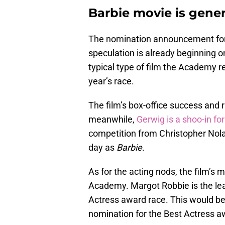
Barbie movie is gene
The nomination announcement fo
speculation is already beginning 
typical type of film the Academy r
year’s race.
The film’s box-office success and r
meanwhile,
Gerwig is a shoo-in for
competition from Christopher Nol
day as
Barbie
.
As for the acting nods, the film’s
Academy. Margot Robbie is the le
Actress award race. This would be
nomination for the Best Actress a