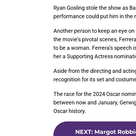
Ryan Gosling stole the show as Ba
performance could put him in the r
Another person to keep an eye on i
the movie’s pivotal scenes, Ferre
to be a woman. Ferrera’s speech i
her a Supporting Actress nominati
Aside from the directing and acting
recognition for its set and costum
The race for the 2024 Oscar nomina
between now and January, Gerwig a
Oscar history.
NEXT
:
Margot Robbie