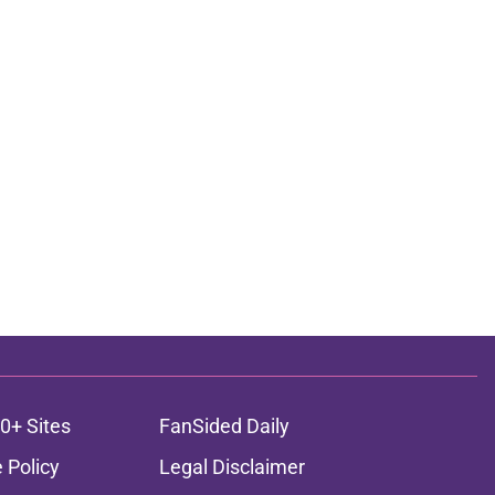
0+ Sites
FanSided Daily
 Policy
Legal Disclaimer