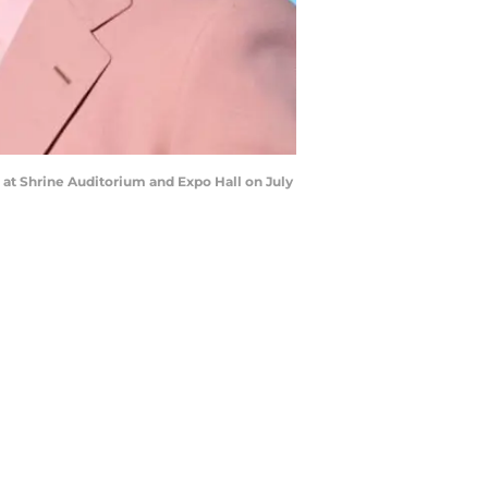
at Shrine Auditorium and Expo Hall on July