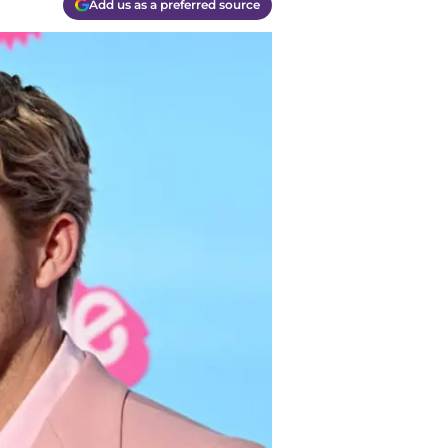
Add us as a preferred source