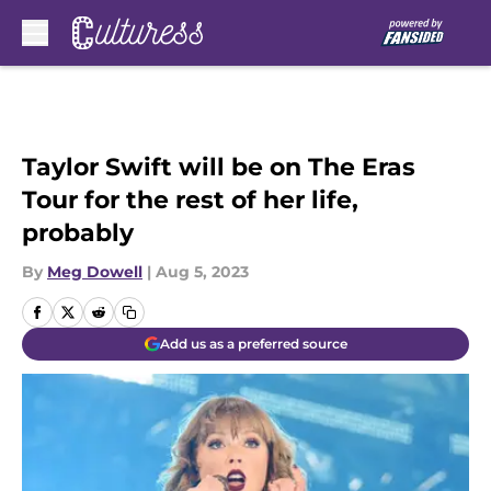
Skip to main content
Taylor Swift will be on The Eras
Tour for the rest of her life,
probably
By
Meg Dowell
|
Aug 5, 2023
Add us as a preferred source