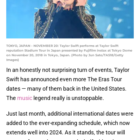
TOKYO, JAPAN - NOVEMBER 20: Taylor Swift performs at Taylor Swift
reputation Stadium Tour in Japan presented by Fujifilm instax at Tokyo Dome
on November 20, 2018 in Tokyo, Japan. (Photo by Jun Sato/TAS18/Getty
Images)
In an honestly not surprising turn of events, Taylor
Swift has announced even more The Eras Tour
dates — many of them back in the United States.
The
music
legend really is unstoppable.
Just last month, additional international dates were
added to the ever-expanding schedule, which now
extends well into 2024. As it stands, the tour will