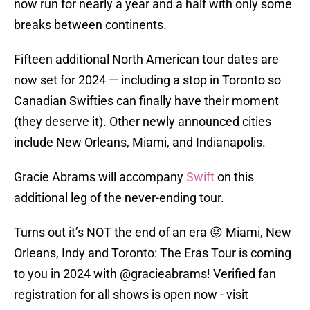
now run for nearly a year and a half with only some
breaks between continents.
Fifteen additional North American tour dates are
now set for 2024 — including a stop in Toronto so
Canadian Swifties can finally have their moment
(they deserve it). Other newly announced cities
include New Orleans, Miami, and Indianapolis.
Gracie Abrams will accompany
Swift
on this
additional leg of the never-ending tour.
Turns out it’s NOT the end of an era 😝 Miami, New
Orleans, Indy and Toronto: The Eras Tour is coming
to you in 2024 with
@gracieabrams
! Verified fan
registration for all shows is open now - visit