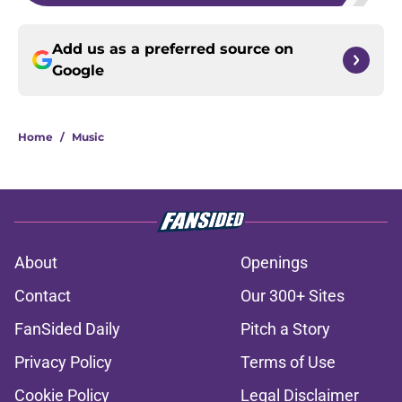
Add us as a preferred source on
Google
Home
/
Music
About
Openings
Contact
Our 300+ Sites
FanSided Daily
Pitch a Story
Privacy Policy
Terms of Use
Cookie Policy
Legal Disclaimer