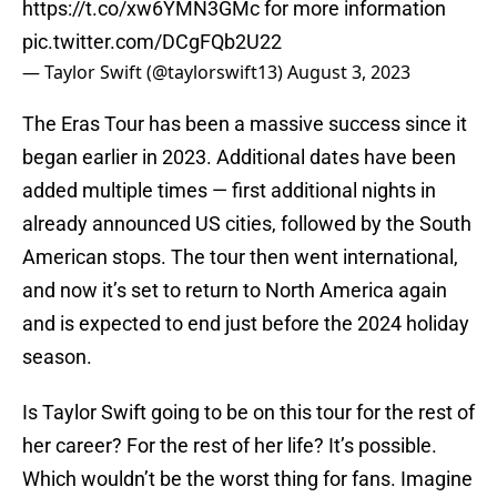
https://t.co/xw6YMN3GMc
for more information
pic.twitter.com/DCgFQb2U22
— Taylor Swift (@taylorswift13)
August 3, 2023
The Eras Tour has been a massive success since it
began earlier in 2023. Additional dates have been
added multiple times — first additional nights in
already announced US cities, followed by the South
American stops. The tour then went international,
and now it’s set to return to North America again
and is expected to end just before the 2024 holiday
season.
Is Taylor Swift going to be on this tour for the rest of
her career? For the rest of her life? It’s possible.
Which wouldn’t be the worst thing for fans. Imagine