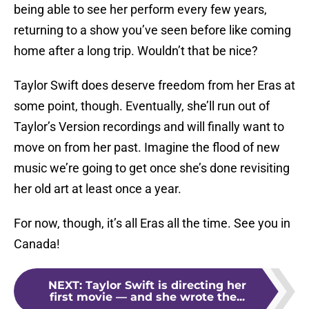
being able to see her perform every few years,
returning to a show you’ve seen before like coming
home after a long trip. Wouldn’t that be nice?
Taylor Swift does deserve freedom from her Eras at
some point, though. Eventually, she’ll run out of
Taylor’s Version recordings and will finally want to
move on from her past. Imagine the flood of new
music we’re going to get once she’s done revisiting
her old art at least once a year.
For now, though, it’s all Eras all the time. See you in
Canada!
NEXT
:
Taylor Swift is directing her
first movie — and she wrote the...