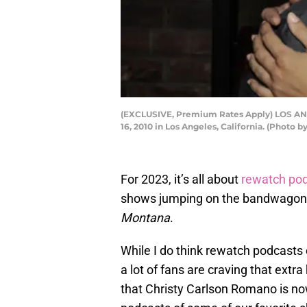
(EXCLUSIVE, Premium Rates Apply) LOS ANG
16, 2010 in Los Angeles, California. (Photo
For 2023, it’s all about
rewatch pod
shows jumping on the bandwagon, 
Montana
.
While I do think rewatch podcasts ca
a lot of fans are craving that extra
that Christy Carlson Romano is no