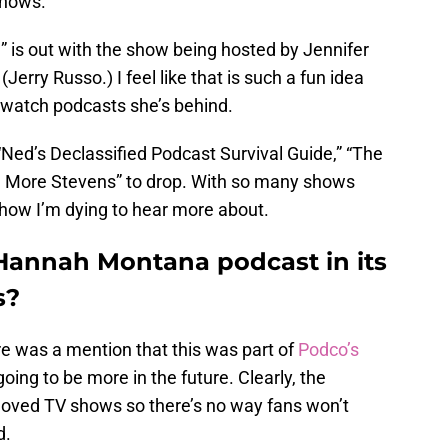
shows.
” is out with the show being hosted by Jennifer
erry Russo.) I feel like that is such a fun idea
ewatch podcasts she’s behind.
n “Ned’s Declassified Podcast Survival Guide,” “The
n More Stevens” to drop. With so many shows
 show I’m dying to hear more about.
 Hannah Montana podcast in its
s?
ere was a mention that this was part of
Podco’s
 going to be more in the future. Clearly, the
eloved TV shows so there’s no way fans won’t
d.