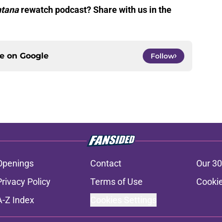
tana
rewatch podcast? Share with us in the
ce on
Google
Follow
Openings
Contact
Our 30
Privacy Policy
Terms of Use
Cookie
A-Z Index
Cookies Settings