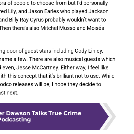
thora of people to choose from but I’d personally
yed Lily, and Jason Earles who played Jackson
and Billy Ray Cyrus probably wouldn’t want to
. Then there’s also Mitchel Musso and Moisés
ng door of guest stars including Cody Linley,
ame a few. There are also musical guests which
 even, Jesse McCartney. Either way, I feel like
 this concept that it’s brilliant not to use. While
odco releases will be, I hope they decide to
st next.
er Dawson Talks True Crime
Podcasting