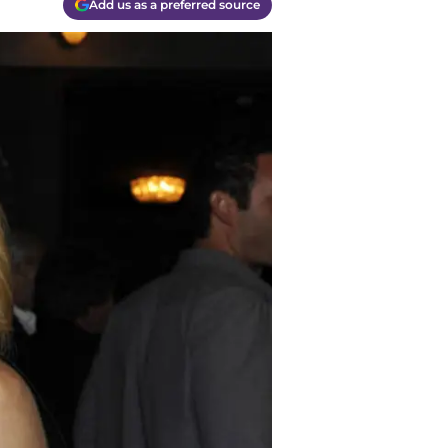
Add us as a preferred source