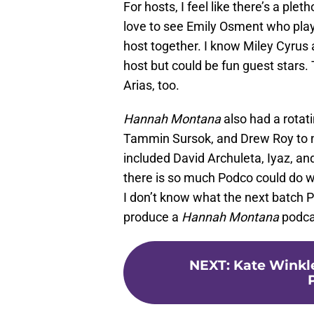
For hosts, I feel like there’s a ple
love to see Emily Osment who pla
host together. I know Miley Cyrus 
host but could be fun guest stars
Arias, too.
Hannah Montana
also had a rotati
Tammin Sursok, and Drew Roy to n
included David Archuleta, Iyaz, and
there is so much Podco could do with
I don’t know what the next batch P
produce a
Hannah Montana
podca
NEXT
:
Kate Winkl