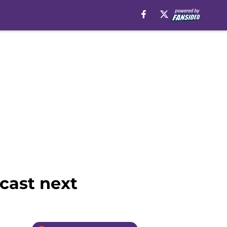
cast next