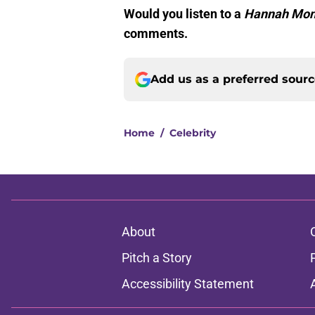
Would you listen to a
Hannah Mon
comments.
Add us as a preferred sour
Home
/
Celebrity
About
Pitch a Story
Accessibility Statement