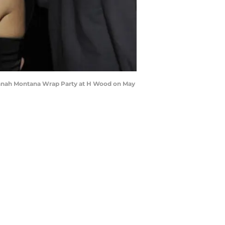
annah Montana Wrap Party at H Wood on May