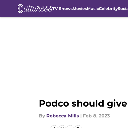
TV Shows
Movies
Music
Celebrity
Soci
Skip to main content
Podco should give
By
Rebecca Mills
|
Feb 8, 2023