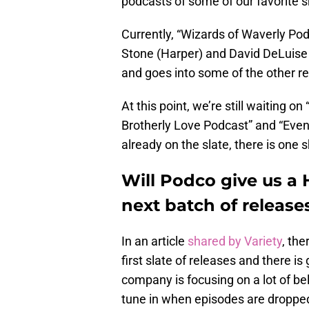
podcasts of some of our favorite 
Currently, “Wizards of Waverly Pod
Stone (Harper) and David DeLuise (J
and goes into some of the other r
At this point, we’re still waiting o
Brotherly Love Podcast” and “Eve
already on the slate, there is one
Will Podco give us a
next batch of release
In an article
shared by Variety
, th
first slate of releases and there is
company is focusing on a lot of b
tune in when episodes are droppe