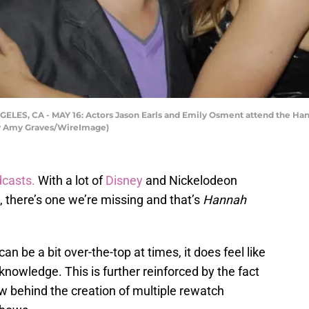
ELES, CA - MAY 16: Actors Jason Earls and Emily Osment attend the H
 by Amy Graves/WireImage)
casts.
With a lot of
Disney
and Nickelodeon
there’s one we’re missing and that’s
Hannah
n be a bit over-the-top at times, it does feel like
 knowledge. This is further reinforced by the fact
w behind the creation of multiple rewatch