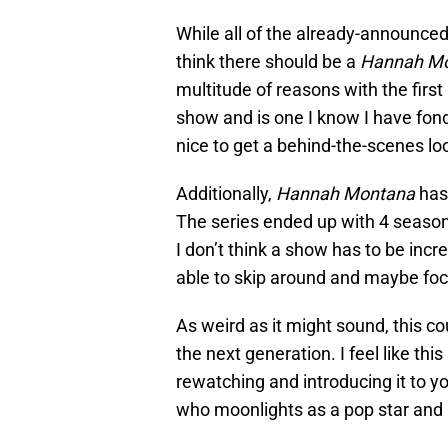
While all of the already-announced
think there should be a
Hannah M
multitude of reasons with the firs
show and is one I know I have fon
nice to get a behind-the-scenes lo
Additionally,
Hannah Montana
has 
The series ended up with 4 seaso
I don’t think a show has to be incre
able to skip around and maybe fo
As weird as it might sound, this c
the next generation. I feel like thi
rewatching and introducing it to yo
who moonlights as a pop star and l