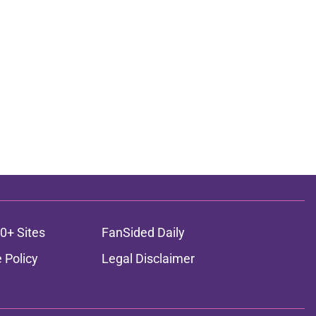
0+ Sites
FanSided Daily
 Policy
Legal Disclaimer