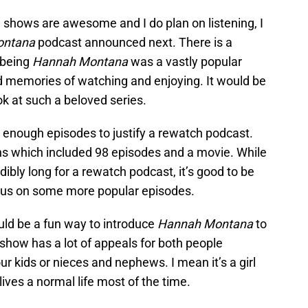
 shows are awesome and I do plan on listening, I
ontana
podcast announced next. There is a
t being
Hannah Montana
was a vastly popular
d memories of watching and enjoying. It would be
ok at such a beloved series.
enough episodes to justify a rewatch podcast.
ns which included 98 episodes and a movie. While
dibly long for a rewatch podcast, it’s good to be
cus on some more popular episodes.
ould be a fun way to introduce
Hannah Montana
to
s show has a lot of appeals for both people
ur kids or nieces and nephews. I mean it’s a girl
ives a normal life most of the time.