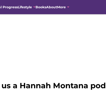
al Progress
Lifestyle
Books
About
More
 us a Hannah Montana pod