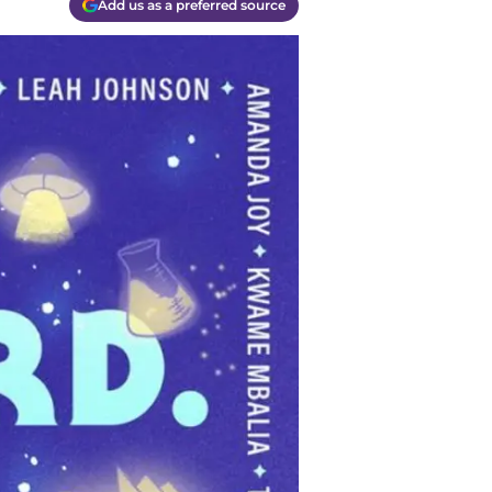
Add us as a preferred source