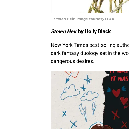
Stolen Heir. Image courtesy LBYR
Stolen Heir
by Holly Black
New York Times best-selling author
dark fantasy duology set in the worl
dangerous desires.