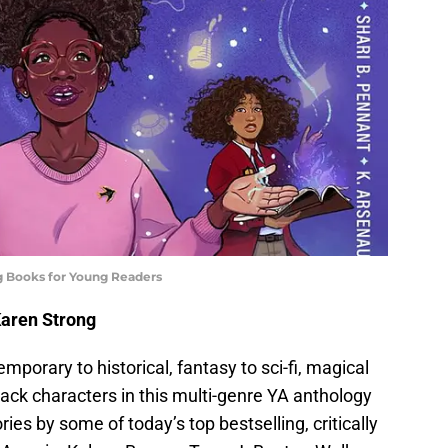
g Books for Young Readers
Karen Strong
porary to historical, fantasy to sci-fi, magical
 Black characters in this multi-genre YA anthology
ries by some of today’s top bestselling, critically