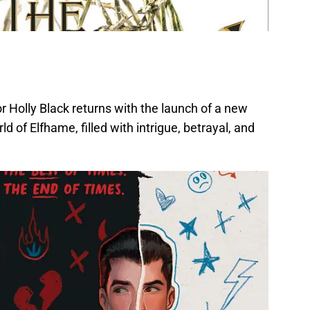
 Holly Black returns with the launch of a new
d of Elfhame, filled with intrigue, betrayal, and