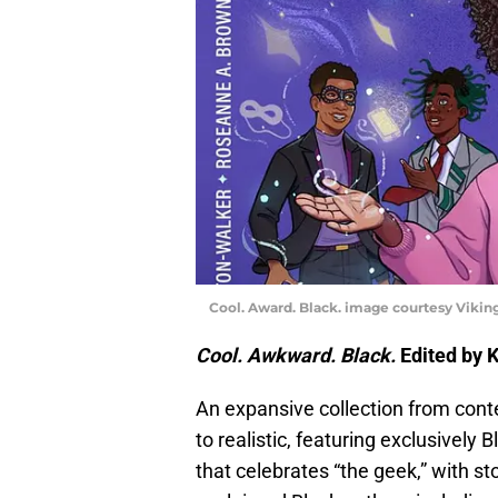
Cool. Award. Black. image courtesy Vikin
Cool. Awkward. Black.
Edited by 
An expansive collection from contem
to realistic, featuring exclusively
that celebrates “the geek,” with sto