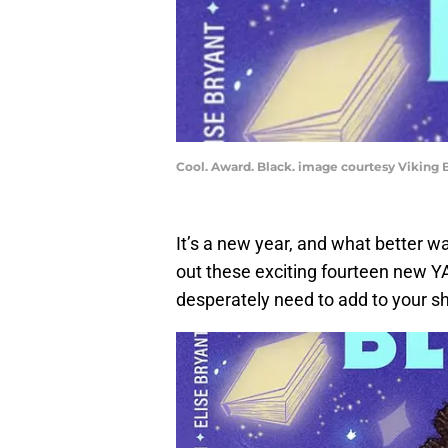
Cool. Award. Black. image courtesy Viking
It’s a new year, and what better wa
out these exciting fourteen new Y
desperately need to add to your s