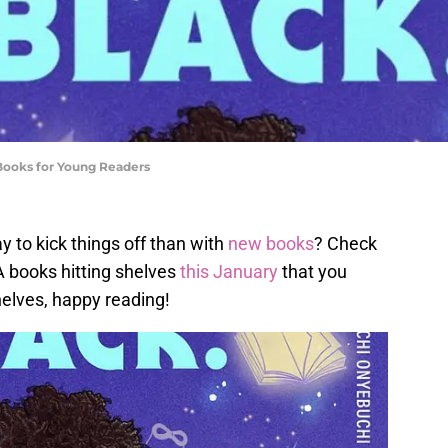
 Books for Young Readers
y to kick things off than with
new books
? Check
A books hitting shelves
this January
that you
helves, happy reading!