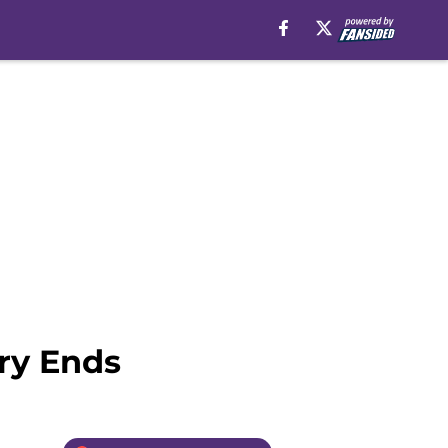
ry Ends