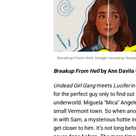
Breakup From Hell. Image courtesy Harp
Breakup From Hell
by Ann Davila 
Undead Girl Gang
meets
Lucifer
in
for the perfect guy only to find out
underworld. Miguela “Mica” Angeles
small Vermont town. So when anoth
in with Sam, a mysterious hottie i
get closer to him. It’s not long be