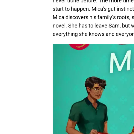
never done before. The more time
start to happen. Mica’s gut instinc
Mica discovers his family’s roots, s
novel. She has to leave Sam, but wi
everything she knows and everyon