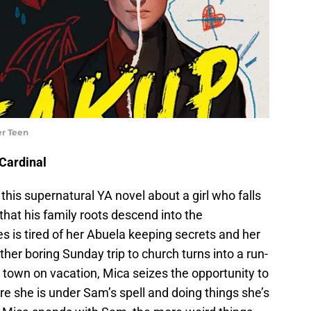
er Teen
Cardinal
 this supernatural YA novel about a girl who falls
 that his family roots descend into the
 is tired of her Abuela keeping secrets and her
er boring Sunday trip to church turns into a run-
n town on vacation, Mica seizes the opportunity to
fore she is under Sam’s spell and doing things she’s