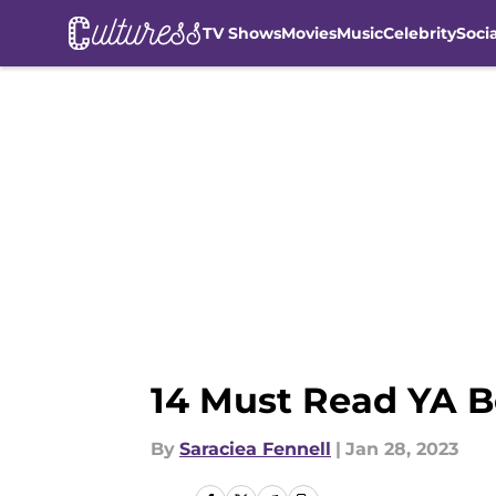
TV Shows
Movies
Music
Celebrity
Soci
Skip to main content
14 Must Read YA B
By
Saraciea Fennell
|
Jan 28, 2023