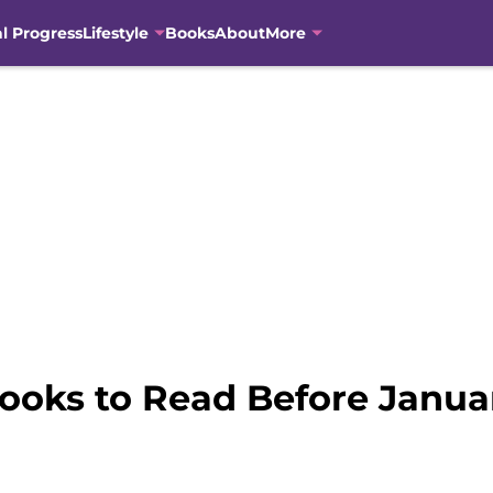
al Progress
Lifestyle
Books
About
More
ooks to Read Before Janua