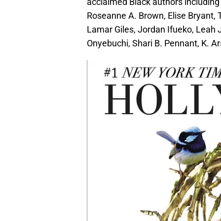
acclaimed Black authors including
Roseanne A. Brown, Elise Bryant, 
Lamar Giles, Jordan Ifueko, Leah
Onyebuchi, Shari B. Pennant, K. Ars