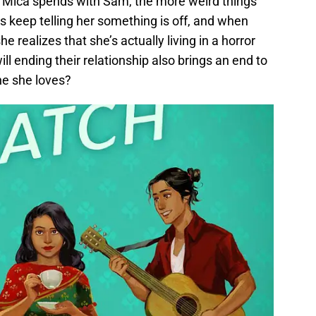
 Mica spends with Sam, the more weird things
ts keep telling her something is off, and when
he realizes that she’s actually living in a horror
ll ending their relationship also brings an end to
e she loves?