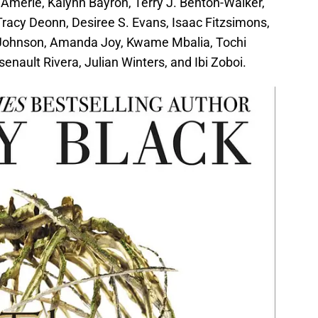
 Amerie, Kalynn Bayron, Terry J. Benton-Walker,
Tracy Deonn, Desiree S. Evans, Isaac Fitzsimons,
 Johnson, Amanda Joy, Kwame Mbalia, Tochi
enault Rivera, Julian Winters, and Ibi Zoboi.