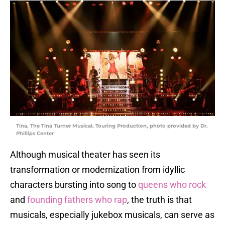
Tina, The Tina Turner Musical, Touring Production, photo provided by Dr.
Phillips Center
Although musical theater has seen its
transformation or modernization from idyllic
characters bursting into song to
queens who rock
and
founding fathers who rap
, the truth is that
musicals, especially jukebox musicals, can serve as