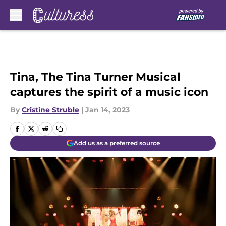
Skip to main content
Tina, The Tina Turner Musical
captures the spirit of a music icon
By
Cristine Struble
|
Jan 14, 2023
Add us as a preferred source