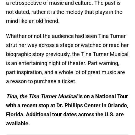
a retrospective of music and culture. The past is
not dated, rather it is the melody that plays in the
mind like an old friend.
Whether or not the audience had seen Tina Turner
strut her way across a stage or watched or read her
biographic story previously, the Tina Turner Musical
is an entertaining night of theater. Part warning,
part inspiration, and a whole lot of great music are
a reason to purchase a ticket.
Tina, the Tina Turner Musical
is on a National Tour
with a recent stop at Dr. Phillips Center in Orlando,
Florida. Additional tour dates across the U.S. are
available.