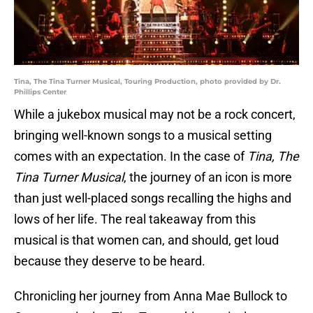
Tina, The Tina Turner Musical, Touring Production, photo provided by Dr.
Phillips Center
While a jukebox musical may not be a rock concert,
bringing well-known songs to a musical setting
comes with an expectation. In the case of
Tina, The
Tina Turner Musical
, the journey of an icon is more
than just well-placed songs recalling the highs and
lows of her life. The real takeaway from this
musical is that women can, and should, get loud
because they deserve to be heard.
Chronicling her journey from Anna Mae Bullock to