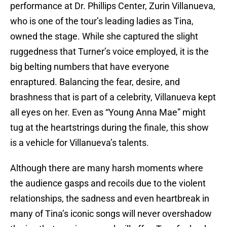
performance at Dr. Phillips Center, Zurin Villanueva,
who is one of the tour’s leading ladies as Tina,
owned the stage. While she captured the slight
ruggedness that Turner’s voice employed, it is the
big belting numbers that have everyone
enraptured. Balancing the fear, desire, and
brashness that is part of a celebrity, Villanueva kept
all eyes on her. Even as “Young Anna Mae” might
tug at the heartstrings during the finale, this show
is a vehicle for Villanueva’s talents.
Although there are many harsh moments where
the audience gasps and recoils due to the violent
relationships, the sadness and even heartbreak in
many of Tina’s iconic songs will never overshadow