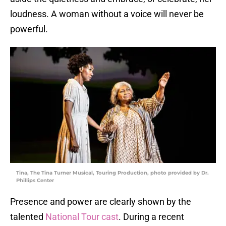
loudness. A woman without a voice will never be
powerful.
Tina, The Tina Turner Musical, Touring Production, photo provided by Dr.
Phillips Center
Presence and power are clearly shown by the
talented
National Tour cast
. During a recent