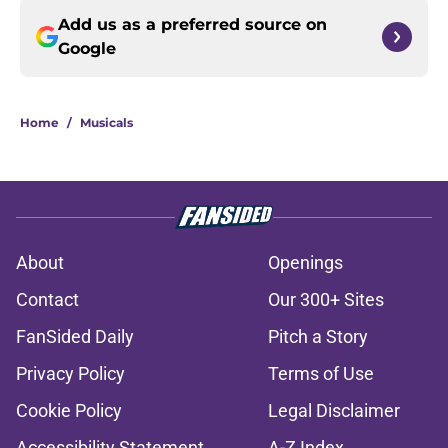
Add us as a preferred source on
Google
Home
/
Musicals
About
Openings
Contact
Our 300+ Sites
FanSided Daily
Pitch a Story
Privacy Policy
Terms of Use
Cookie Policy
Legal Disclaimer
Accessibility Statement
A-Z Index