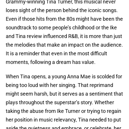
Grammy-winning Tina Turner, this musical never
loses sight of the person behind the iconic songs.
Even if those hits from the 80s might have been the
soundtrack to some people’s childhood or the Ike
and Tina review influenced R&B, it is more than just
the melodies that make an impact on the audience.
It is a reminder that even in the most difficult
moments, following a dream has value.
When Tina opens, a young Anna Mae is scolded for
being too loud with her singing. That reprimand
might seem harsh, but it serves as a sentiment that
plays throughout the superstar’s story. Whether
taking the abuse from Ike Turner or trying to regain
her position in music relevancy, Tina needed to put
aside the quietness and embrace, or celebrate, her