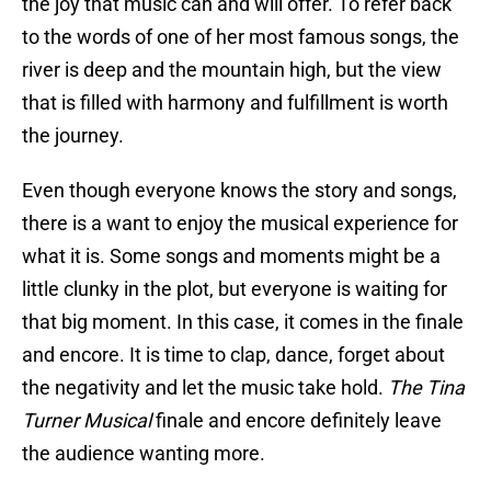
the joy that music can and will offer. To refer back
to the words of one of her most famous songs, the
river is deep and the mountain high, but the view
that is filled with harmony and fulfillment is worth
the journey.
Even though everyone knows the story and songs,
there is a want to enjoy the musical experience for
what it is. Some songs and moments might be a
little clunky in the plot, but everyone is waiting for
that big moment. In this case, it comes in the finale
and encore. It is time to clap, dance, forget about
the negativity and let the music take hold.
The Tina
Turner Musical
finale and encore definitely leave
the audience wanting more.