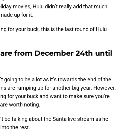
oliday movies, Hulu didn’t really add that much
 made up for it.
ng for your buck, this is the last round of Hulu
 are from December 24th until
t going to be a lot as it’s towards the end of the
rms are ramping up for another big year. However,
bang for your buck and want to make sure you’re
 are worth noting.
’t be talking about the Santa live stream as he
 into the rest.