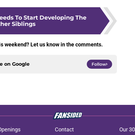
eeds To Start Developing The
her Siblings
his weekend? Let us know in the comments.
ce on
Google
Follow
Openings
Contact
Our 30