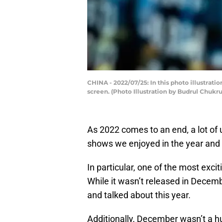
CHINA - 2022/07/25: In this photo illustra
screen. (Photo Illustration by Budrul Chuk
As 2022 comes to an end, a lot of 
shows we enjoyed in the year and
In particular, one of the most exc
While it wasn’t released in Decembe
and talked about this year.
Additionally, December wasn’t a h