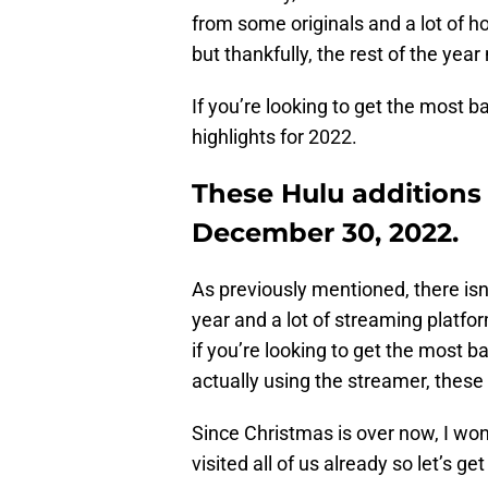
from some originals and a lot of h
but thankfully, the rest of the year
If you’re looking to get the most ba
highlights for 2022.
These Hulu additions
December 30, 2022.
As previously mentioned, there isn’
year and a lot of streaming platfo
if you’re looking to get the most 
actually using the streamer, these
Since Christmas is over now, I won
visited all of us already so let’s get