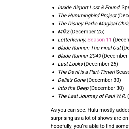
Inside Airport Lost & Found
: Sp
The Hummingbird Project
(Dec
The Disney Parks Magical Chr
Mfkz
(December 25)
Letterkenny
,
Season 11
(Decem
Blade Runner: The Final Cut
(De
Blade Runner 2049
(December 
Last Looks
(December 26)
The Devil is a Part-Timer!
Seaso
Delia’s Gone
(December 30)
Into the Deep
(December 30)
The Last Journey of Paul W.R.
(
As you can see, Hulu mostly added
surprising as a lot of shows are on
hopefully, you’re able to find some