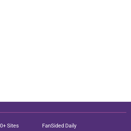
0+ Sites
FanSided Daily