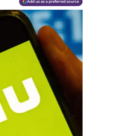
Add us as a preferred source