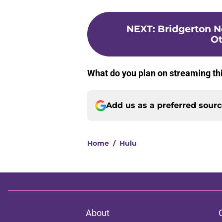
NEXT
:
Bridgerton N
Ot
What do you plan on streaming t
Add us as a preferred sour
Home
/
Hulu
About