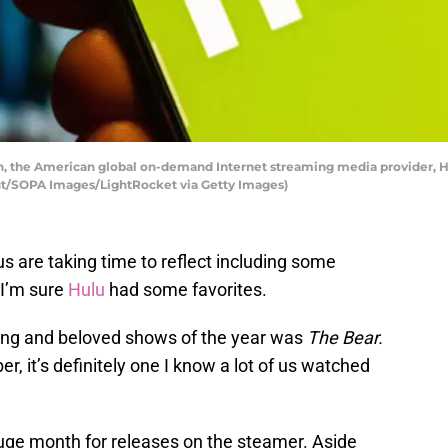
tion, the American global on-demand Internet streaming media provider, 
rut/SOPA Images/LightRocket via Getty Images)
us are taking time to reflect including some
 I’m sure
Hulu
had some favorites.
iting and beloved shows of the year was
The Bear.
r, it’s definitely one I know a lot of us watched
uge month for releases on the steamer. Aside