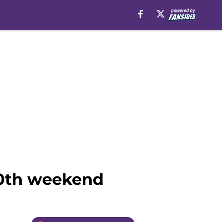
30th weekend