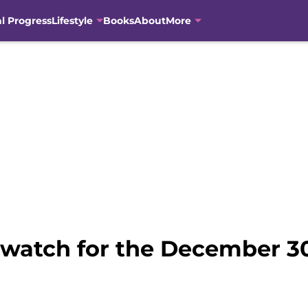
al Progress
Lifestyle
Books
About
More
o watch for the December 