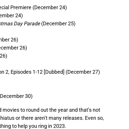
ecial Premiere (December 24)
ember 24)
istmas Day Parade
(December 25)
ber 26)
cember 26)
26)
n 2, Episodes 1-12 [Dubbed] (December 27)
December 30)
 movies to round out the year and that’s not
 hiatus or there aren’t many releases. Even so,
thing to help you ring in 2023.