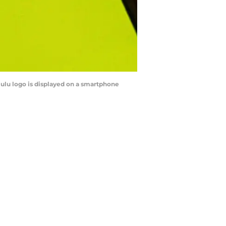
Hulu logo is displayed on a smartphone