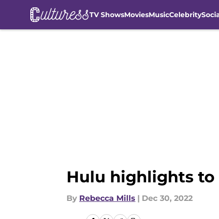
TV Shows
Movies
Music
Celebrity
Soci
Skip to main content
Hulu highlights t
By
Rebecca Mills
|
Dec 30, 2022