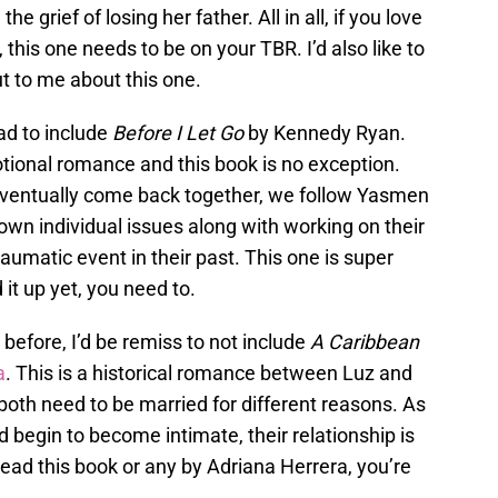
 grief of losing her father. All in all, if you love
this one needs to be on your TBR. I’d also like to
ut to me about this one.
ad to include
Before I Let Go
by Kennedy Ryan.
ional romance and this book is no exception.
eventually come back together, we follow Yasmen
 own individual issues along with working on their
traumatic event in their past. This one is super
 it up yet, you need to.
before, I’d be remiss to not include
A Caribbean
a
. This is a historical romance between Luz and
th need to be married for different reasons. As
 begin to become intimate, their relationship is
 read this book or any by Adriana Herrera, you’re