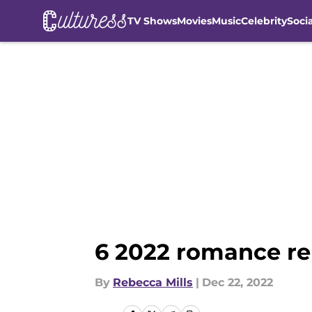
TV Shows
Movies
Music
Celebrity
Soci
Skip to main content
6 2022 romance re
By
Rebecca Mills
|
Dec 22, 2022