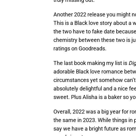
Another 2022 release you might no
This is a Black love story about a
the two have to fake date becaus
chemistry between these two is just
ratings on Goodreads.
The last book making my list is
Di
adorable Black love romance bet
circumstances yet somehow can’t 
absolutely delightful and a nice f
sweet. Plus Alisha is a baker so yo
Overall, 2022 was a big year for ro
the same in 2023. While things in p
say we have a bright future as ro