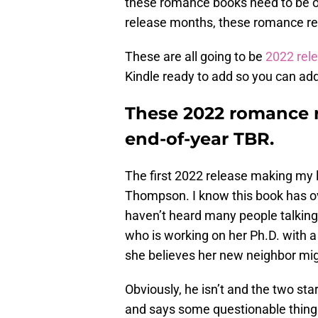
these romance books need to be on
release months, these romance rel
These are all going to be
2022 rel
Kindle ready to add so you can ad
These 2022 romance r
end-of-year TBR.
The first 2022 release making my li
Thompson. I know this book has ove
haven’t heard many people talking 
who is working on her Ph.D. with a
she believes her new neighbor might
Obviously, he isn’t and the two st
and says some questionable things