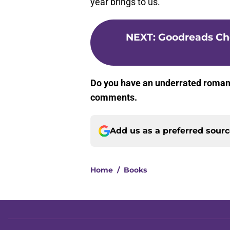
year brings to us.
NEXT
:
Goodreads Ch
Do you have an underrated romanc
comments.
Add us as a preferred sour
Home
/
Books