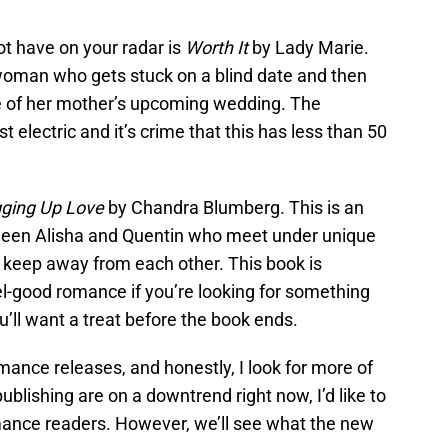
t have on your radar is
Worth It
by Lady Marie.
 woman who gets stuck on a blind date and then
e of her mother’s upcoming wedding. The
 electric and it’s crime that this has less than 50
gging Up Love
by Chandra Blumberg. This is an
ween Alisha and Quentin who meet under unique
keep away from each other. This book is
eel-good romance if you’re looking for something
u’ll want a treat before the book ends.
mance releases, and honestly, I look for more of
ublishing are on a downtrend right now, I’d like to
mance readers. However, we’ll see what the new