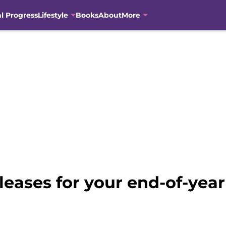
al Progress
Lifestyle
Books
About
More
leases for your end-of-yea