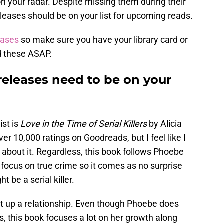
 your radar. Despite missing them during their
eases should be on your list for upcoming reads.
eases
so make sure you have your library card or
d these ASAP.
eleases need to be on your
st is
Love in the Time of Serial Killers
by Alicia
r 10,000 ratings on Goodreads, but I feel like I
about it. Regardless, this book follows Phoebe
 focus on true crime so it comes as no surprise
 be a serial killer.
art up a relationship. Even though Phoebe does
, this book focuses a lot on her growth along