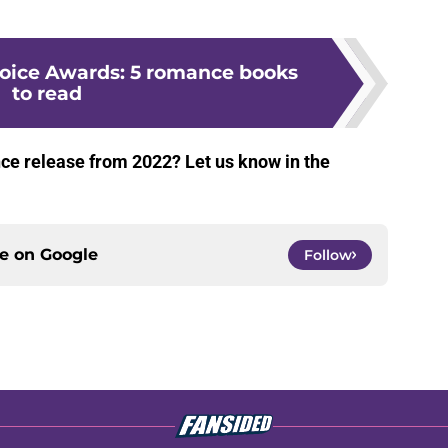
oice Awards: 5 romance books
to read
e release from 2022? Let us know in the
ce on
Google
Follow