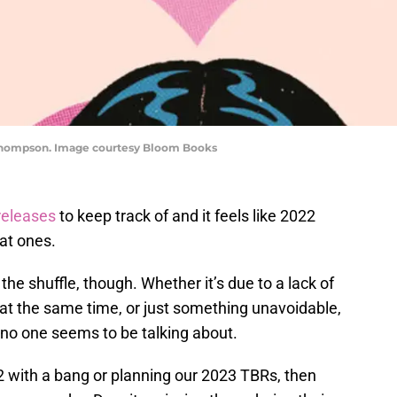
ia Thompson. Image courtesy Bloom Books
releases
to keep track of and it feels like 2022
at ones.
he shuffle, though. Whether it’s due to a lack of
 at the same time, or just something unavoidable,
no one seems to be talking about.
2 with a bang or planning our 2023 TBRs, then