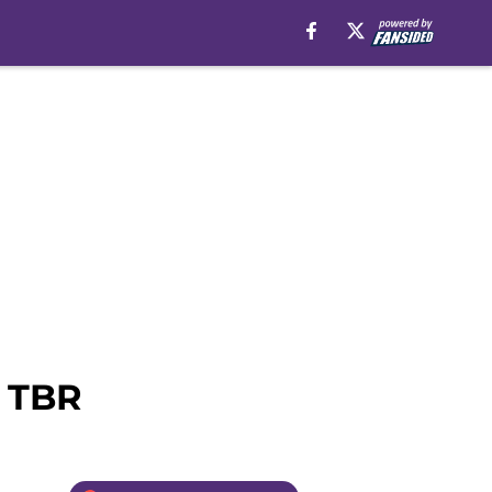
r TBR