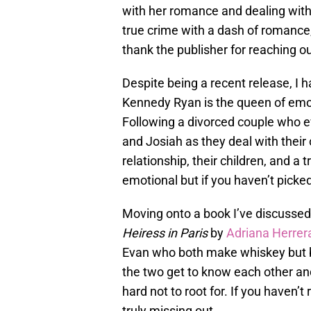
with her romance and dealing with the
true crime with a dash of romance, 
thank the publisher for reaching o
Despite being a recent release, I h
Kennedy Ryan is the queen of emot
Following a divorced couple who 
and Josiah as they deal with their
relationship, their children, and a 
emotional but if you haven’t picked
Moving onto a book I’ve discussed 
Heiress in Paris
by
Adriana Herrer
Evan who both make whiskey but bo
the two get to know each other and
hard not to root for. If you haven’t
truly missing out.