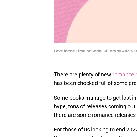
Love in the Time of Serial Killers by Alic
There are plenty of new
romance 
has been chocked full of some gre
Some books manage to get lost in t
hype, tons of releases coming out
there are some romance releases 
For those of us looking to end 202