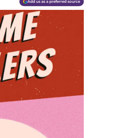
Add us as a preferred source