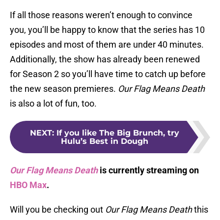
If all those reasons weren’t enough to convince
you, you’ll be happy to know that the series has 10
episodes and most of them are under 40 minutes.
Additionally, the show has already been renewed
for Season 2 so you’ll have time to catch up before
the new season premieres.
Our Flag Means Death
is also a lot of fun, too.
NEXT
:
If you like The Big Brunch, try
Hulu’s Best in Dough
Our Flag Means Death
is currently streaming on
HBO Max
.
Will you be checking out
Our Flag Means Death
this