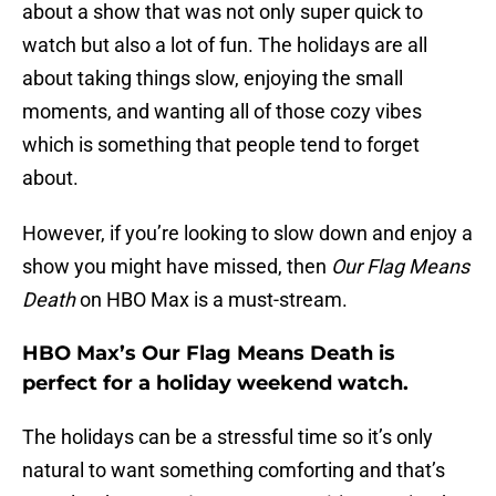
about a show that was not only super quick to
watch but also a lot of fun. The holidays are all
about taking things slow, enjoying the small
moments, and wanting all of those cozy vibes
which is something that people tend to forget
about.
However, if you’re looking to slow down and enjoy a
show you might have missed, then
Our Flag Means
Death
on HBO Max is a must-stream.
HBO Max’s Our Flag Means Death is
perfect for a holiday weekend watch.
The holidays can be a stressful time so it’s only
natural to want something comforting and that’s