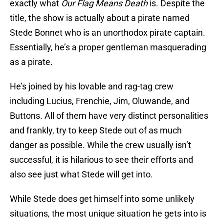
exactly what
Our Flag Means Death
is. Despite the
title, the show is actually about a pirate named
Stede Bonnet who is an unorthodox pirate captain.
Essentially, he’s a proper gentleman masquerading
as a pirate.
He’s joined by his lovable and rag-tag crew
including Lucius, Frenchie, Jim, Oluwande, and
Buttons. All of them have very distinct personalities
and frankly, try to keep Stede out of as much
danger as possible. While the crew usually isn’t
successful, it is hilarious to see their efforts and
also see just what Stede will get into.
While Stede does get himself into some unlikely
situations, the most unique situation he gets into is