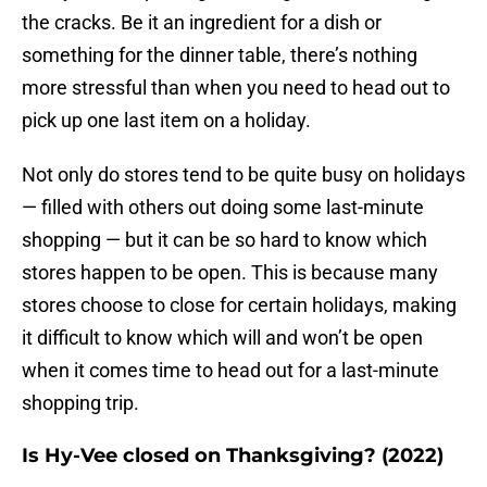
the cracks. Be it an ingredient for a dish or
something for the dinner table, there’s nothing
more stressful than when you need to head out to
pick up one last item on a holiday.
Not only do stores tend to be quite busy on holidays
— filled with others out doing some last-minute
shopping — but it can be so hard to know which
stores happen to be open. This is because many
stores choose to close for certain holidays, making
it difficult to know which will and won’t be open
when it comes time to head out for a last-minute
shopping trip.
Is Hy-Vee closed on Thanksgiving? (2022)