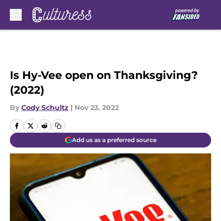
Skip to main content
Is Hy-Vee open on Thanksgiving?
(2022)
By
Cody Schultz
|
Nov 23, 2022
Add us as a preferred source