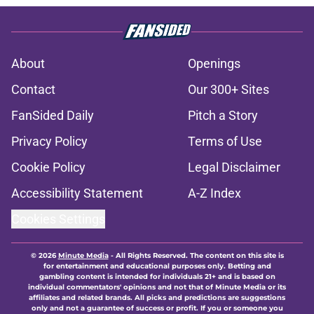
About
Openings
Contact
Our 300+ Sites
FanSided Daily
Pitch a Story
Privacy Policy
Terms of Use
Cookie Policy
Legal Disclaimer
Accessibility Statement
A-Z Index
Cookies Settings
© 2026
Minute Media
-
All Rights Reserved. The content on this site is
for entertainment and educational purposes only. Betting and
gambling content is intended for individuals 21+ and is based on
individual commentators' opinions and not that of Minute Media or its
affiliates and related brands. All picks and predictions are suggestions
only and not a guarantee of success or profit. If you or someone you