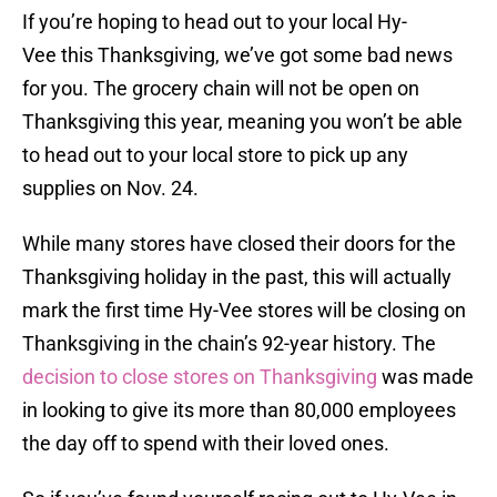
If you’re hoping to head out to your local Hy-
Vee this Thanksgiving, we’ve got some bad news
for you. The grocery chain will not be open on
Thanksgiving this year, meaning you won’t be able
to head out to your local store to pick up any
supplies on Nov. 24.
While many stores have closed their doors for the
Thanksgiving holiday in the past, this will actually
mark the first time Hy-Vee stores will be closing on
Thanksgiving in the chain’s 92-year history. The
decision to close stores on Thanksgiving
was made
in looking to give its more than 80,000 employees
the day off to spend with their loved ones.