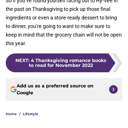
So if you’ve found yourself racing out to Hy-Vee in
the past on Thanksgiving to pick up those final
ingredients or even a store-ready dessert to bring
to dinner, you’re going to want to make sure to
keep in mind that the grocery chain will not be open
this year.
NEXT
:
4 Thanksgiving romance books
to read for November 2022
Add us as a preferred source on
Google
Home
/
Lifestyle