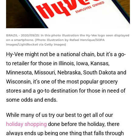
BRAZIL - 2020/09/25: In this photo illustration the Hy-Vee logo seen displayed
on a smartphone. (Photo Illustration by Rafael Henrique/SOPA
Images/LightRocket via Getty Images)
Hy-Vee might not be a national chain, but it’s a go-
to retailer for those in Illinois, Iowa, Kansas,
Minnesota, Missouri, Nebraska, South Dakota and
Wisconsin, it’s one of the most popular grocery
stores and a go-to destination for those in need of
some odds and ends.
While many of us try our best to get all of our
holiday shopping
done before the holiday, there
always ends up being one thing that falls through